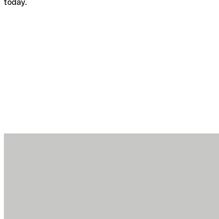
today.