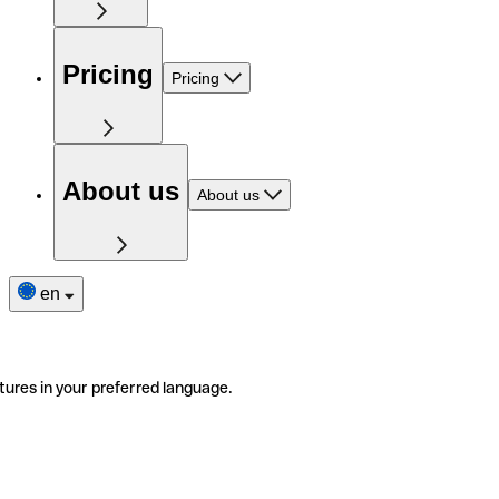
Pricing
Pricing
About us
About us
en
tures in your preferred language.