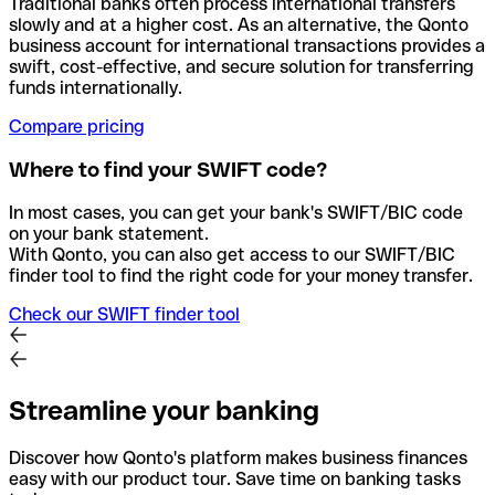
Traditional banks often process international transfers
slowly and at a higher cost. As an alternative, the Qonto
business account for international transactions provides a
swift, cost-effective, and secure solution for transferring
funds internationally.
Compare pricing
Where to find your SWIFT code?
In most cases, you can get your bank's SWIFT/BIC code
on your bank statement.
With Qonto, you can also get access to our SWIFT/BIC
finder tool to find the right code for your money transfer.
Check our SWIFT finder tool
Streamline your banking
Discover how Qonto's platform makes business finances
easy with our product tour. Save time on banking tasks