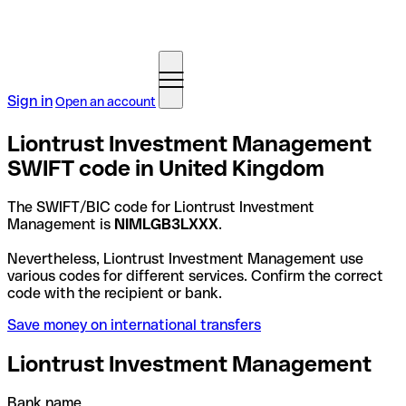
Sign in
Open an account
Liontrust Investment Management
SWIFT code in United Kingdom
The SWIFT/BIC code for Liontrust Investment
Management is
NIMLGB3LXXX
.
Nevertheless, Liontrust Investment Management use
various codes for different services. Confirm the correct
code with the recipient or bank.
Save money on international transfers
Liontrust Investment Management
Bank name