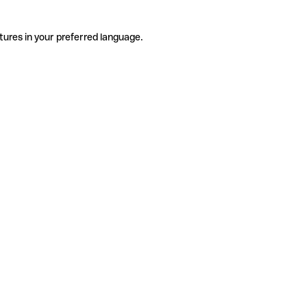
tures in your preferred language.