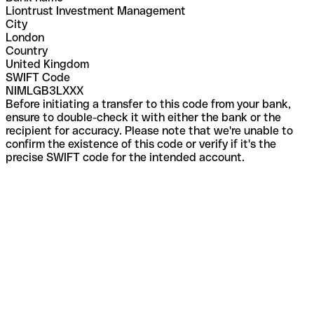
Liontrust Investment Management
City
London
Country
United Kingdom
SWIFT Code
NIMLGB3LXXX
Before initiating a transfer to this code from your bank,
ensure to double-check it with either the bank or the
recipient for accuracy. Please note that we're unable to
confirm the existence of this code or verify if it's the
precise SWIFT code for the intended account.