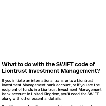
What to do with the SWIFT code of
Liontrust Investment Management?
If you initiate an international transfer to a Liontrust
Investment Management bank account, or if you are the
recipient of funds in a Liontrust Investment Management
bank account in United Kingdom, you’ll need the SWIFT
along with other essential details.