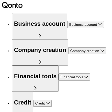
Business account
Business account
Company creation
Company creation
Financial tools
Financial tools
Credit
Credit