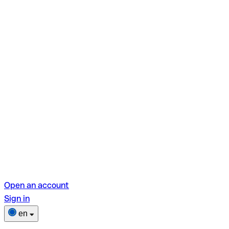
Open an account
Sign in
en