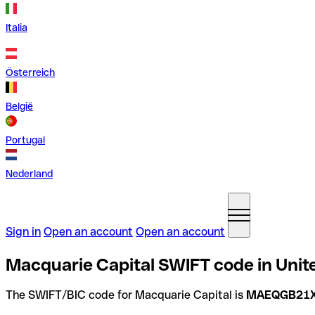
Italia
Österreich
België
Portugal
Nederland
Sign in
Open an account
Open an account
Macquarie Capital SWIFT code in Uni
The SWIFT/BIC code for Macquarie Capital is
MAEQGB21