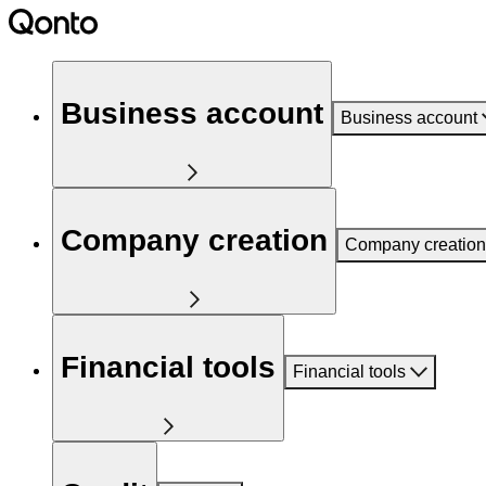
Business account
Business account
Company creation
Company creation
Financial tools
Financial tools