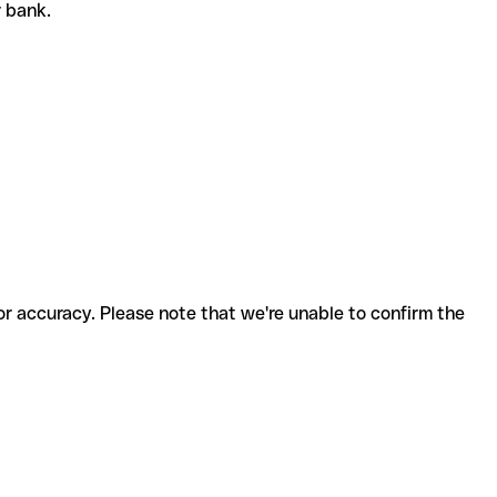
r bank.
for accuracy. Please note that we're unable to confirm the