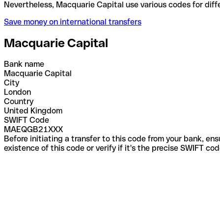
Nevertheless, Macquarie Capital use various codes 
Save money on international transfers
Macquarie Capital
Bank name
Macquarie Capital
City
London
Country
United Kingdom
SWIFT Code
MAEQGB21XXX
Before initiating a transfer to this code from your bank, en
existence of this code or verify if it's the precise SWIFT c