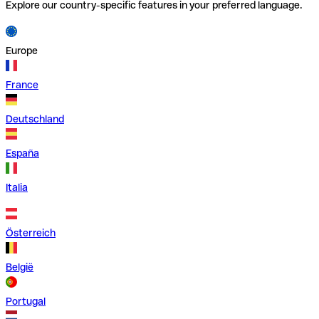
Explore our country-specific features in your preferred language.
Europe
France
Deutschland
España
Italia
Österreich
België
Portugal