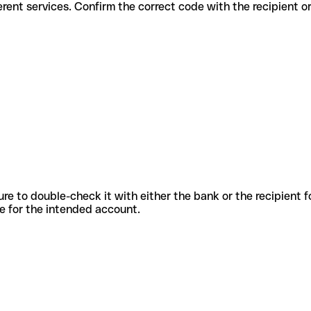
for different services. Confirm the correct code with the recipient o
sure to double-check it with either the bank or the recipient 
ode for the intended account.