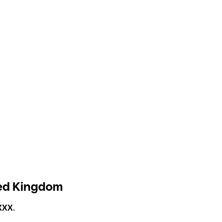
ted Kingdom
XXX
.