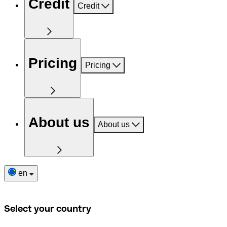
Credit
Credit
Pricing
Pricing
About us
About us
en
Select your country