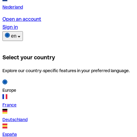
Nederland
Open an account
Sign in
en
Select your country
Explore our country-specific features in your preferred language.
Europe
France
Deutschland
España