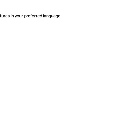
tures in your preferred language.