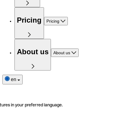
Pricing
Pricing
About us
About us
en
tures in your preferred language.