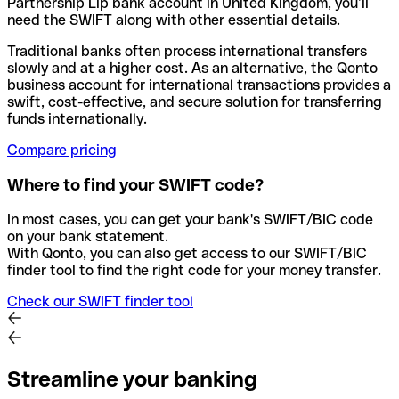
Partnership Llp bank account in United Kingdom, you’ll
need the SWIFT along with other essential details.
Traditional banks often process international transfers
slowly and at a higher cost. As an alternative, the Qonto
business account for international transactions provides a
swift, cost-effective, and secure solution for transferring
funds internationally.
Compare pricing
Where to find your SWIFT code?
In most cases, you can get your bank's SWIFT/BIC code
on your bank statement.
With Qonto, you can also get access to our SWIFT/BIC
finder tool to find the right code for your money transfer.
Check our SWIFT finder tool
Streamline your banking