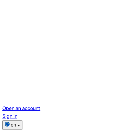
Open an account
Sign in
en