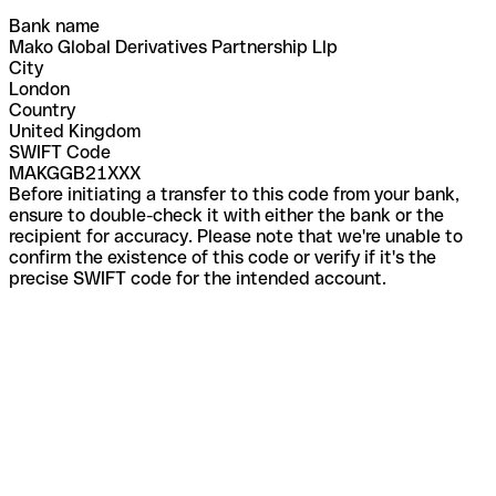
Bank name
Mako Global Derivatives Partnership Llp
City
London
Country
United Kingdom
SWIFT Code
MAKGGB21XXX
Before initiating a transfer to this code from your bank,
ensure to double-check it with either the bank or the
recipient for accuracy. Please note that we're unable to
confirm the existence of this code or verify if it's the
precise SWIFT code for the intended account.