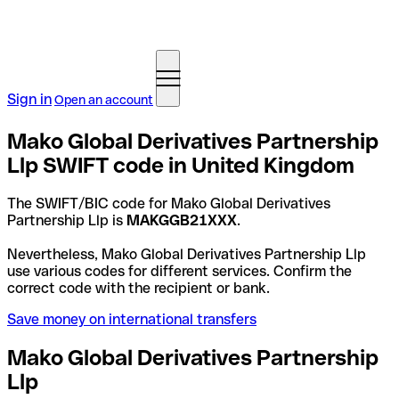
Sign in
Open an account
Mako Global Derivatives Partnership
Llp SWIFT code in United Kingdom
The SWIFT/BIC code for Mako Global Derivatives
Partnership Llp is
MAKGGB21XXX
.
Nevertheless, Mako Global Derivatives Partnership Llp
use various codes for different services. Confirm the
correct code with the recipient or bank.
Save money on international transfers
Mako Global Derivatives Partnership
Llp