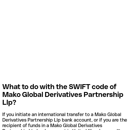
What to do with the SWIFT code of
Mako Global Derivatives Partnership
Llp?
If you initiate an international transfer to a Mako Global
Derivatives Partnership Llp bank account, or if you are the
recipient of funds in a Mako Global Derivatives