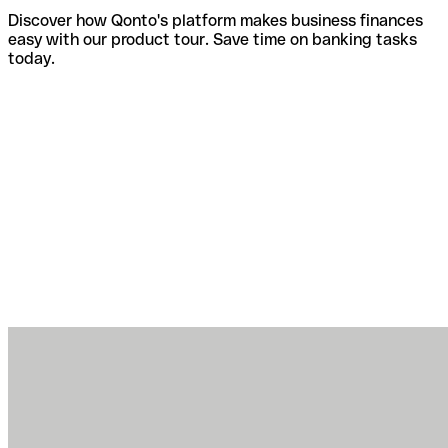
Discover how Qonto's platform makes business finances
easy with our product tour. Save time on banking tasks
today.