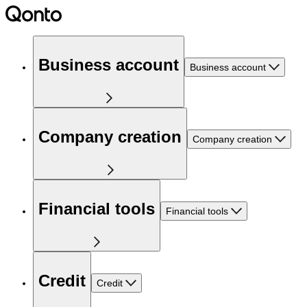
Business account
Business account
Company creation
Company creation
Financial tools
Financial tools
Credit
Credit