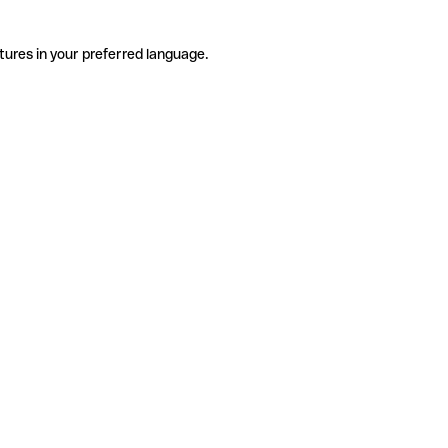
tures in your preferred language.