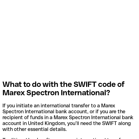
What to do with the SWIFT code of
Marex Spectron International?
If you initiate an international transfer to a Marex
Spectron International bank account, or if you are the
recipient of funds in a Marex Spectron International bank
account in United Kingdom, you’ll need the SWIFT along
with other essential details.