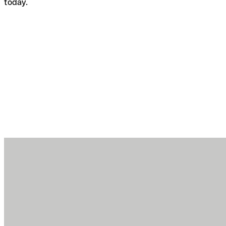
today.