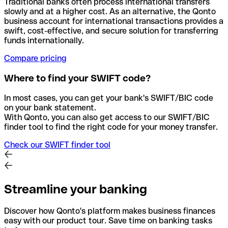
Traditional banks often process international transfers
slowly and at a higher cost. As an alternative, the Qonto
business account for international transactions provides a
swift, cost-effective, and secure solution for transferring
funds internationally.
Compare pricing
Where to find your SWIFT code?
In most cases, you can get your bank's SWIFT/BIC code
on your bank statement.
With Qonto, you can also get access to our SWIFT/BIC
finder tool to find the right code for your money transfer.
Check our SWIFT finder tool
Streamline your banking
Discover how Qonto's platform makes business finances
easy with our product tour. Save time on banking tasks