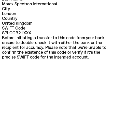
Marex Spectron International
City
London
Country
United Kingdom
SWIFT Code
SPLCGB21XXX
Before initiating a transfer to this code from your bank,
ensure to double-check it with either the bank or the
recipient for accuracy. Please note that we're unable to
confirm the existence of this code or verify if it's the
precise SWIFT code for the intended account.