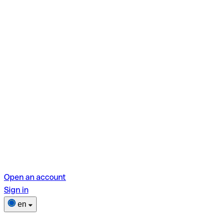
Open an account
Sign in
en