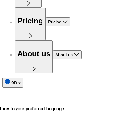
Pricing
Pricing
About us
About us
en
tures in your preferred language.