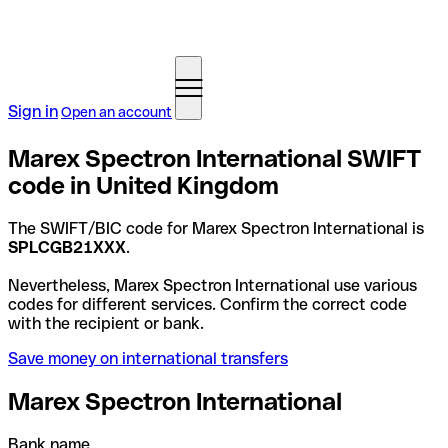
Sign in
Open an account
Marex Spectron International SWIFT
code in United Kingdom
The SWIFT/BIC code for Marex Spectron International is
SPLCGB21XXX
.
Nevertheless, Marex Spectron International use various
codes for different services. Confirm the correct code
with the recipient or bank.
Save money on international transfers
Marex Spectron International
Bank name