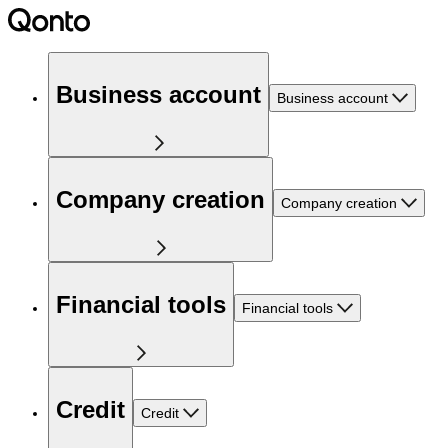
Business account
Business account
Company creation
Company creation
Financial tools
Financial tools
Credit
Credit