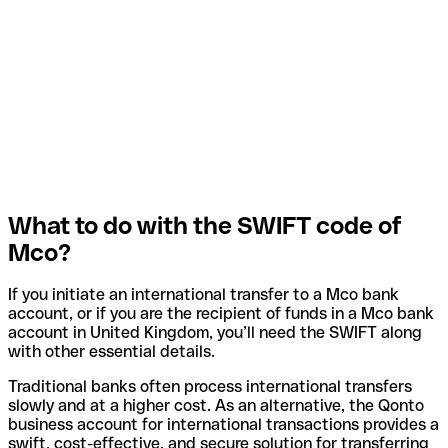
What to do with the SWIFT code of
Mco?
If you initiate an international transfer to a Mco bank
account, or if you are the recipient of funds in a Mco bank
account in United Kingdom, you’ll need the SWIFT along
with other essential details.
Traditional banks often process international transfers
slowly and at a higher cost. As an alternative, the Qonto
business account for international transactions provides a
swift, cost-effective, and secure solution for transferring