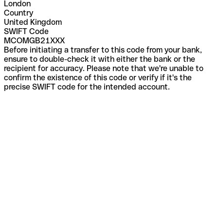
London
Country
United Kingdom
SWIFT Code
MCOMGB21XXX
Before initiating a transfer to this code from your bank,
ensure to double-check it with either the bank or the
recipient for accuracy. Please note that we're unable to
confirm the existence of this code or verify if it's the
precise SWIFT code for the intended account.