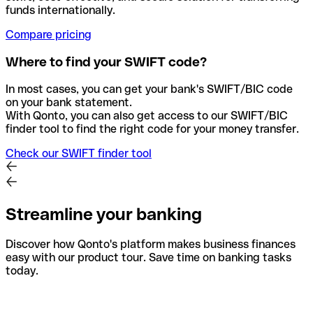
funds internationally.
Compare pricing
Where to find your SWIFT code?
In most cases, you can get your bank's SWIFT/BIC code
on your bank statement.
With Qonto, you can also get access to our SWIFT/BIC
finder tool to find the right code for your money transfer.
Check our SWIFT finder tool
Streamline your banking
Discover how Qonto's platform makes business finances
easy with our product tour. Save time on banking tasks
today.