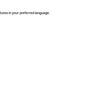
tures in your preferred language.