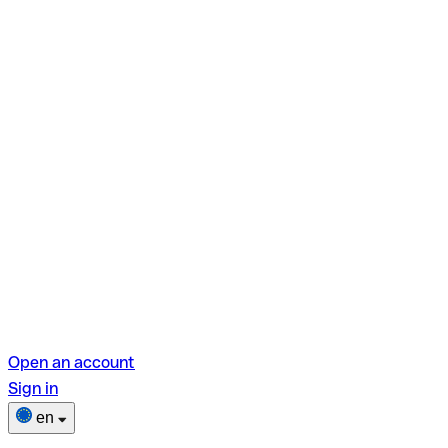
Open an account
Sign in
en