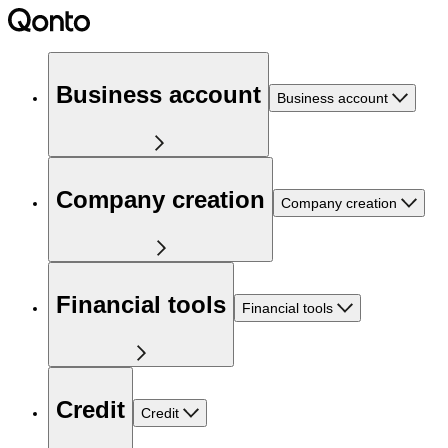
Business account
Business account
Company creation
Company creation
Financial tools
Financial tools
Credit
Credit