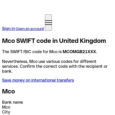
Sign in
Open an account
Mco SWIFT code in United Kingdom
The SWIFT/BIC code for Mco is
MCOMGB21XXX
.
Nevertheless, Mco use various codes for different
services. Confirm the correct code with the recipient or
bank.
Save money on international transfers
Mco
Bank name
Mco
City