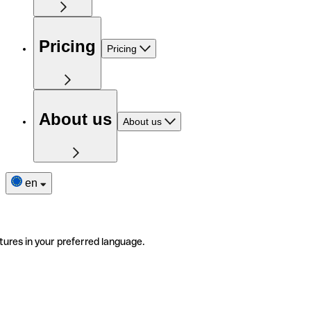
Pricing
Pricing
About us
About us
en
tures in your preferred language.