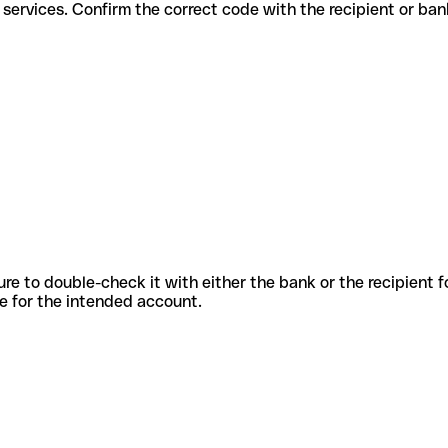
ifferent services. Confirm the correct code with the recipient or ban
sure to double-check it with either the bank or the recipient 
ode for the intended account.