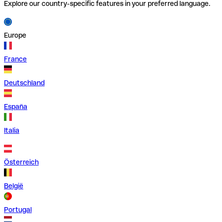
Explore our country-specific features in your preferred language.
Europe
France
Deutschland
España
Italia
Österreich
België
Portugal