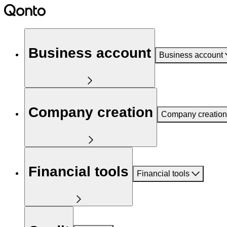
Business account
Business account
Company creation
Company creation
Financial tools
Financial tools