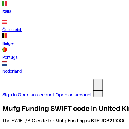
Italia
Österreich
België
Portugal
Nederland
Sign in
Open an account
Open an account
Mufg Funding SWIFT code in United 
The SWIFT/BIC code for Mufg Funding is
BTEUGB21XXX
.