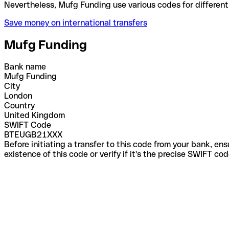
Nevertheless, Mufg Funding use various codes for d
Save money on international transfers
Mufg Funding
Bank name
Mufg Funding
City
London
Country
United Kingdom
SWIFT Code
BTEUGB21XXX
Before initiating a transfer to this code from your bank, en
existence of this code or verify if it's the precise SWIFT c