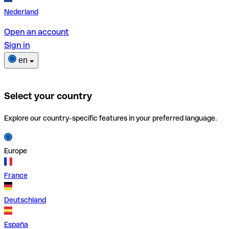
Nederland
Open an account
Sign in
en
Select your country
Explore our country-specific features in your preferred language.
Europe
France
Deutschland
España