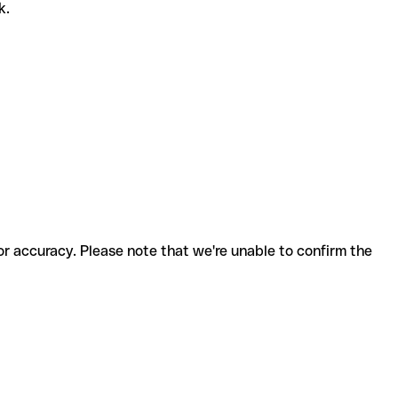
k.
for accuracy. Please note that we're unable to confirm the