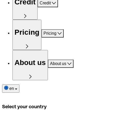
Credit
Credit
Pricing
Pricing
About us
About us
en
Select your country