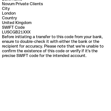
Novum Private Clients
City
London
Country
United Kingdom
SWIFT Code
LUSCGB21XXX
Before initiating a transfer to this code from your bank,
ensure to double-check it with either the bank or the
recipient for accuracy. Please note that we're unable to
confirm the existence of this code or verify if it's the
precise SWIFT code for the intended account.