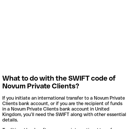
What to do with the SWIFT code of
Novum Private Clients?
If you initiate an international transfer to a Novum Private
Clients bank account, or if you are the recipient of funds
in a Novum Private Clients bank account in United
Kingdom, you’ll need the SWIFT along with other essential
details.