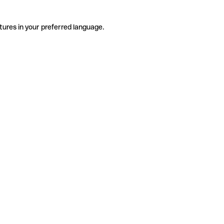
tures in your preferred language.