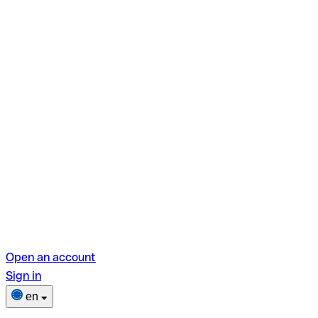
Open an account
Sign in
en