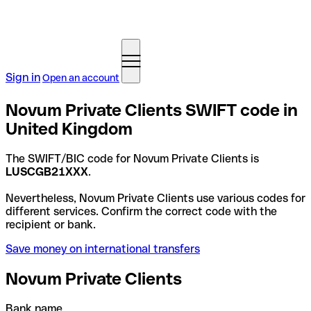
Sign in
Open an account
Novum Private Clients SWIFT code in
United Kingdom
The SWIFT/BIC code for Novum Private Clients is
LUSCGB21XXX
.
Nevertheless, Novum Private Clients use various codes for
different services. Confirm the correct code with the
recipient or bank.
Save money on international transfers
Novum Private Clients
Bank name