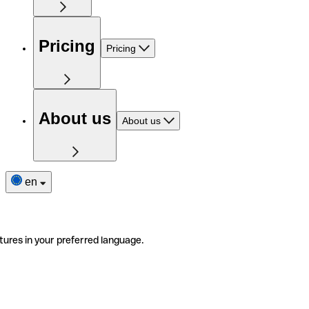
Pricing
Pricing
About us
About us
en
tures in your preferred language.