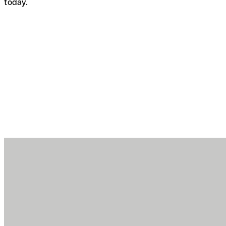
today.