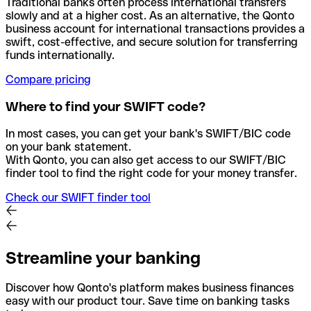
Traditional banks often process international transfers
slowly and at a higher cost. As an alternative, the Qonto
business account for international transactions provides a
swift, cost-effective, and secure solution for transferring
funds internationally.
Compare pricing
Where to find your SWIFT code?
In most cases, you can get your bank's SWIFT/BIC code
on your bank statement.
With Qonto, you can also get access to our SWIFT/BIC
finder tool to find the right code for your money transfer.
Check our SWIFT finder tool
Streamline your banking
Discover how Qonto's platform makes business finances
easy with our product tour. Save time on banking tasks