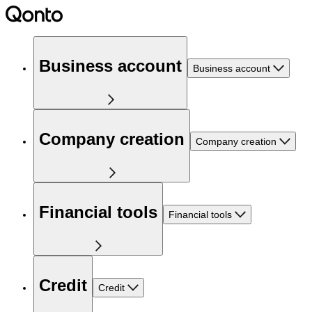
Business account
Business account
Company creation
Company creation
Financial tools
Financial tools
Credit
Credit