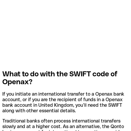
What to do with the SWIFT code of
Openax?
If you initiate an international transfer to a Openax bank
account, or if you are the recipient of funds in a Openax
bank account in United Kingdom, you’ll need the SWIFT
along with other essential details.
Traditional banks often process international transfers
slowly and at a higher cost. As an alternative, the Qonto