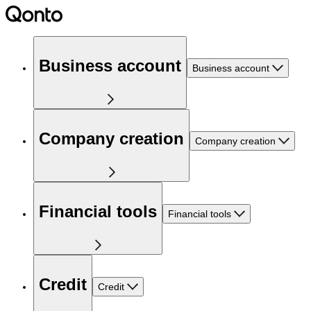
Business account
Business account
Company creation
Company creation
Financial tools
Financial tools
Credit
Credit