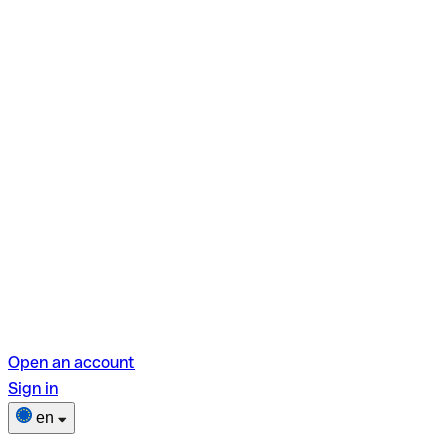
Open an account
Sign in
en