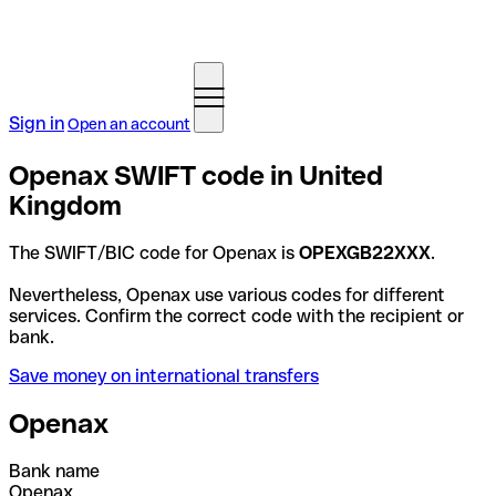
Sign in
Open an account
Openax SWIFT code in United
Kingdom
The SWIFT/BIC code for Openax is
OPEXGB22XXX
.
Nevertheless, Openax use various codes for different
services. Confirm the correct code with the recipient or
bank.
Save money on international transfers
Openax
Bank name
Openax