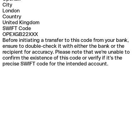
City
London
Country
United Kingdom
SWIFT Code
OPEXGB22XXX
Before initiating a transfer to this code from your bank,
ensure to double-check it with either the bank or the
recipient for accuracy. Please note that we're unable to
confirm the existence of this code or verify if it's the
precise SWIFT code for the intended account.