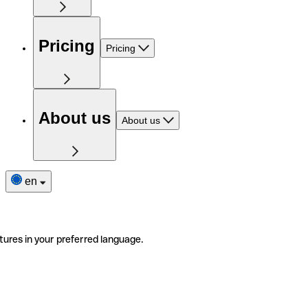
Pricing
Pricing
About us
About us
en
tures in your preferred language.