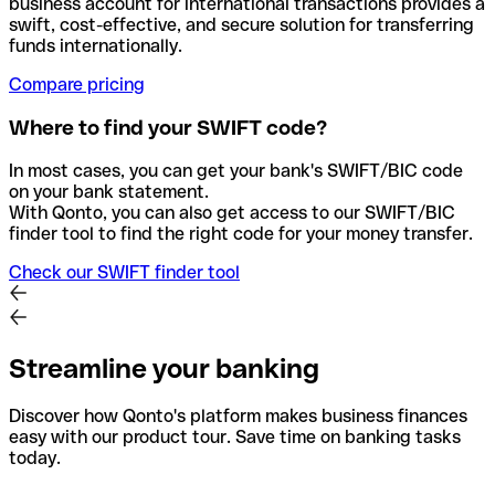
business account for international transactions provides a
swift, cost-effective, and secure solution for transferring
funds internationally.
Compare pricing
Where to find your SWIFT code?
In most cases, you can get your bank's SWIFT/BIC code
on your bank statement.
With Qonto, you can also get access to our SWIFT/BIC
finder tool to find the right code for your money transfer.
Check our SWIFT finder tool
Streamline your banking
Discover how Qonto's platform makes business finances
easy with our product tour. Save time on banking tasks
today.