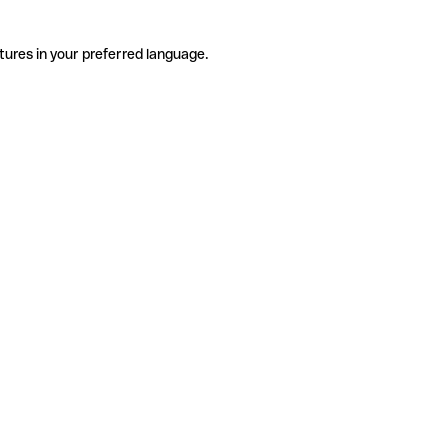
tures in your preferred language.