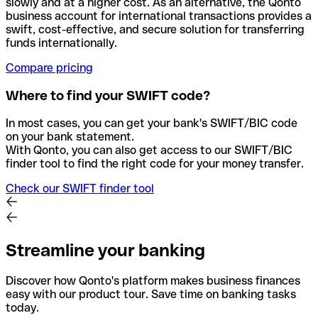
slowly and at a higher cost. As an alternative, the Qonto
business account for international transactions provides a
swift, cost-effective, and secure solution for transferring
funds internationally.
Compare pricing
Where to find your SWIFT code?
In most cases, you can get your bank's SWIFT/BIC code
on your bank statement.
With Qonto, you can also get access to our SWIFT/BIC
finder tool to find the right code for your money transfer.
Check our SWIFT finder tool
Streamline your banking
Discover how Qonto's platform makes business finances
easy with our product tour. Save time on banking tasks
today.