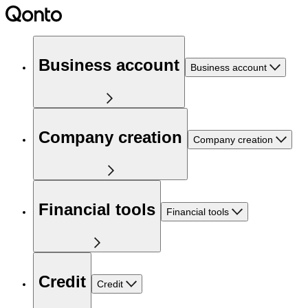
Business account
Business account
Company creation
Company creation
Financial tools
Financial tools
Credit
Credit