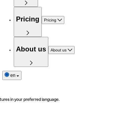
Pricing
Pricing
About us
About us
en
tures in your preferred language.