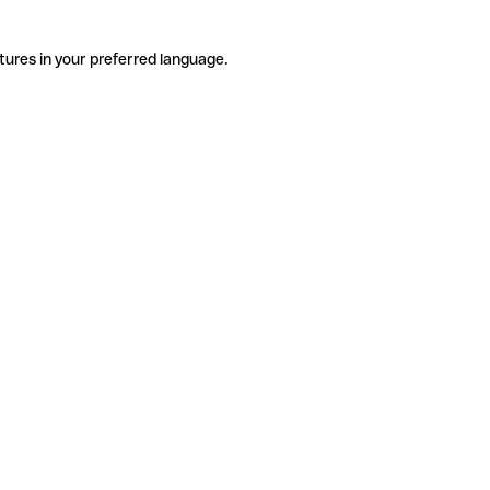
tures in your preferred language.