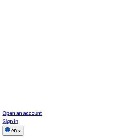
Open an account
Sign in
en