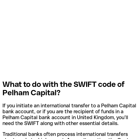
What to do with the SWIFT code of
Pelham Capital?
If you initiate an international transfer to a Pelham Capital
bank account, or if you are the recipient of funds in a
Pelham Capital bank account in United Kingdom, you’ll
need the SWIFT along with other essential details.
Traditional banks often process international transfers