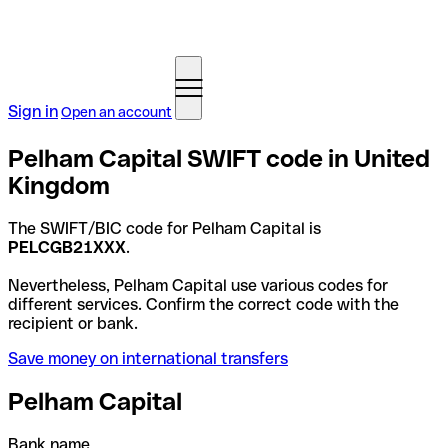
Sign in
Open an account
Pelham Capital SWIFT code in United
Kingdom
The SWIFT/BIC code for Pelham Capital is
PELCGB21XXX
.
Nevertheless, Pelham Capital use various codes for
different services. Confirm the correct code with the
recipient or bank.
Save money on international transfers
Pelham Capital
Bank name