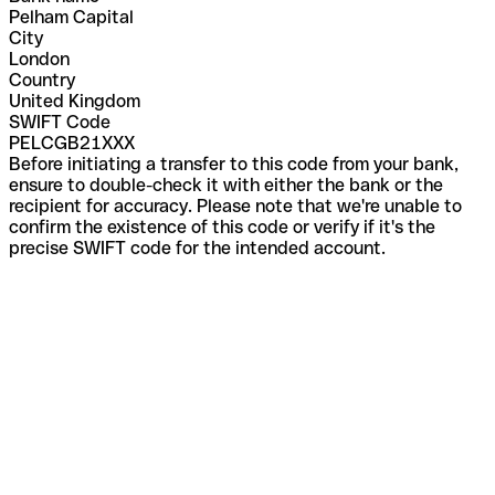
Pelham Capital
City
London
Country
United Kingdom
SWIFT Code
PELCGB21XXX
Before initiating a transfer to this code from your bank,
ensure to double-check it with either the bank or the
recipient for accuracy. Please note that we're unable to
confirm the existence of this code or verify if it's the
precise SWIFT code for the intended account.