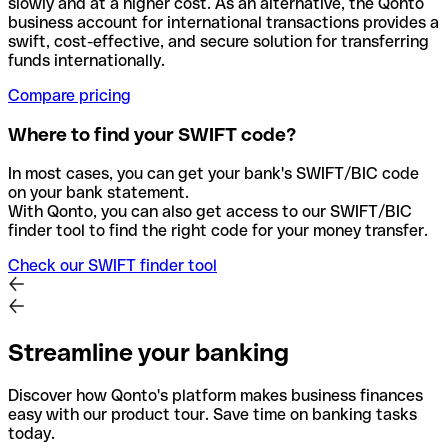
slowly and at a higher cost. As an alternative, the Qonto
business account for international transactions provides a
swift, cost-effective, and secure solution for transferring
funds internationally.
Compare pricing
Where to find your SWIFT code?
In most cases, you can get your bank's SWIFT/BIC code
on your bank statement.
With Qonto, you can also get access to our SWIFT/BIC
finder tool to find the right code for your money transfer.
Check our SWIFT finder tool
Streamline your banking
Discover how Qonto's platform makes business finances
easy with our product tour. Save time on banking tasks
today.