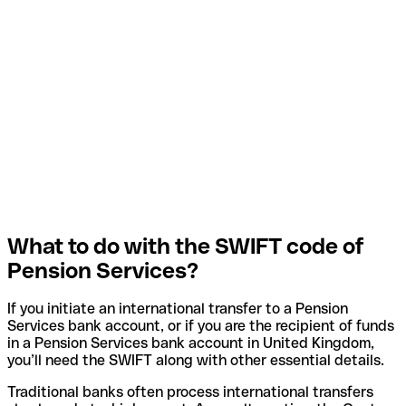
What to do with the SWIFT code of
Pension Services?
If you initiate an international transfer to a Pension
Services bank account, or if you are the recipient of funds
in a Pension Services bank account in United Kingdom,
you’ll need the SWIFT along with other essential details.
Traditional banks often process international transfers