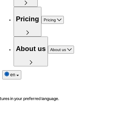
Pricing
Pricing
About us
About us
en
tures in your preferred language.