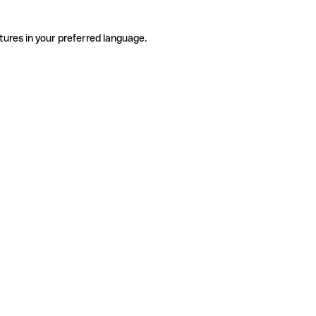
tures in your preferred language.