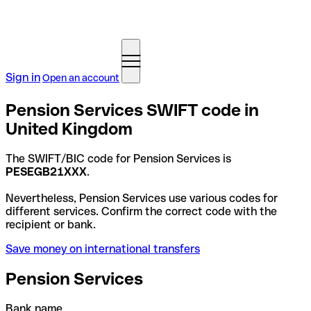
Sign in
Open an account
Pension Services SWIFT code in
United Kingdom
The SWIFT/BIC code for Pension Services is
PESEGB21XXX
.
Nevertheless, Pension Services use various codes for
different services. Confirm the correct code with the
recipient or bank.
Save money on international transfers
Pension Services
Bank name