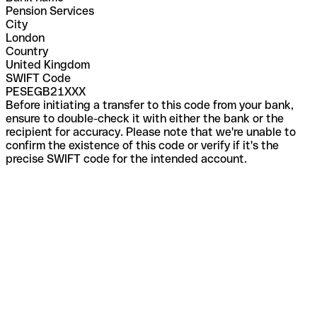
Pension Services
City
London
Country
United Kingdom
SWIFT Code
PESEGB21XXX
Before initiating a transfer to this code from your bank,
ensure to double-check it with either the bank or the
recipient for accuracy. Please note that we're unable to
confirm the existence of this code or verify if it's the
precise SWIFT code for the intended account.