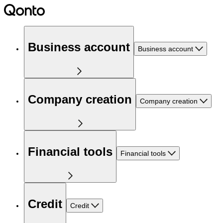
Business account
Business account
Company creation
Company creation
Financial tools
Financial tools
Credit
Credit