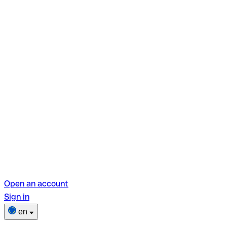
Open an account
Sign in
en