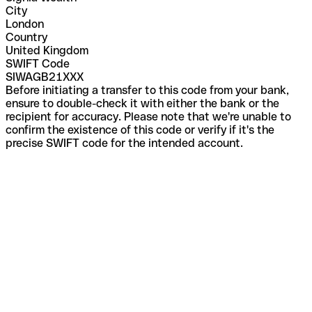
City
London
Country
United Kingdom
SWIFT Code
SIWAGB21XXX
Before initiating a transfer to this code from your bank,
ensure to double-check it with either the bank or the
recipient for accuracy. Please note that we're unable to
confirm the existence of this code or verify if it's the
precise SWIFT code for the intended account.