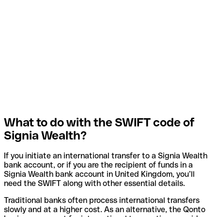
What to do with the SWIFT code of
Signia Wealth?
If you initiate an international transfer to a Signia Wealth
bank account, or if you are the recipient of funds in a
Signia Wealth bank account in United Kingdom, you’ll
need the SWIFT along with other essential details.
Traditional banks often process international transfers
slowly and at a higher cost. As an alternative, the Qonto