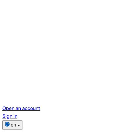
Open an account
Sign in
en