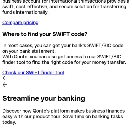
business account for international transactions provides a
swift, cost-effective, and secure solution for transferring
funds internationally.
Compare pricing
Where to find your SWIFT code?
In most cases, you can get your bank's SWIFT/BIC code
on your bank statement.
With Qonto, you can also get access to our SWIFT/BIC
finder tool to find the right code for your money transfer.
Check our SWIFT finder tool
Streamline your banking
Discover how Qonto's platform makes business finances
easy with our product tour. Save time on banking tasks
today.