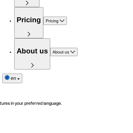
Pricing
Pricing
About us
About us
en
tures in your preferred language.