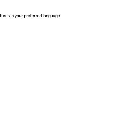
tures in your preferred language.