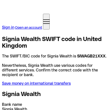
Sign in
Open an account
Signia Wealth SWIFT code in United
Kingdom
The SWIFT/BIC code for Signia Wealth is
SIWAGB21XXX
.
Nevertheless, Signia Wealth use various codes for
different services. Confirm the correct code with the
recipient or bank.
Save money on international transfers
Signia Wealth
Bank name
Signia Wealth