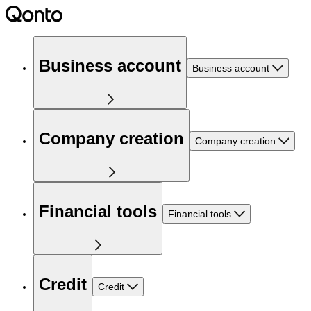
Business account
Business account
Company creation
Company creation
Financial tools
Financial tools
Credit
Credit