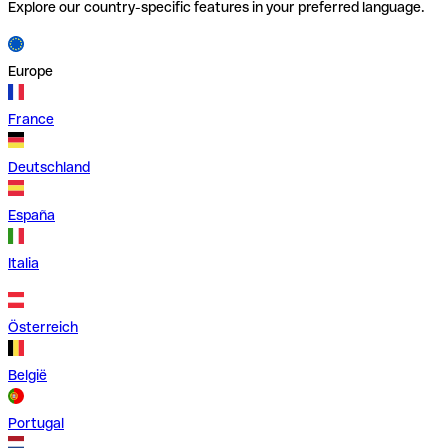
Explore our country-specific features in your preferred language.
Europe
France
Deutschland
España
Italia
Österreich
België
Portugal