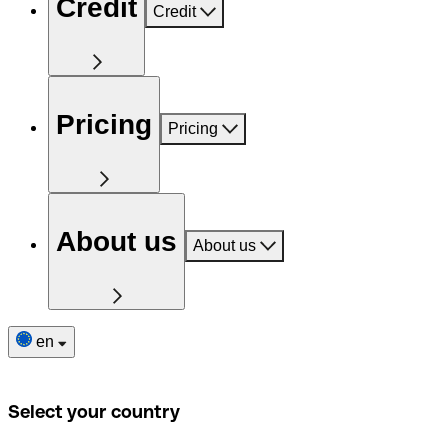
Credit
Credit
Pricing
Pricing
About us
About us
en
Select your country