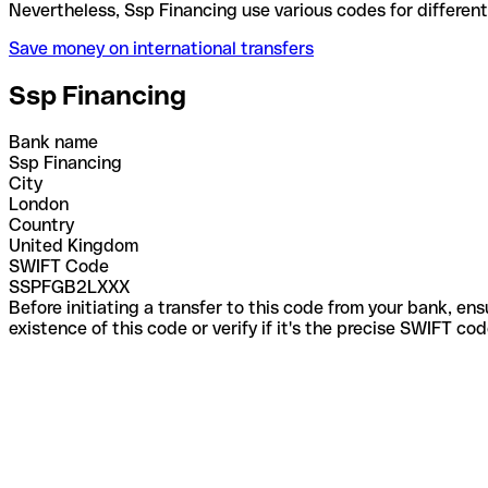
Nevertheless, Ssp Financing use various codes for d
Save money on international transfers
Ssp Financing
Bank name
Ssp Financing
City
London
Country
United Kingdom
SWIFT Code
SSPFGB2LXXX
Before initiating a transfer to this code from your bank, en
existence of this code or verify if it's the precise SWIFT c