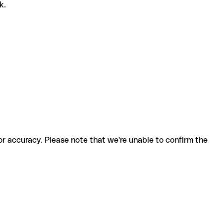
k.
for accuracy. Please note that we're unable to confirm the