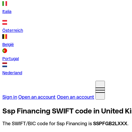
Italia
Österreich
België
Portugal
Nederland
Sign in
Open an account
Open an account
Ssp Financing SWIFT code in United 
The SWIFT/BIC code for Ssp Financing is
SSPFGB2LXXX
.