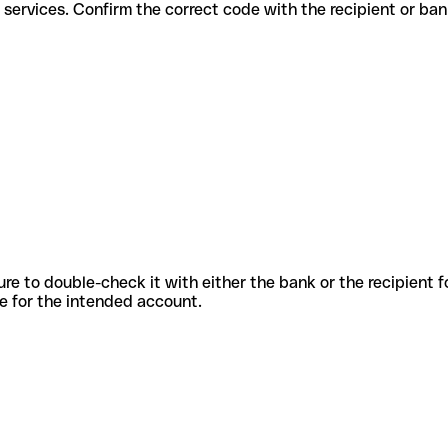
ifferent services. Confirm the correct code with the recipient or ban
sure to double-check it with either the bank or the recipient 
ode for the intended account.