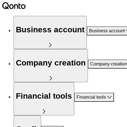
Business account
Business account
Company creation
Company creation
Financial tools
Financial tools