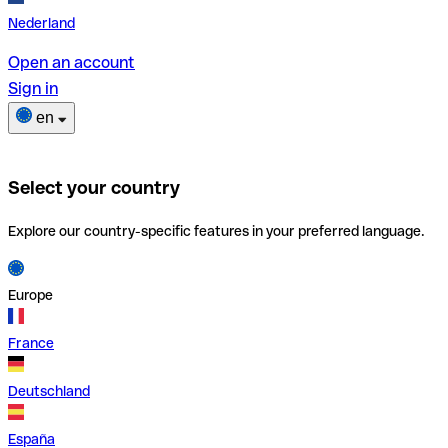
Nederland
Open an account
Sign in
en
Select your country
Explore our country-specific features in your preferred language.
Europe
France
Deutschland
España