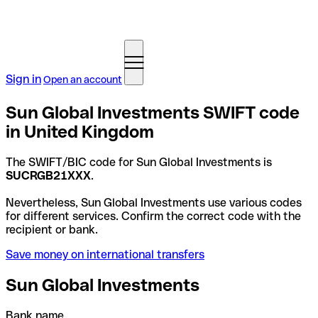
Sign in
Open an account
Sun Global Investments SWIFT code
in United Kingdom
The SWIFT/BIC code for Sun Global Investments is
SUCRGB21XXX
.
Nevertheless, Sun Global Investments use various codes
for different services. Confirm the correct code with the
recipient or bank.
Save money on international transfers
Sun Global Investments
Bank name