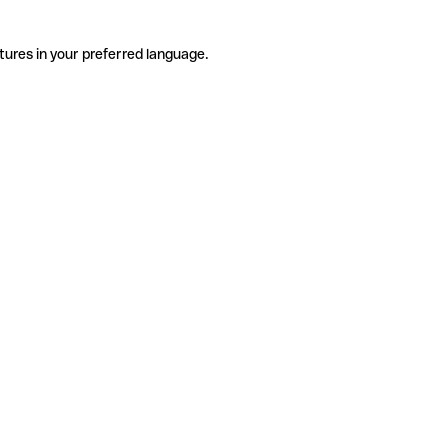
tures in your preferred language.