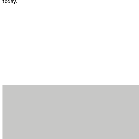
today.