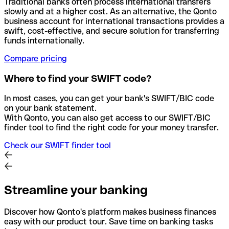
Traditional banks often process international transfers
slowly and at a higher cost. As an alternative, the Qonto
business account for international transactions provides a
swift, cost-effective, and secure solution for transferring
funds internationally.
Compare pricing
Where to find your SWIFT code?
In most cases, you can get your bank's SWIFT/BIC code
on your bank statement.
With Qonto, you can also get access to our SWIFT/BIC
finder tool to find the right code for your money transfer.
Check our SWIFT finder tool
Streamline your banking
Discover how Qonto's platform makes business finances
easy with our product tour. Save time on banking tasks