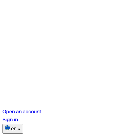
Open an account
Sign in
en