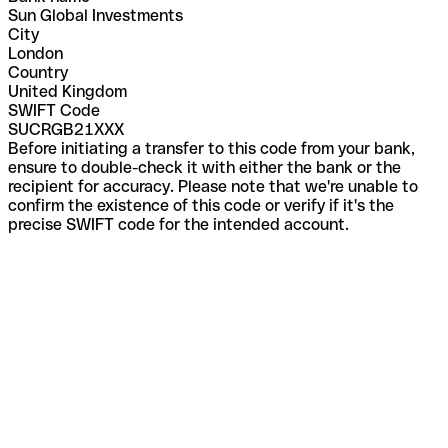
Sun Global Investments
City
London
Country
United Kingdom
SWIFT Code
SUCRGB21XXX
Before initiating a transfer to this code from your bank,
ensure to double-check it with either the bank or the
recipient for accuracy. Please note that we're unable to
confirm the existence of this code or verify if it's the
precise SWIFT code for the intended account.