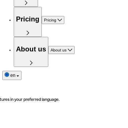
Pricing
Pricing
About us
About us
en
tures in your preferred language.