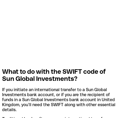
What to do with the SWIFT code of
Sun Global Investments?
If you initiate an international transfer to a Sun Global
Investments bank account, or if you are the recipient of
funds in a Sun Global Investments bank account in United
Kingdom, you’ll need the SWIFT along with other essential
details.