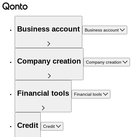
Business account
Business account
Company creation
Company creation
Financial tools
Financial tools
Credit
Credit