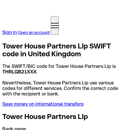
Sign in
Open an account
Tower House Partners Llp SWIFT
code in United Kingdom
The SWIFT/BIC code for Tower House Partners Llp is
THRLGB21XXX
.
Nevertheless, Tower House Partners Llp use various
codes for different services. Confirm the correct code
with the recipient or bank.
Save money on international transfers
Tower House Partners Llp
Bank name