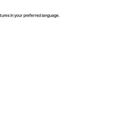
tures in your preferred language.