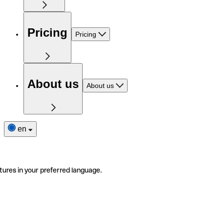
Pricing
Pricing
About us
About us
en
tures in your preferred language.