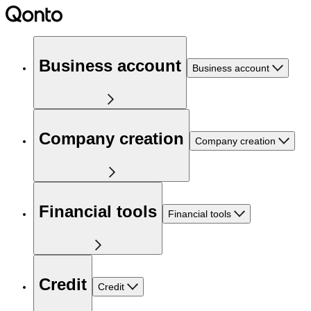
Business account
Business account
Company creation
Company creation
Financial tools
Financial tools
Credit
Credit