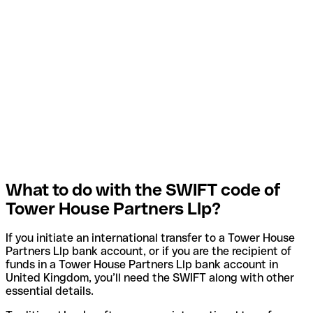
What to do with the SWIFT code of
Tower House Partners Llp?
If you initiate an international transfer to a Tower House
Partners Llp bank account, or if you are the recipient of
funds in a Tower House Partners Llp bank account in
United Kingdom, you’ll need the SWIFT along with other
essential details.