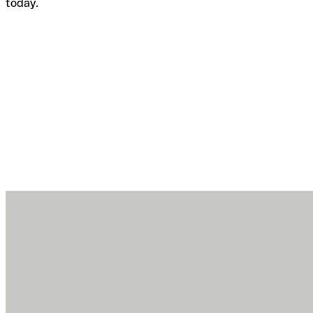
today.