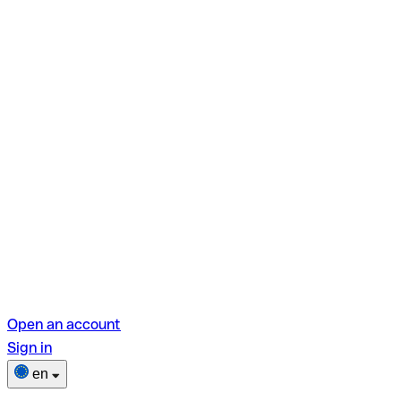
Open an account
Sign in
en