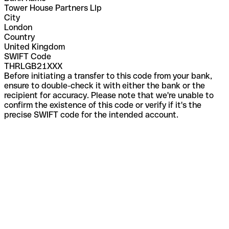
Tower House Partners Llp
City
London
Country
United Kingdom
SWIFT Code
THRLGB21XXX
Before initiating a transfer to this code from your bank,
ensure to double-check it with either the bank or the
recipient for accuracy. Please note that we're unable to
confirm the existence of this code or verify if it's the
precise SWIFT code for the intended account.