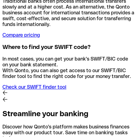
Traditional banks often process international transfers
slowly and at a higher cost. As an alternative, the Qonto
business account for international transactions provides a
swift, cost-effective, and secure solution for transferring
funds internationally.
Compare pricing
Where to find your SWIFT code?
In most cases, you can get your bank's SWIFT/BIC code
on your bank statement.
With Qonto, you can also get access to our SWIFT/BIC
finder tool to find the right code for your money transfer.
Check our SWIFT finder tool
Streamline your banking
Discover how Qonto's platform makes business finances
easy with our product tour. Save time on banking tasks