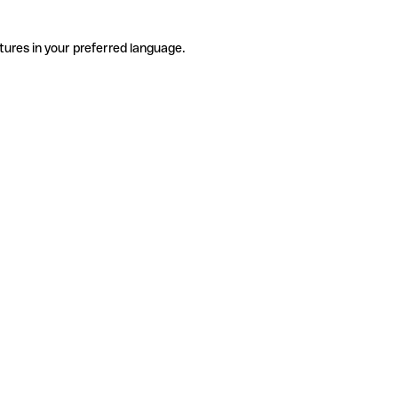
tures in your preferred language.