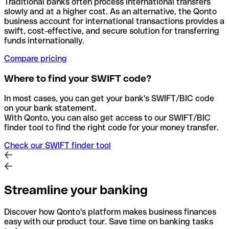
Traditional banks often process international transfers
slowly and at a higher cost. As an alternative, the Qonto
business account for international transactions provides a
swift, cost-effective, and secure solution for transferring
funds internationally.
Compare pricing
Where to find your SWIFT code?
In most cases, you can get your bank's SWIFT/BIC code
on your bank statement.
With Qonto, you can also get access to our SWIFT/BIC
finder tool to find the right code for your money transfer.
Check our SWIFT finder tool
Streamline your banking
Discover how Qonto's platform makes business finances
easy with our product tour. Save time on banking tasks