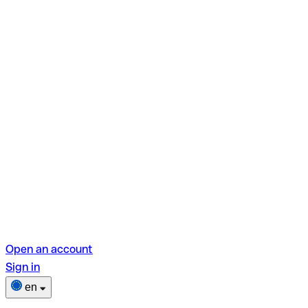
Open an account
Sign in
en