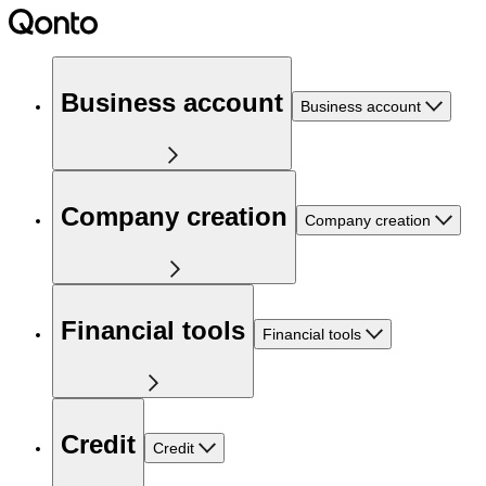
Business account
Business account
Company creation
Company creation
Financial tools
Financial tools
Credit
Credit