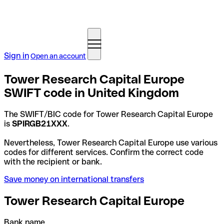
Sign in
Open an account
Tower Research Capital Europe
SWIFT code in United Kingdom
The SWIFT/BIC code for Tower Research Capital Europe
is
SPIRGB21XXX
.
Nevertheless, Tower Research Capital Europe use various
codes for different services. Confirm the correct code
with the recipient or bank.
Save money on international transfers
Tower Research Capital Europe
Bank name