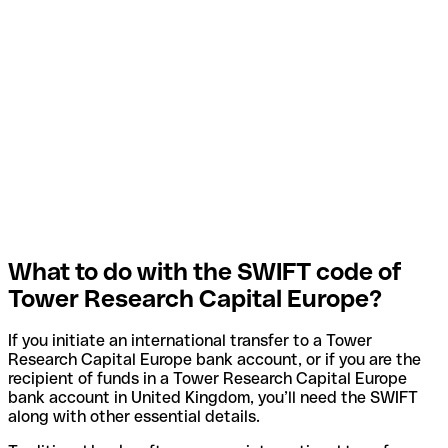
What to do with the SWIFT code of
Tower Research Capital Europe?
If you initiate an international transfer to a Tower
Research Capital Europe bank account, or if you are the
recipient of funds in a Tower Research Capital Europe
bank account in United Kingdom, you’ll need the SWIFT
along with other essential details.