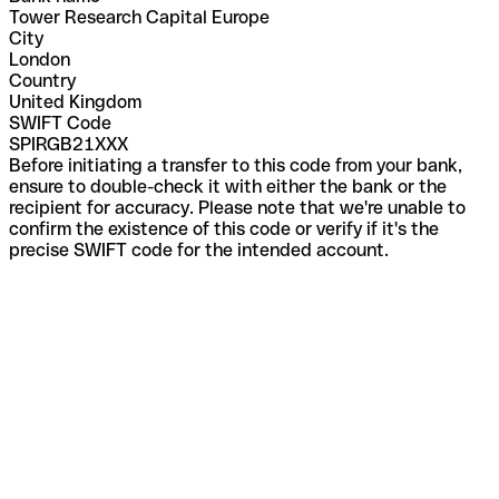
Tower Research Capital Europe
City
London
Country
United Kingdom
SWIFT Code
SPIRGB21XXX
Before initiating a transfer to this code from your bank,
ensure to double-check it with either the bank or the
recipient for accuracy. Please note that we're unable to
confirm the existence of this code or verify if it's the
precise SWIFT code for the intended account.