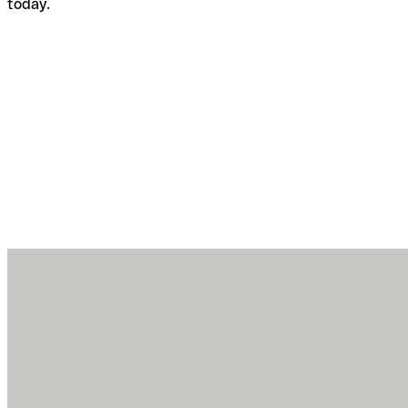
today.