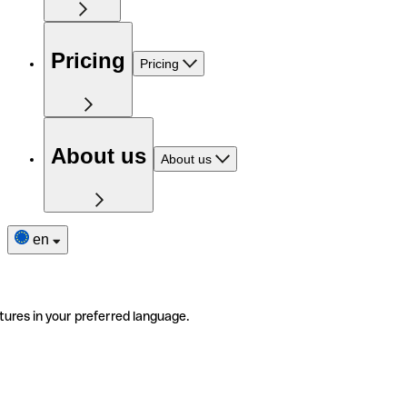
Pricing
Pricing
About us
About us
en
tures in your preferred language.