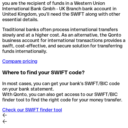
you are the recipient of funds in a Western Union
International Bank Gmbh - UK Branch bank account in
United Kingdom, you’ll need the SWIFT along with other
essential details.
Traditional banks often process international transfers
slowly and at a higher cost. As an alternative, the Qonto
business account for international transactions provides a
swift, cost-effective, and secure solution for transferring
funds internationally.
Compare pricing
Where to find your SWIFT code?
In most cases, you can get your bank's SWIFT/BIC code
on your bank statement.
With Qonto, you can also get access to our SWIFT/BIC
finder tool to find the right code for your money transfer.
Check our SWIFT finder tool