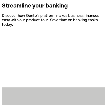
Streamline your banking
Discover how Qonto's platform makes business finances
easy with our product tour. Save time on banking tasks
today.