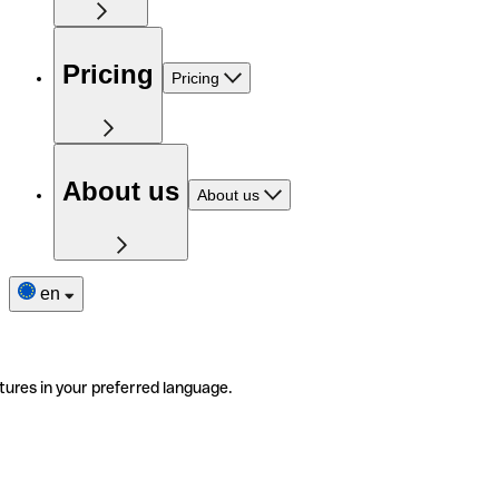
Pricing
Pricing
About us
About us
en
tures in your preferred language.