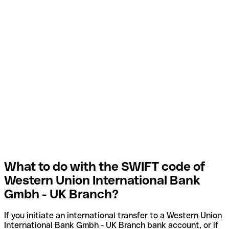
What to do with the SWIFT code of
Western Union International Bank
Gmbh - UK Branch?
If you initiate an international transfer to a Western Union
International Bank Gmbh - UK Branch bank account, or if