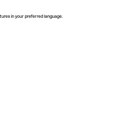
tures in your preferred language.