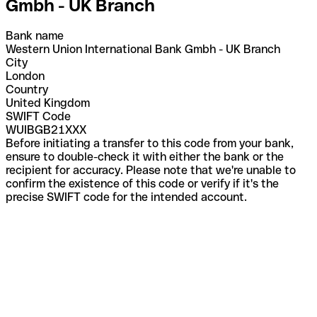
Gmbh - UK Branch
Bank name
Western Union International Bank Gmbh - UK Branch
City
London
Country
United Kingdom
SWIFT Code
WUIBGB21XXX
Before initiating a transfer to this code from your bank,
ensure to double-check it with either the bank or the
recipient for accuracy. Please note that we're unable to
confirm the existence of this code or verify if it's the
precise SWIFT code for the intended account.