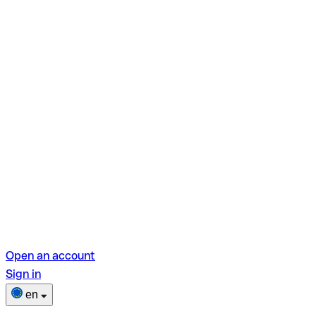
Open an account
Sign in
en