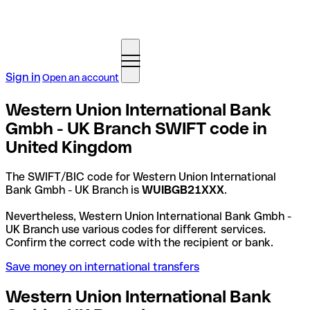
Sign in
Open an account
Western Union International Bank
Gmbh - UK Branch SWIFT code in
United Kingdom
The SWIFT/BIC code for Western Union International
Bank Gmbh - UK Branch is
WUIBGB21XXX
.
Nevertheless, Western Union International Bank Gmbh -
UK Branch use various codes for different services.
Confirm the correct code with the recipient or bank.
Save money on international transfers
Western Union International Bank