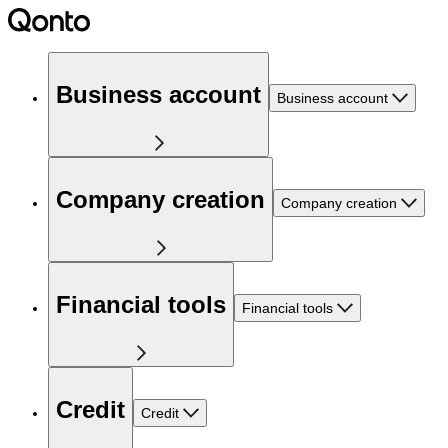
Business account
Business account
Company creation
Company creation
Financial tools
Financial tools
Credit
Credit