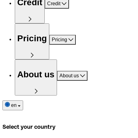
Credit
Credit
Pricing
Pricing
About us
About us
en
Select your country