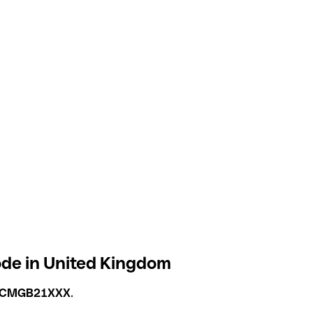
de in United Kingdom
ICMGB21XXX
.