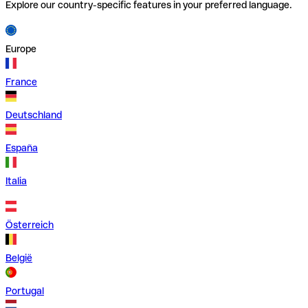
Explore our country-specific features in your preferred language.
Europe
France
Deutschland
España
Italia
Österreich
België
Portugal