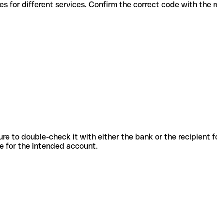
us codes for different services. Confirm the correct code with the
sure to double-check it with either the bank or the recipient 
ode for the intended account.