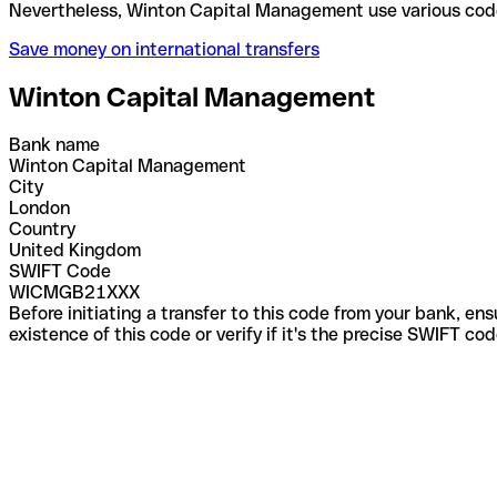
Nevertheless, Winton Capital Management use vario
Save money on international transfers
Winton Capital Management
Bank name
Winton Capital Management
City
London
Country
United Kingdom
SWIFT Code
WICMGB21XXX
Before initiating a transfer to this code from your bank, en
existence of this code or verify if it's the precise SWIFT c