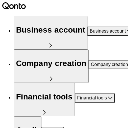
Business account
Business account
Company creation
Company creation
Financial tools
Financial tools