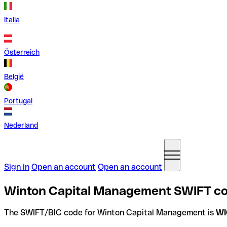
Italia
Österreich
België
Portugal
Nederland
Sign in
Open an account
Open an account
Winton Capital Management SWIFT co
The SWIFT/BIC code for Winton Capital Management is
W