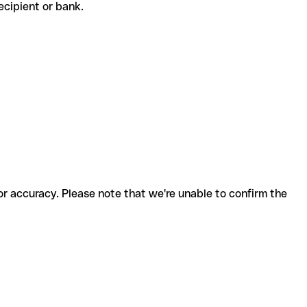
 recipient or bank.
for accuracy. Please note that we're unable to confirm the