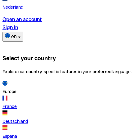
Nederland
Open an account
Sign in
en
Select your country
Explore our country-specific features in your preferred language.
Europe
France
Deutschland
España