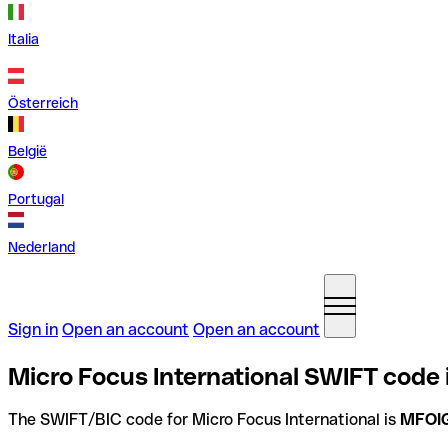
Italia
Österreich
België
Portugal
Nederland
Sign in
Open an account
Open an account
Micro Focus International SWIFT code
The SWIFT/BIC code for Micro Focus International is
MFOI