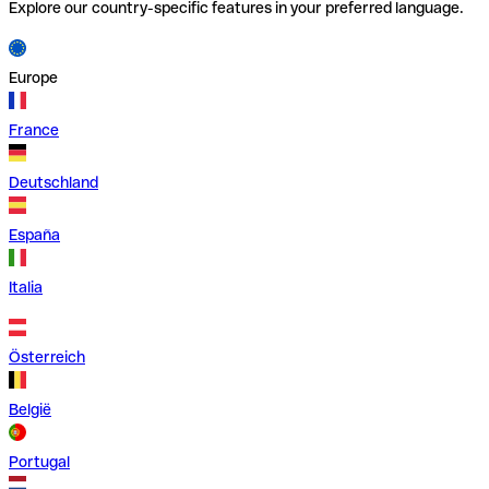
Explore our country-specific features in your preferred language.
Europe
France
Deutschland
España
Italia
Österreich
België
Portugal