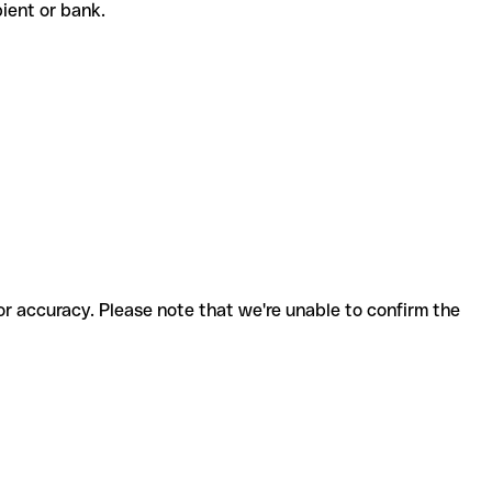
ipient or bank.
for accuracy. Please note that we're unable to confirm the