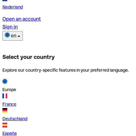
Nederland
Open an account
Sign in
en
Select your country
Explore our country-specific features in your preferred language.
Europe
France
Deutschland
España