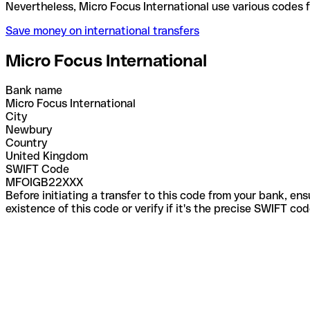
Nevertheless, Micro Focus International use variou
Save money on international transfers
Micro Focus International
Bank name
Micro Focus International
City
Newbury
Country
United Kingdom
SWIFT Code
MFOIGB22XXX
Before initiating a transfer to this code from your bank, en
existence of this code or verify if it's the precise SWIFT c