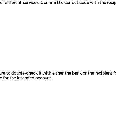
s codes for different services. Confirm the correct code with the rec
sure to double-check it with either the bank or the recipient 
ode for the intended account.