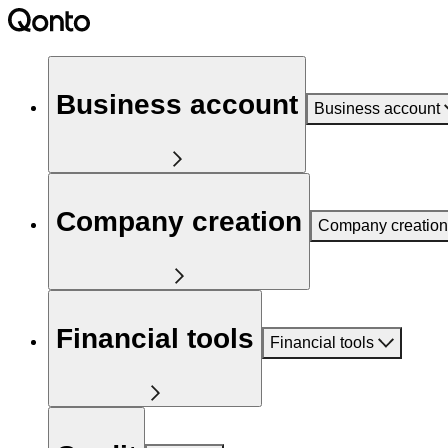
Business account
Business account
Company creation
Company creation
Financial tools
Financial tools