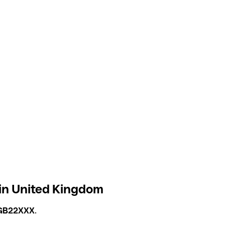
 in United Kingdom
GB22XXX
.