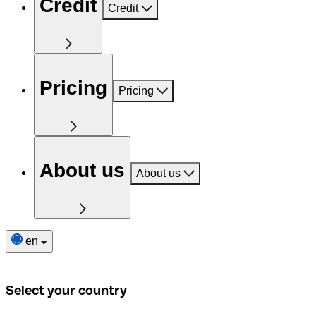
Credit
Credit
Pricing
Pricing
About us
About us
en
Select your country