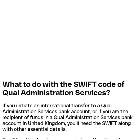
What to do with the SWIFT code of
Quai Administration Services?
If you initiate an international transfer to a Quai
Administration Services bank account, or if you are the
recipient of funds in a Quai Administration Services bank
account in United Kingdom, you’ll need the SWIFT along
with other essential details.