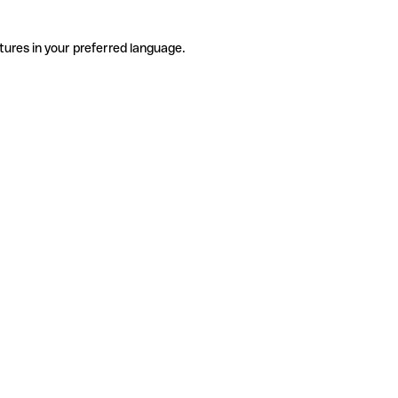
tures in your preferred language.