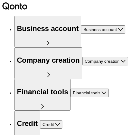
Business account
Business account
Company creation
Company creation
Financial tools
Financial tools
Credit
Credit