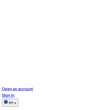
Open an account
Sign in
en