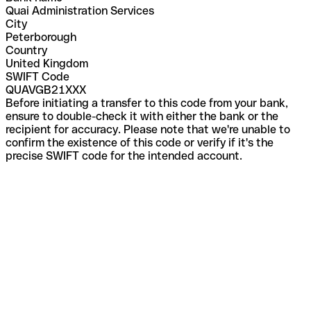
Quai Administration Services
City
Peterborough
Country
United Kingdom
SWIFT Code
QUAVGB21XXX
Before initiating a transfer to this code from your bank,
ensure to double-check it with either the bank or the
recipient for accuracy. Please note that we're unable to
confirm the existence of this code or verify if it's the
precise SWIFT code for the intended account.