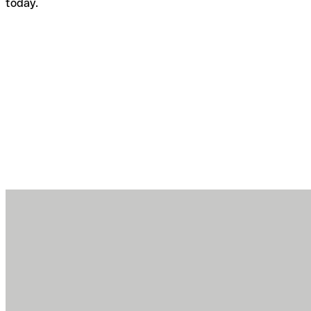
today.