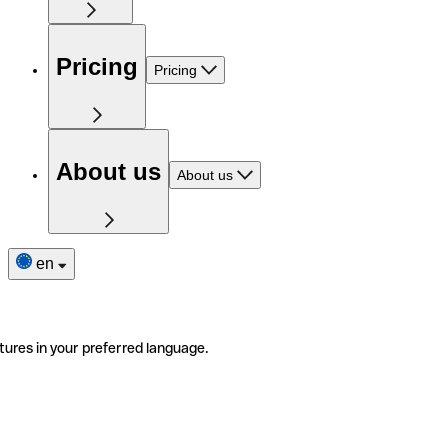
Pricing
Pricing
About us
About us
en
tures in your preferred language.