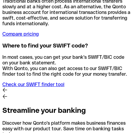
Traditional banks often process international transfers
slowly and at a higher cost. As an alternative, the Qonto
business account for international transactions provides a
swift, cost-effective, and secure solution for transferring
funds internationally.
Compare pricing
Where to find your SWIFT code?
In most cases, you can get your bank's SWIFT/BIC code
on your bank statement.
With Qonto, you can also get access to our SWIFT/BIC
finder tool to find the right code for your money transfer.
Check our SWIFT finder tool
Streamline your banking
Discover how Qonto's platform makes business finances
easy with our product tour. Save time on banking tasks