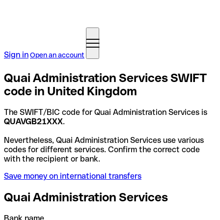
Sign in
Open an account
Quai Administration Services SWIFT
code in United Kingdom
The SWIFT/BIC code for Quai Administration Services is
QUAVGB21XXX
.
Nevertheless, Quai Administration Services use various
codes for different services. Confirm the correct code
with the recipient or bank.
Save money on international transfers
Quai Administration Services
Bank name