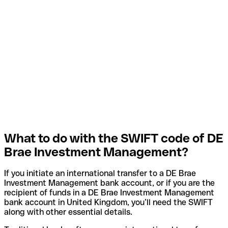
What to do with the SWIFT code of DE
Brae Investment Management?
If you initiate an international transfer to a DE Brae
Investment Management bank account, or if you are the
recipient of funds in a DE Brae Investment Management
bank account in United Kingdom, you’ll need the SWIFT
along with other essential details.