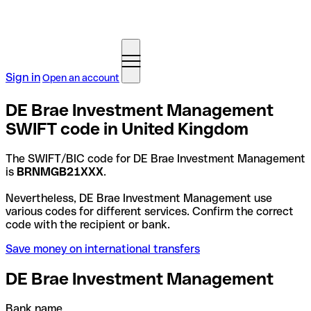
Sign in
Open an account
DE Brae Investment Management
SWIFT code in United Kingdom
The SWIFT/BIC code for DE Brae Investment Management
is
BRNMGB21XXX
.
Nevertheless, DE Brae Investment Management use
various codes for different services. Confirm the correct
code with the recipient or bank.
Save money on international transfers
DE Brae Investment Management
Bank name