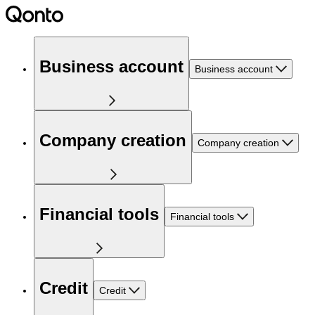
Business account
Business account
Company creation
Company creation
Financial tools
Financial tools
Credit
Credit