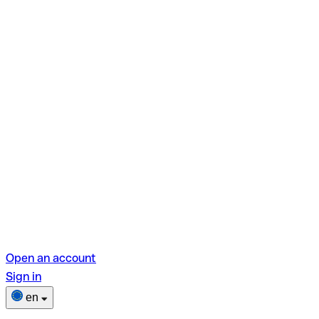
Open an account
Sign in
en