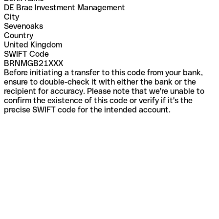
DE Brae Investment Management
City
Sevenoaks
Country
United Kingdom
SWIFT Code
BRNMGB21XXX
Before initiating a transfer to this code from your bank,
ensure to double-check it with either the bank or the
recipient for accuracy. Please note that we're unable to
confirm the existence of this code or verify if it's the
precise SWIFT code for the intended account.