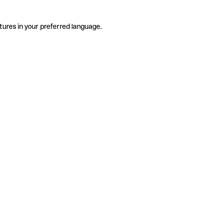
tures in your preferred language.