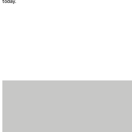
today.