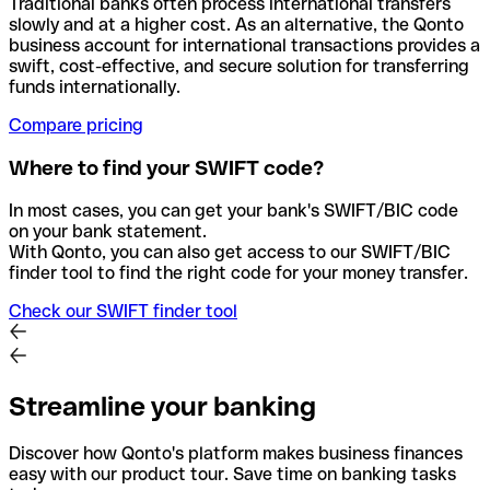
Traditional banks often process international transfers
slowly and at a higher cost. As an alternative, the Qonto
business account for international transactions provides a
swift, cost-effective, and secure solution for transferring
funds internationally.
Compare pricing
Where to find your SWIFT code?
In most cases, you can get your bank's SWIFT/BIC code
on your bank statement.
With Qonto, you can also get access to our SWIFT/BIC
finder tool to find the right code for your money transfer.
Check our SWIFT finder tool
Streamline your banking
Discover how Qonto's platform makes business finances
easy with our product tour. Save time on banking tasks