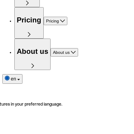
Pricing
Pricing
About us
About us
en
tures in your preferred language.