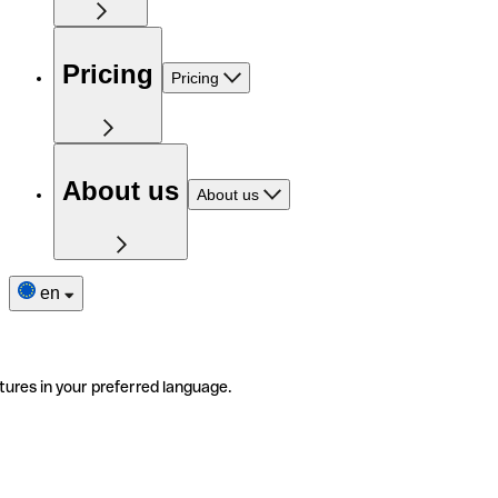
Pricing
Pricing
About us
About us
en
tures in your preferred language.