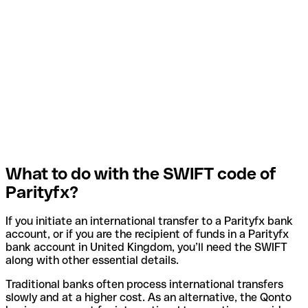
What to do with the SWIFT code of
Parityfx?
If you initiate an international transfer to a Parityfx bank
account, or if you are the recipient of funds in a Parityfx
bank account in United Kingdom, you’ll need the SWIFT
along with other essential details.
Traditional banks often process international transfers
slowly and at a higher cost. As an alternative, the Qonto