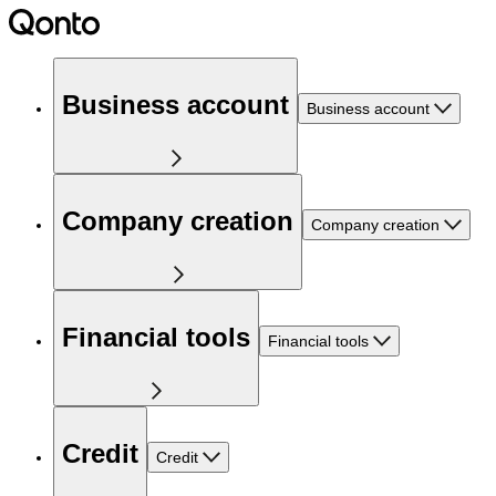
Business account
Business account
Company creation
Company creation
Financial tools
Financial tools
Credit
Credit