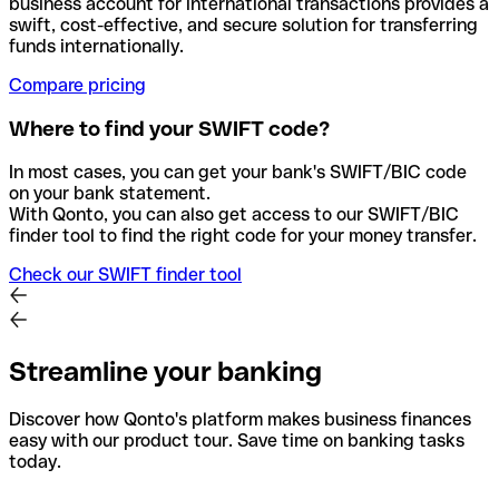
business account for international transactions provides a
swift, cost-effective, and secure solution for transferring
funds internationally.
Compare pricing
Where to find your SWIFT code?
In most cases, you can get your bank's SWIFT/BIC code
on your bank statement.
With Qonto, you can also get access to our SWIFT/BIC
finder tool to find the right code for your money transfer.
Check our SWIFT finder tool
Streamline your banking
Discover how Qonto's platform makes business finances
easy with our product tour. Save time on banking tasks
today.