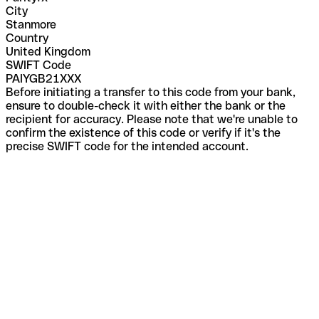
City
Stanmore
Country
United Kingdom
SWIFT Code
PAIYGB21XXX
Before initiating a transfer to this code from your bank,
ensure to double-check it with either the bank or the
recipient for accuracy. Please note that we're unable to
confirm the existence of this code or verify if it's the
precise SWIFT code for the intended account.