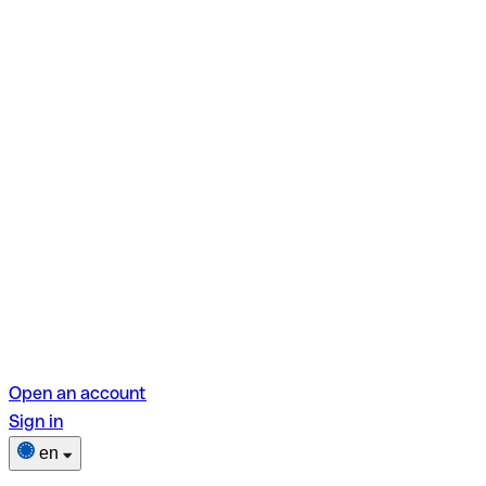
Open an account
Sign in
en