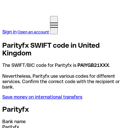
Sign in
Open an account
Parityfx SWIFT code in United
Kingdom
The SWIFT/BIC code for Parityfx is
PAIYGB21XXX
.
Nevertheless, Parityfx use various codes for different
services. Confirm the correct code with the recipient or
bank.
Save money on international transfers
Parityfx
Bank name
Parityfx