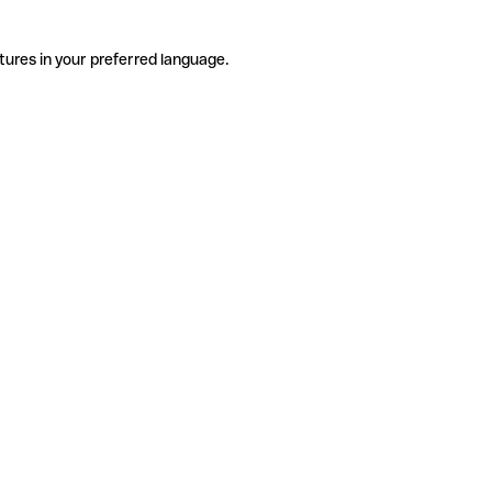
tures in your preferred language.