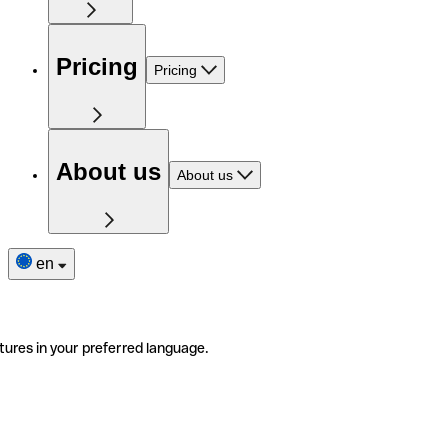
Pricing
Pricing
About us
About us
en
tures in your preferred language.