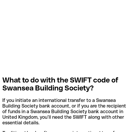
What to do with the SWIFT code of
Swansea Building Society?
If you initiate an international transfer to a Swansea
Building Society bank account, or if you are the recipient
of funds in a Swansea Building Society bank account in
United Kingdom, you’ll need the SWIFT along with other
essential details.