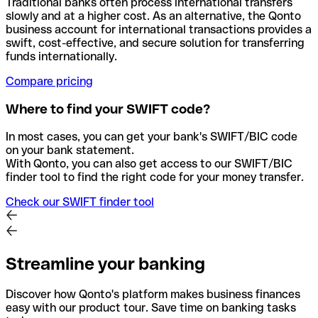
Traditional banks often process international transfers
slowly and at a higher cost. As an alternative, the Qonto
business account for international transactions provides a
swift, cost-effective, and secure solution for transferring
funds internationally.
Compare pricing
Where to find your SWIFT code?
In most cases, you can get your bank's SWIFT/BIC code
on your bank statement.
With Qonto, you can also get access to our SWIFT/BIC
finder tool to find the right code for your money transfer.
Check our SWIFT finder tool
Streamline your banking
Discover how Qonto's platform makes business finances
easy with our product tour. Save time on banking tasks