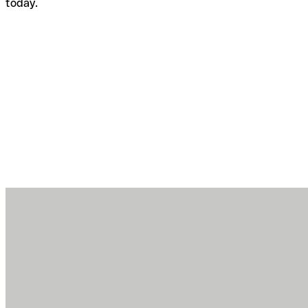
today.