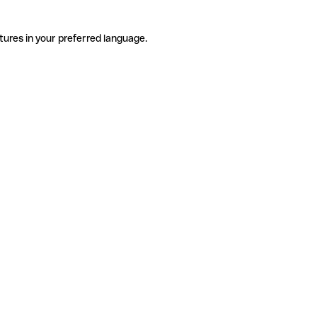
tures in your preferred language.