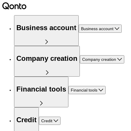
Business account
Business account
Company creation
Company creation
Financial tools
Financial tools
Credit
Credit