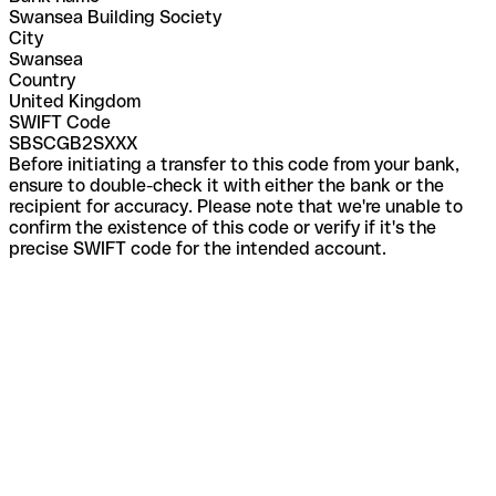
Swansea Building Society
City
Swansea
Country
United Kingdom
SWIFT Code
SBSCGB2SXXX
Before initiating a transfer to this code from your bank,
ensure to double-check it with either the bank or the
recipient for accuracy. Please note that we're unable to
confirm the existence of this code or verify if it's the
precise SWIFT code for the intended account.