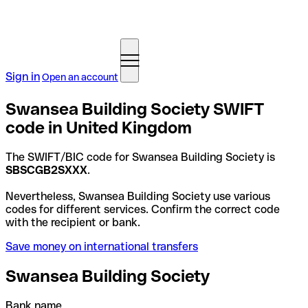
Sign in
Open an account
Swansea Building Society SWIFT
code in United Kingdom
The SWIFT/BIC code for Swansea Building Society is
SBSCGB2SXXX
.
Nevertheless, Swansea Building Society use various
codes for different services. Confirm the correct code
with the recipient or bank.
Save money on international transfers
Swansea Building Society
Bank name