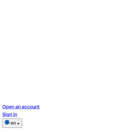
Open an account
Sign in
en