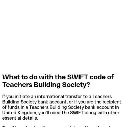
What to do with the SWIFT code of
Teachers Building Society?
If you initiate an international transfer to a Teachers
Building Society bank account, or if you are the recipient
of funds in a Teachers Building Society bank account in
United Kingdom, you’ll need the SWIFT along with other
essential details.