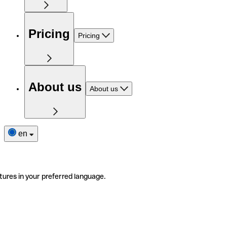
Pricing
Pricing
About us
About us
en
tures in your preferred language.