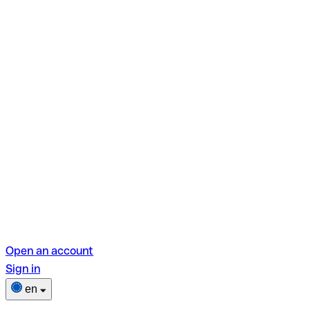
Open an account
Sign in
en