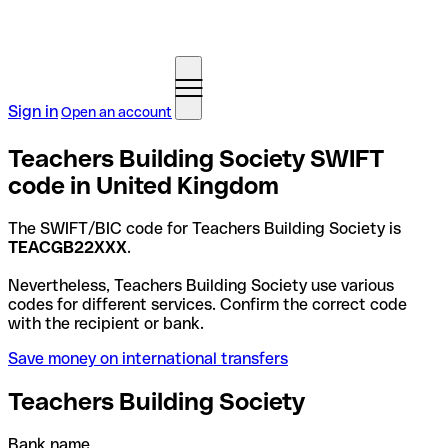
Sign in
Open an account
Teachers Building Society SWIFT
code in United Kingdom
The SWIFT/BIC code for Teachers Building Society is
TEACGB22XXX
.
Nevertheless, Teachers Building Society use various
codes for different services. Confirm the correct code
with the recipient or bank.
Save money on international transfers
Teachers Building Society
Bank name