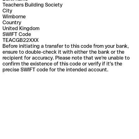
Teachers Building Society
City
Wimborne
Country
United Kingdom
SWIFT Code
TEACGB22XXX
Before initiating a transfer to this code from your bank,
ensure to double-check it with either the bank or the
recipient for accuracy. Please note that we're unable to
confirm the existence of this code or verify if it's the
precise SWIFT code for the intended account.