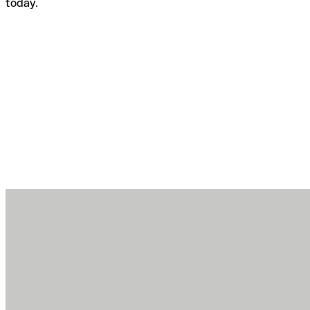
today.