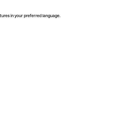
tures in your preferred language.