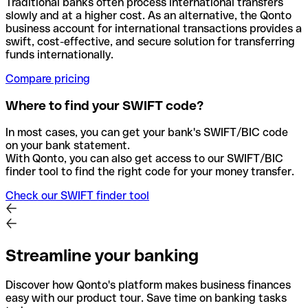
Traditional banks often process international transfers
slowly and at a higher cost. As an alternative, the Qonto
business account for international transactions provides a
swift, cost-effective, and secure solution for transferring
funds internationally.
Compare pricing
Where to find your SWIFT code?
In most cases, you can get your bank's SWIFT/BIC code
on your bank statement.
With Qonto, you can also get access to our SWIFT/BIC
finder tool to find the right code for your money transfer.
Check our SWIFT finder tool
Streamline your banking
Discover how Qonto's platform makes business finances
easy with our product tour. Save time on banking tasks