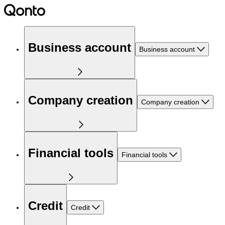
Business account
Business account
Company creation
Company creation
Financial tools
Financial tools
Credit
Credit