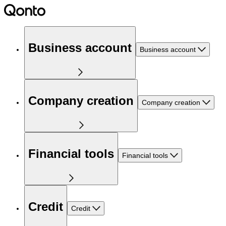
Business account
Business account
Company creation
Company creation
Financial tools
Financial tools
Credit
Credit