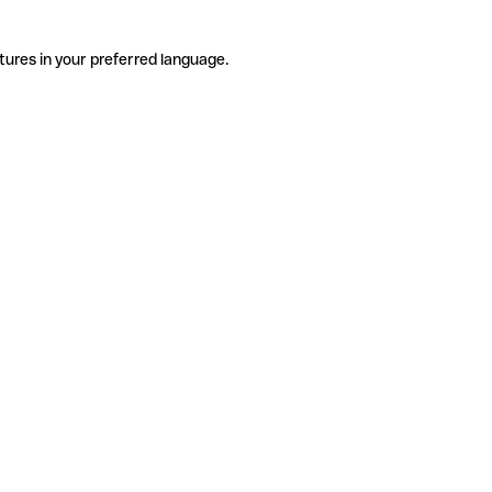
tures in your preferred language.