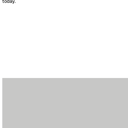
today.