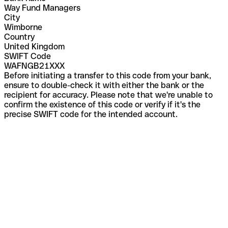
Way Fund Managers
City
Wimborne
Country
United Kingdom
SWIFT Code
WAFNGB21XXX
Before initiating a transfer to this code from your bank,
ensure to double-check it with either the bank or the
recipient for accuracy. Please note that we're unable to
confirm the existence of this code or verify if it's the
precise SWIFT code for the intended account.