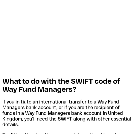
What to do with the SWIFT code of
Way Fund Managers?
If you initiate an international transfer to a Way Fund
Managers bank account, or if you are the recipient of
funds in a Way Fund Managers bank account in United
Kingdom, you’ll need the SWIFT along with other essential
details.