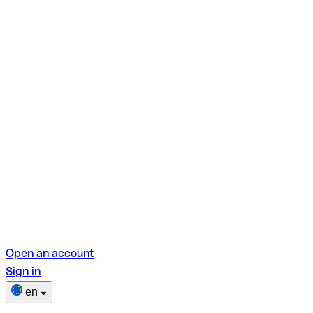
Open an account
Sign in
en