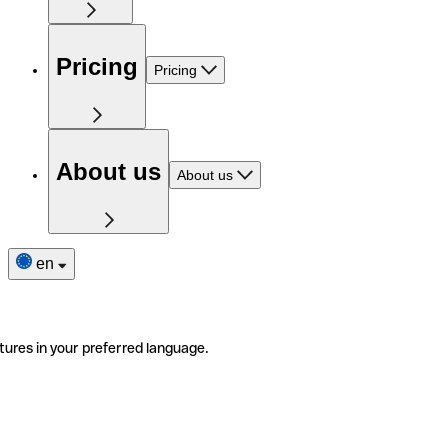
Pricing
Pricing
About us
About us
en
tures in your preferred language.