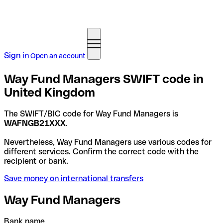
Sign in
Open an account
Way Fund Managers SWIFT code in
United Kingdom
The SWIFT/BIC code for Way Fund Managers is
WAFNGB21XXX
.
Nevertheless, Way Fund Managers use various codes for
different services. Confirm the correct code with the
recipient or bank.
Save money on international transfers
Way Fund Managers
Bank name