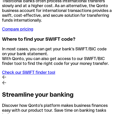
Traditional banks often process international transfers
slowly and at a higher cost. As an alternative, the Qonto
business account for international transactions provides a
swift, cost-effective, and secure solution for transferring
funds internationally.
Compare pricing
Where to find your SWIFT code?
In most cases, you can get your bank's SWIFT/BIC code
on your bank statement.
With Qonto, you can also get access to our SWIFT/BIC
finder tool to find the right code for your money transfer.
Check our SWIFT finder tool
Streamline your banking
Discover how Qonto's platform makes business finances
easy with our product tour. Save time on banking tasks