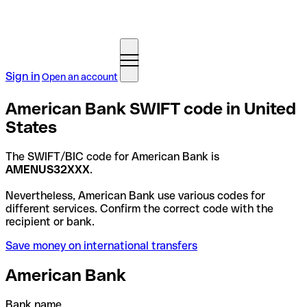
Sign in
Open an account
American Bank SWIFT code in United
States
The SWIFT/BIC code for American Bank is
AMENUS32XXX
.
Nevertheless, American Bank use various codes for
different services. Confirm the correct code with the
recipient or bank.
Save money on international transfers
American Bank
Bank name