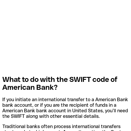
What to do with the SWIFT code of
American Bank?
If you initiate an international transfer to a American Bank
bank account, or if you are the recipient of funds in a
American Bank bank account in United States, you’ll need
the SWIFT along with other essential details.
Traditional banks often process international transfers