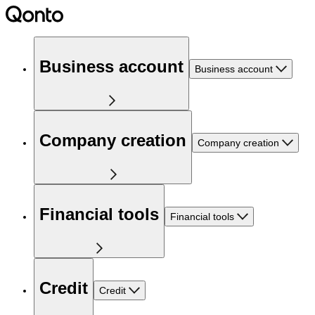
Business account
Business account
Company creation
Company creation
Financial tools
Financial tools
Credit
Credit