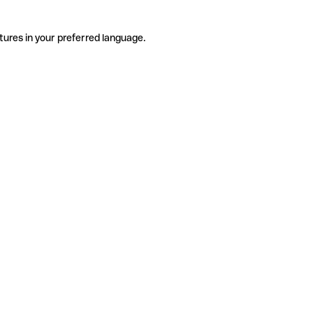
tures in your preferred language.