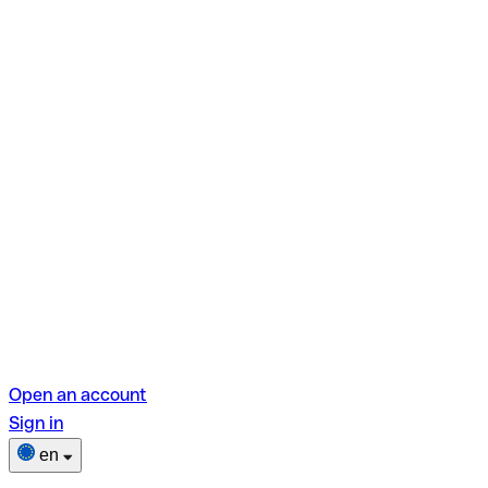
Open an account
Sign in
en