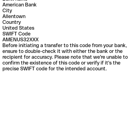
American Bank
City
Allentown
Country
United States
SWIFT Code
AMENUS32XXX
Before initiating a transfer to this code from your bank,
ensure to double-check it with either the bank or the
recipient for accuracy. Please note that we're unable to
confirm the existence of this code or verify if it's the
precise SWIFT code for the intended account.