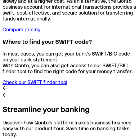
slowly and at a higher cost. As an alternative, the Qonto
business account for international transactions provides a
swift, cost-effective, and secure solution for transferring
funds internationally.
Compare pricing
Where to find your SWIFT code?
In most cases, you can get your bank's SWIFT/BIC code
on your bank statement.
With Qonto, you can also get access to our SWIFT/BIC
finder tool to find the right code for your money transfer.
Check our SWIFT finder tool
Streamline your banking
Discover how Qonto's platform makes business finances
easy with our product tour. Save time on banking tasks
today.