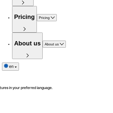
Pricing
Pricing
About us
About us
en
tures in your preferred language.