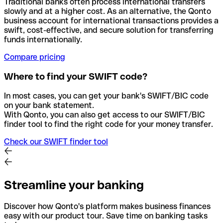
Traditional banks often process international transfers
slowly and at a higher cost. As an alternative, the Qonto
business account for international transactions provides a
swift, cost-effective, and secure solution for transferring
funds internationally.
Compare pricing
Where to find your SWIFT code?
In most cases, you can get your bank's SWIFT/BIC code
on your bank statement.
With Qonto, you can also get access to our SWIFT/BIC
finder tool to find the right code for your money transfer.
Check our SWIFT finder tool
Streamline your banking
Discover how Qonto's platform makes business finances
easy with our product tour. Save time on banking tasks