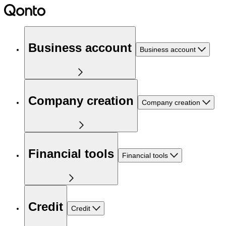
Business account
Business account
Company creation
Company creation
Financial tools
Financial tools
Credit
Credit