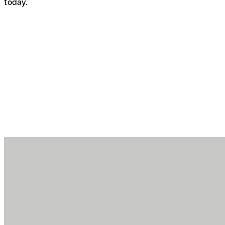
today.