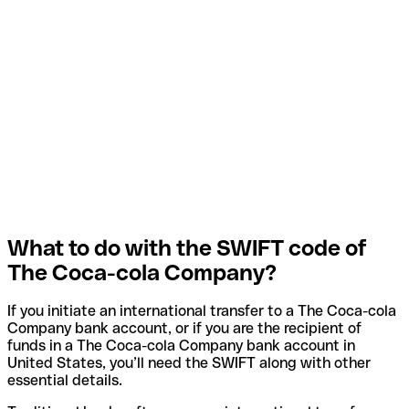
What to do with the SWIFT code of
The Coca-cola Company?
If you initiate an international transfer to a The Coca-cola
Company bank account, or if you are the recipient of
funds in a The Coca-cola Company bank account in
United States, you’ll need the SWIFT along with other
essential details.