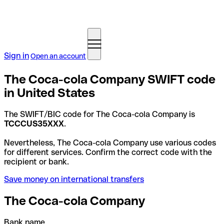
Sign in
Open an account
The Coca-cola Company SWIFT code
in United States
The SWIFT/BIC code for The Coca-cola Company is
TCCCUS35XXX
.
Nevertheless, The Coca-cola Company use various codes
for different services. Confirm the correct code with the
recipient or bank.
Save money on international transfers
The Coca-cola Company
Bank name