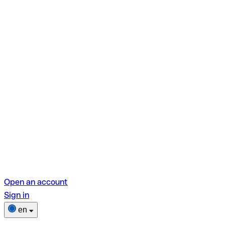
Open an account
Sign in
en