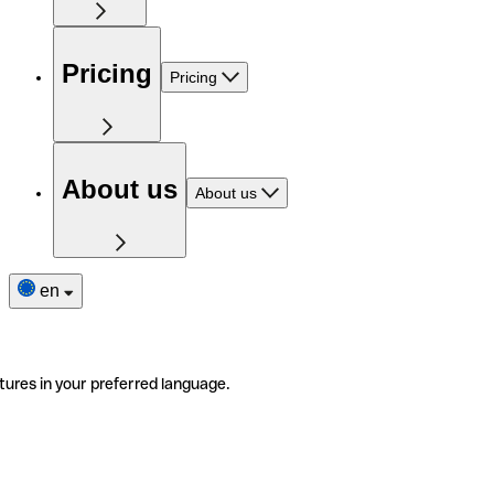
Pricing
Pricing
About us
About us
en
tures in your preferred language.