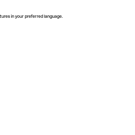
tures in your preferred language.