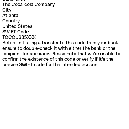
The Coca-cola Company
City
Atlanta
Country
United States
SWIFT Code
TCCCUS35XXX
Before initiating a transfer to this code from your bank,
ensure to double-check it with either the bank or the
recipient for accuracy. Please note that we're unable to
confirm the existence of this code or verify if it's the
precise SWIFT code for the intended account.