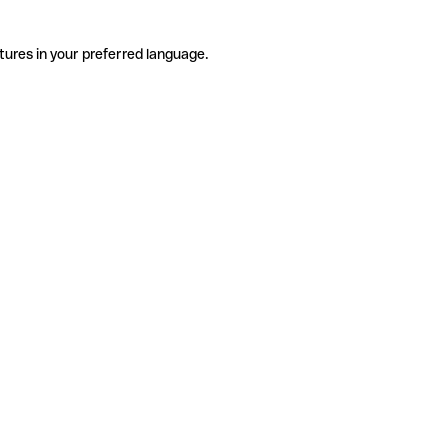
tures in your preferred language.