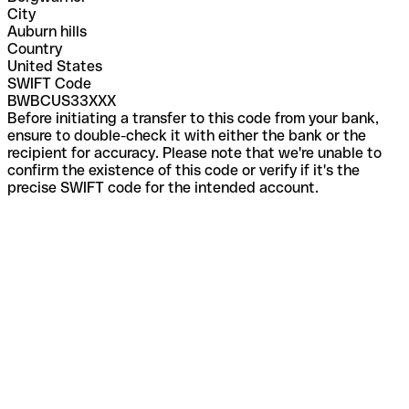
City
Auburn hills
Country
United States
SWIFT Code
BWBCUS33XXX
Before initiating a transfer to this code from your bank,
ensure to double-check it with either the bank or the
recipient for accuracy. Please note that we're unable to
confirm the existence of this code or verify if it's the
precise SWIFT code for the intended account.