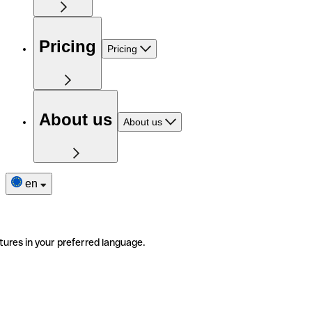
Pricing
Pricing
About us
About us
en
tures in your preferred language.