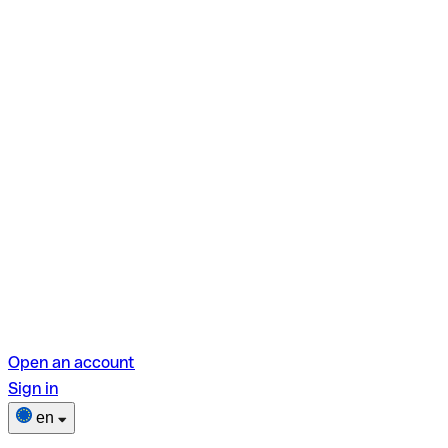
Open an account
Sign in
en