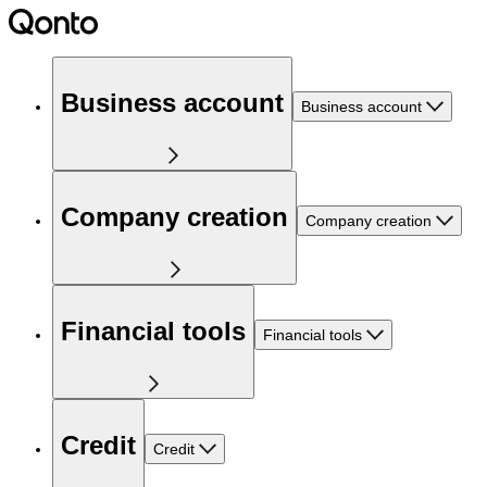
Business account
Business account
Company creation
Company creation
Financial tools
Financial tools
Credit
Credit