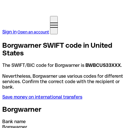
Sign in
Open an account
Borgwarner SWIFT code in United
States
The SWIFT/BIC code for Borgwarner is
BWBCUS33XXX
.
Nevertheless, Borgwarner use various codes for different
services. Confirm the correct code with the recipient or
bank.
Save money on international transfers
Borgwarner
Bank name
Borgwarner