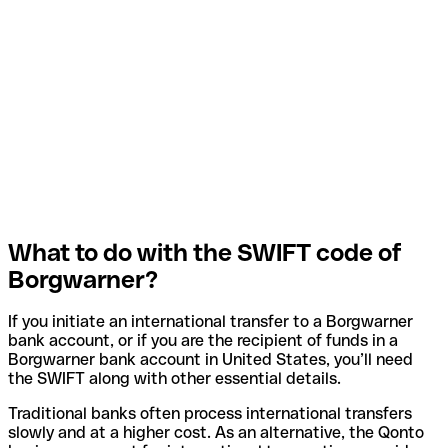
What to do with the SWIFT code of
Borgwarner?
If you initiate an international transfer to a Borgwarner
bank account, or if you are the recipient of funds in a
Borgwarner bank account in United States, you’ll need
the SWIFT along with other essential details.
Traditional banks often process international transfers
slowly and at a higher cost. As an alternative, the Qonto