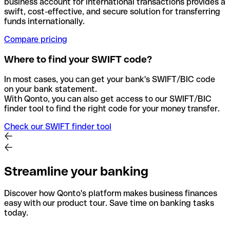
business account for international transactions provides a
swift, cost-effective, and secure solution for transferring
funds internationally.
Compare pricing
Where to find your SWIFT code?
In most cases, you can get your bank's SWIFT/BIC code
on your bank statement.
With Qonto, you can also get access to our SWIFT/BIC
finder tool to find the right code for your money transfer.
Check our SWIFT finder tool
Streamline your banking
Discover how Qonto's platform makes business finances
easy with our product tour. Save time on banking tasks
today.