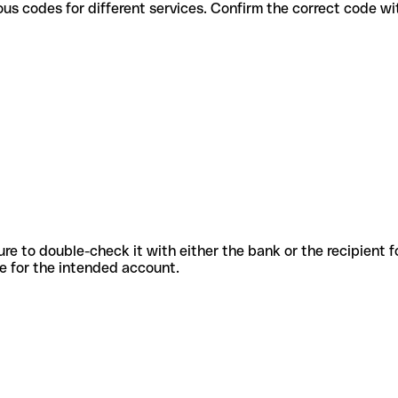
se various codes for different services. Confirm the correct code 
sure to double-check it with either the bank or the recipient 
ode for the intended account.