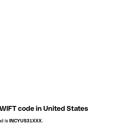
WIFT code in United States
d is
INCYUS31XXX
.