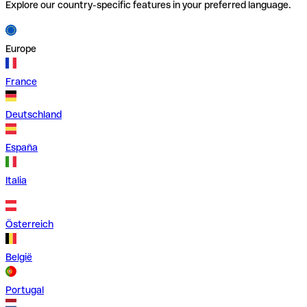
Explore our country-specific features in your preferred language.
Europe
France
Deutschland
España
Italia
Österreich
België
Portugal