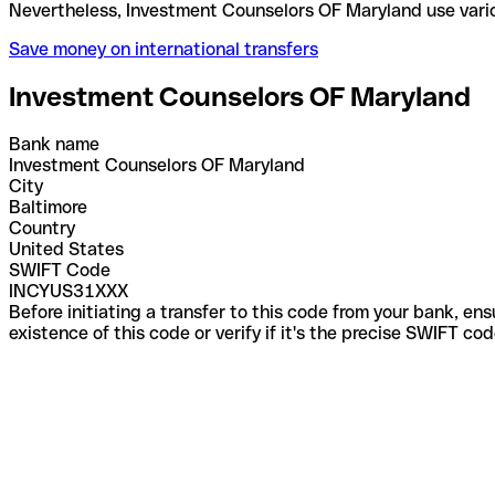
Nevertheless, Investment Counselors OF Maryland u
Save money on international transfers
Investment Counselors OF Maryland
Bank name
Investment Counselors OF Maryland
City
Baltimore
Country
United States
SWIFT Code
INCYUS31XXX
Before initiating a transfer to this code from your bank, en
existence of this code or verify if it's the precise SWIFT c