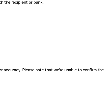
with the recipient or bank.
for accuracy. Please note that we're unable to confirm the