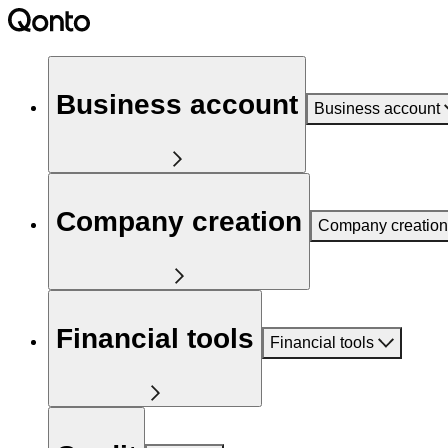
Business account
Business account
Company creation
Company creation
Financial tools
Financial tools