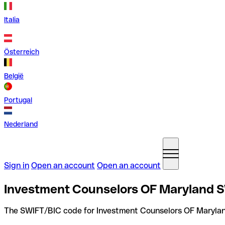
Italia
Österreich
België
Portugal
Nederland
Sign in
Open an account
Open an account
Investment Counselors OF Maryland S
The SWIFT/BIC code for Investment Counselors OF Marylan