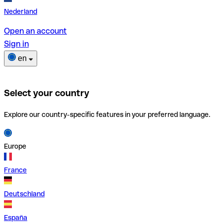
Nederland
Open an account
Sign in
en
Select your country
Explore our country-specific features in your preferred language.
Europe
France
Deutschland
España