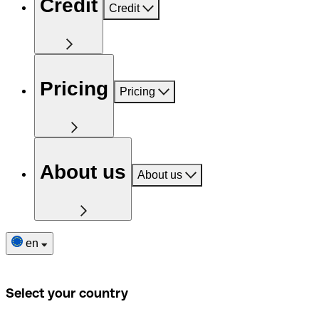
Credit
Credit
Pricing
Pricing
About us
About us
en
Select your country