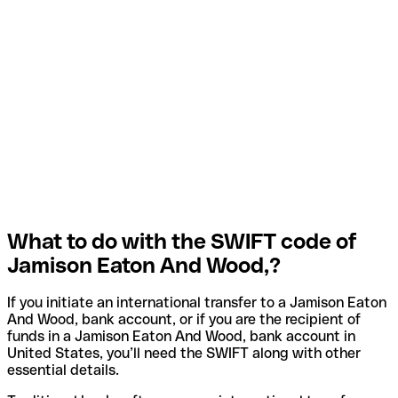
What to do with the SWIFT code of
Jamison Eaton And Wood,?
If you initiate an international transfer to a Jamison Eaton
And Wood, bank account, or if you are the recipient of
funds in a Jamison Eaton And Wood, bank account in
United States, you’ll need the SWIFT along with other
essential details.