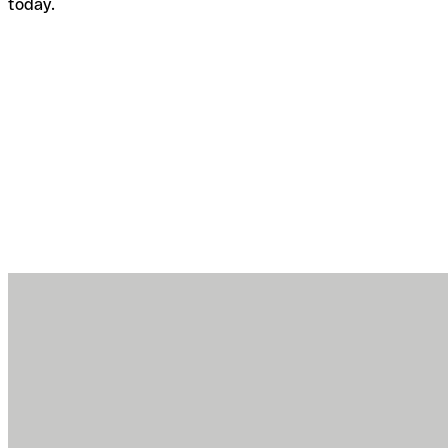
today.