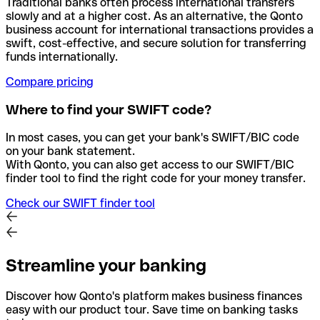
Traditional banks often process international transfers
slowly and at a higher cost. As an alternative, the Qonto
business account for international transactions provides a
swift, cost-effective, and secure solution for transferring
funds internationally.
Compare pricing
Where to find your SWIFT code?
In most cases, you can get your bank's SWIFT/BIC code
on your bank statement.
With Qonto, you can also get access to our SWIFT/BIC
finder tool to find the right code for your money transfer.
Check our SWIFT finder tool
Streamline your banking
Discover how Qonto's platform makes business finances
easy with our product tour. Save time on banking tasks