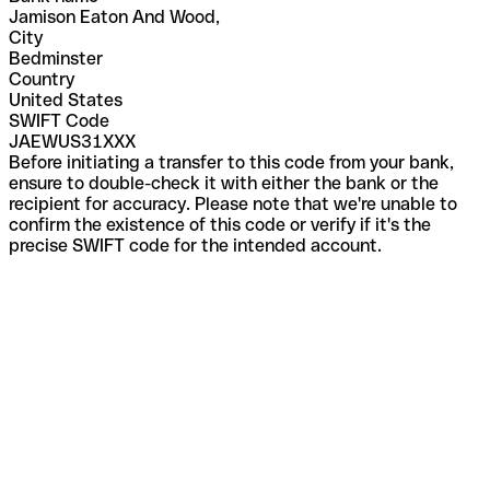
Jamison Eaton And Wood,
City
Bedminster
Country
United States
SWIFT Code
JAEWUS31XXX
Before initiating a transfer to this code from your bank,
ensure to double-check it with either the bank or the
recipient for accuracy. Please note that we're unable to
confirm the existence of this code or verify if it's the
precise SWIFT code for the intended account.