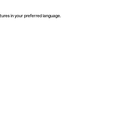
tures in your preferred language.