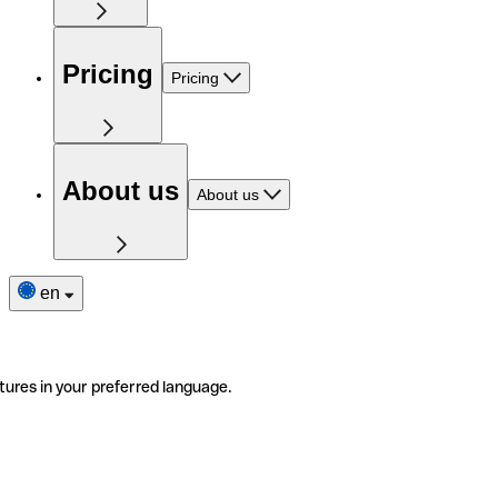
Pricing
Pricing
About us
About us
en
tures in your preferred language.