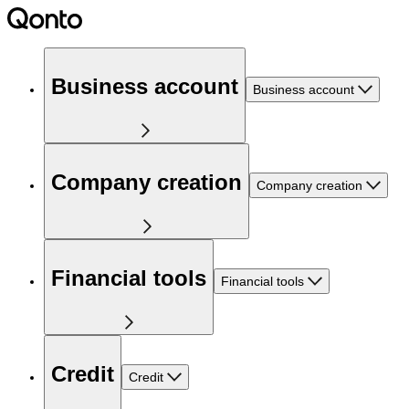
Business account
Business account
Company creation
Company creation
Financial tools
Financial tools
Credit
Credit