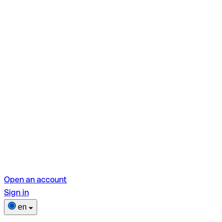
Open an account
Sign in
en