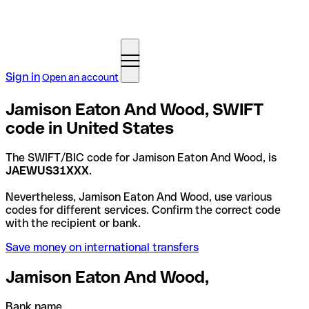
Sign in
Open an account
Jamison Eaton And Wood, SWIFT
code in United States
The SWIFT/BIC code for Jamison Eaton And Wood, is
JAEWUS31XXX
.
Nevertheless, Jamison Eaton And Wood, use various
codes for different services. Confirm the correct code
with the recipient or bank.
Save money on international transfers
Jamison Eaton And Wood,
Bank name