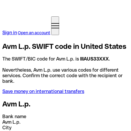
Sign in
Open an account
Avm L.p. SWIFT code in United States
The SWIFT/BIC code for Avm L.p. is
IIIAUS33XXX
.
Nevertheless, Avm L.p. use various codes for different
services. Confirm the correct code with the recipient or
bank.
Save money on international transfers
Avm L.p.
Bank name
Avm L.p.
City