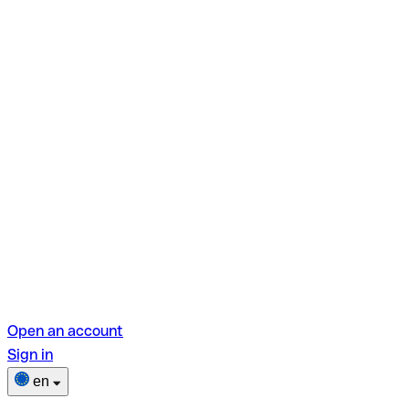
Open an account
Sign in
en