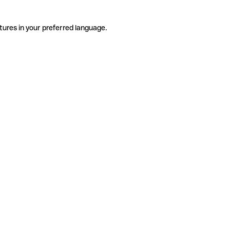
tures in your preferred language.