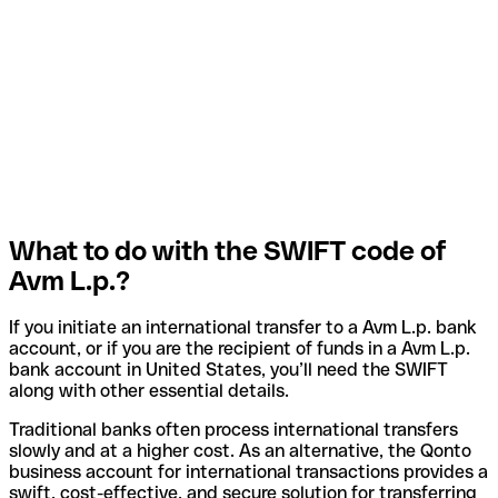
What to do with the SWIFT code of
Avm L.p.?
If you initiate an international transfer to a Avm L.p. bank
account, or if you are the recipient of funds in a Avm L.p.
bank account in United States, you’ll need the SWIFT
along with other essential details.
Traditional banks often process international transfers
slowly and at a higher cost. As an alternative, the Qonto
business account for international transactions provides a
swift, cost-effective, and secure solution for transferring