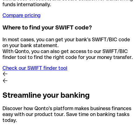
funds internationally.
Compare pricing
Where to find your SWIFT code?
In most cases, you can get your bank's SWIFT/BIC code
on your bank statement.
With Qonto, you can also get access to our SWIFT/BIC
finder tool to find the right code for your money transfer.
Check our SWIFT finder tool
Streamline your banking
Discover how Qonto's platform makes business finances
easy with our product tour. Save time on banking tasks
today.