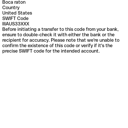
Boca raton
Country
United States
SWIFT Code
IIIAUS33XXX
Before initiating a transfer to this code from your bank,
ensure to double-check it with either the bank or the
recipient for accuracy. Please note that we're unable to
confirm the existence of this code or verify if it's the
precise SWIFT code for the intended account.