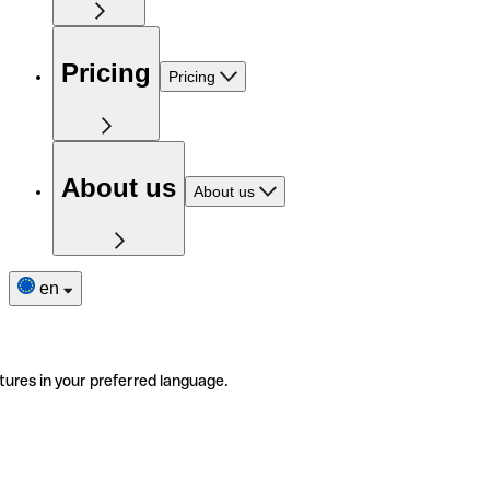
Pricing
Pricing
About us
About us
en
tures in your preferred language.