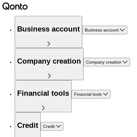
Business account
Business account
Company creation
Company creation
Financial tools
Financial tools
Credit
Credit