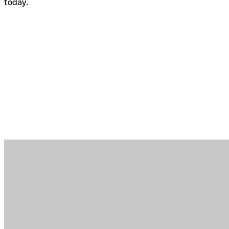
today.