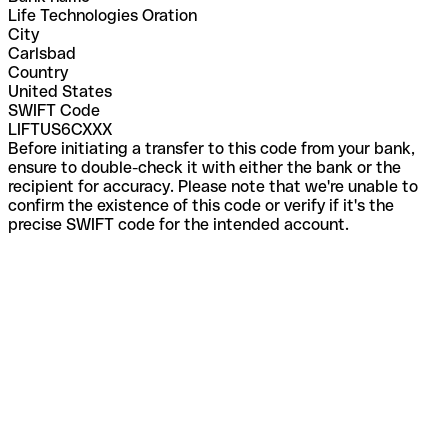
Life Technologies Oration
City
Carlsbad
Country
United States
SWIFT Code
LIFTUS6CXXX
Before initiating a transfer to this code from your bank,
ensure to double-check it with either the bank or the
recipient for accuracy. Please note that we're unable to
confirm the existence of this code or verify if it's the
precise SWIFT code for the intended account.