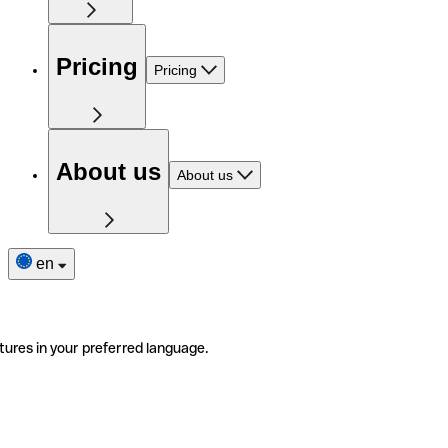
Pricing
Pricing
About us
About us
en
tures in your preferred language.