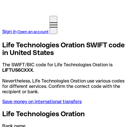
Sign in
Open an account
Life Technologies Oration SWIFT code
in United States
The SWIFT/BIC code for Life Technologies Oration is
LIFTUS6CXXX
.
Nevertheless, Life Technologies Oration use various codes
for different services. Confirm the correct code with the
recipient or bank.
Save money on international transfers
Life Technologies Oration
Bank name