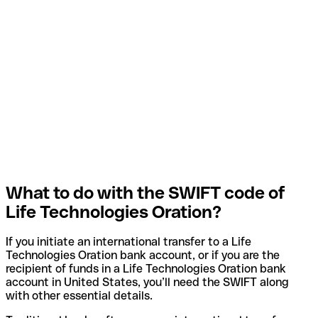
What to do with the SWIFT code of
Life Technologies Oration?
If you initiate an international transfer to a Life
Technologies Oration bank account, or if you are the
recipient of funds in a Life Technologies Oration bank
account in United States, you’ll need the SWIFT along
with other essential details.