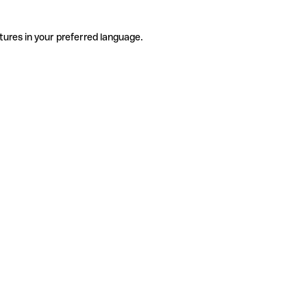
tures in your preferred language.