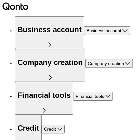
Business account
Business account
Company creation
Company creation
Financial tools
Financial tools
Credit
Credit