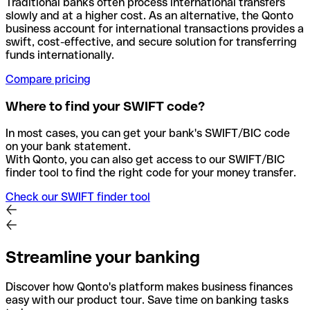
Traditional banks often process international transfers
slowly and at a higher cost. As an alternative, the Qonto
business account for international transactions provides a
swift, cost-effective, and secure solution for transferring
funds internationally.
Compare pricing
Where to find your SWIFT code?
In most cases, you can get your bank's SWIFT/BIC code
on your bank statement.
With Qonto, you can also get access to our SWIFT/BIC
finder tool to find the right code for your money transfer.
Check our SWIFT finder tool
Streamline your banking
Discover how Qonto's platform makes business finances
easy with our product tour. Save time on banking tasks