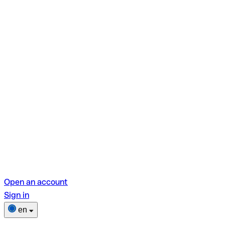
Open an account
Sign in
en