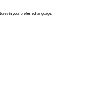
tures in your preferred language.