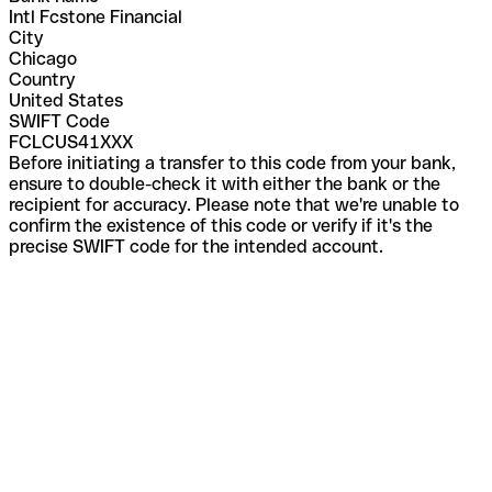
Intl Fcstone Financial
City
Chicago
Country
United States
SWIFT Code
FCLCUS41XXX
Before initiating a transfer to this code from your bank,
ensure to double-check it with either the bank or the
recipient for accuracy. Please note that we're unable to
confirm the existence of this code or verify if it's the
precise SWIFT code for the intended account.