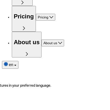
Pricing
Pricing
About us
About us
en
tures in your preferred language.