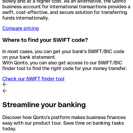
slowly and at a higher cost. As an alternative, the Qonto
business account for international transactions provides a
swift, cost-effective, and secure solution for transferring
funds internationally.
Compare pricing
Where to find your SWIFT code?
In most cases, you can get your bank's SWIFT/BIC code
on your bank statement.
With Qonto, you can also get access to our SWIFT/BIC
finder tool to find the right code for your money transfer.
Check our SWIFT finder tool
Streamline your banking
Discover how Qonto's platform makes business finances
easy with our product tour. Save time on banking tasks
today.