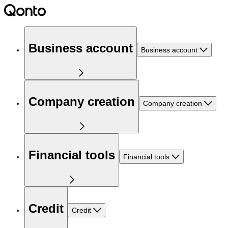
Business account
Business account
Company creation
Company creation
Financial tools
Financial tools
Credit
Credit