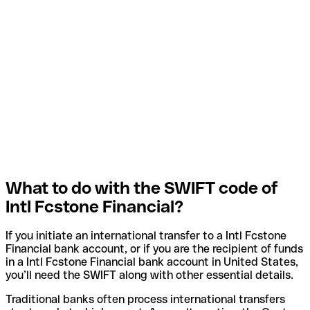
What to do with the SWIFT code of
Intl Fcstone Financial?
If you initiate an international transfer to a Intl Fcstone
Financial bank account, or if you are the recipient of funds
in a Intl Fcstone Financial bank account in United States,
you’ll need the SWIFT along with other essential details.
Traditional banks often process international transfers