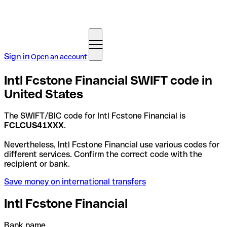
Sign in
Open an account
Intl Fcstone Financial SWIFT code in
United States
The SWIFT/BIC code for Intl Fcstone Financial is
FCLCUS41XXX
.
Nevertheless, Intl Fcstone Financial use various codes for
different services. Confirm the correct code with the
recipient or bank.
Save money on international transfers
Intl Fcstone Financial
Bank name