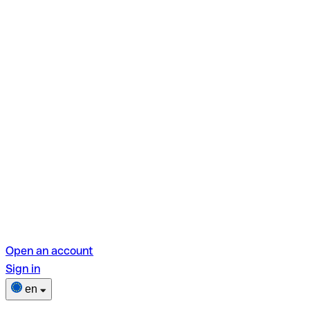
Open an account
Sign in
en