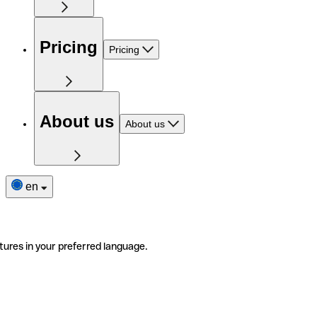
Pricing
Pricing
About us
About us
en
tures in your preferred language.