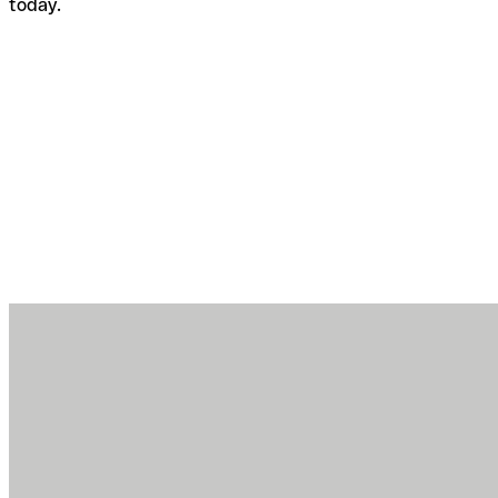
today.