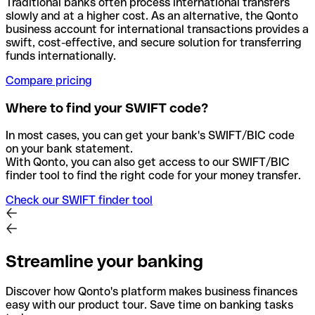
Traditional banks often process international transfers
slowly and at a higher cost. As an alternative, the Qonto
business account for international transactions provides a
swift, cost-effective, and secure solution for transferring
funds internationally.
Compare pricing
Where to find your SWIFT code?
In most cases, you can get your bank's SWIFT/BIC code
on your bank statement.
With Qonto, you can also get access to our SWIFT/BIC
finder tool to find the right code for your money transfer.
Check our SWIFT finder tool
Streamline your banking
Discover how Qonto's platform makes business finances
easy with our product tour. Save time on banking tasks