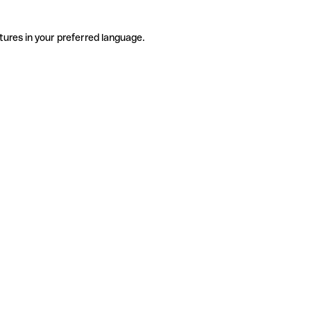
tures in your preferred language.