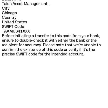
Talon Asset Management, .
City
Chicago
Country
United States
SWIFT Code
TAAMUS41XXX
Before initiating a transfer to this code from your bank,
ensure to double-check it with either the bank or the
recipient for accuracy. Please note that we're unable to
confirm the existence of this code or verify if it's the
precise SWIFT code for the intended account.