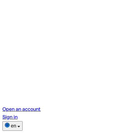
Open an account
Sign in
en