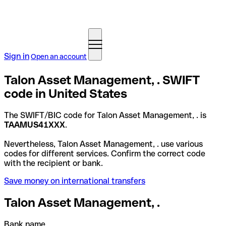
Sign in
Open an account
Talon Asset Management, . SWIFT
code in United States
The SWIFT/BIC code for Talon Asset Management, . is
TAAMUS41XXX
.
Nevertheless, Talon Asset Management, . use various
codes for different services. Confirm the correct code
with the recipient or bank.
Save money on international transfers
Talon Asset Management, .
Bank name