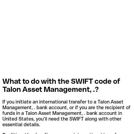
What to do with the SWIFT code of
Talon Asset Management, .?
If you initiate an international transfer to a Talon Asset
Management, . bank account, or if you are the recipient of
funds in a Talon Asset Management, . bank account in
United States, you’ll need the SWIFT along with other
essential details.