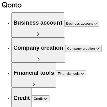
Business account
Business account
Company creation
Company creation
Financial tools
Financial tools
Credit
Credit