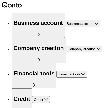
Business account
Business account
Company creation
Company creation
Financial tools
Financial tools
Credit
Credit