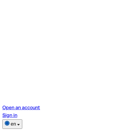
Open an account
Sign in
en