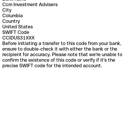
Ccm Investment Advisers
City
Columbia
Country
United States
SWIFT Code
CCIDUS31XXX
Before initiating a transfer to this code from your bank,
ensure to double-check it with either the bank or the
recipient for accuracy. Please note that we're unable to
confirm the existence of this code or verify if it's the
precise SWIFT code for the intended account.