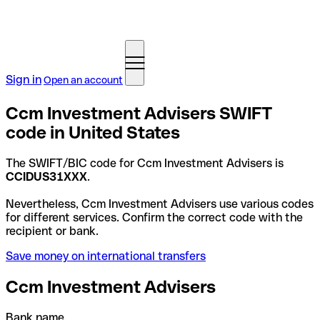
Sign in
Open an account
Ccm Investment Advisers SWIFT
code in United States
The SWIFT/BIC code for Ccm Investment Advisers is
CCIDUS31XXX
.
Nevertheless, Ccm Investment Advisers use various codes
for different services. Confirm the correct code with the
recipient or bank.
Save money on international transfers
Ccm Investment Advisers
Bank name