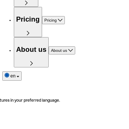
Pricing
Pricing
About us
About us
en
tures in your preferred language.