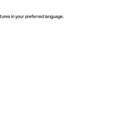
tures in your preferred language.