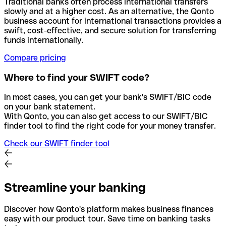
Traditional banks often process international transfers
slowly and at a higher cost. As an alternative, the Qonto
business account for international transactions provides a
swift, cost-effective, and secure solution for transferring
funds internationally.
Compare pricing
Where to find your SWIFT code?
In most cases, you can get your bank's SWIFT/BIC code
on your bank statement.
With Qonto, you can also get access to our SWIFT/BIC
finder tool to find the right code for your money transfer.
Check our SWIFT finder tool
Streamline your banking
Discover how Qonto's platform makes business finances
easy with our product tour. Save time on banking tasks