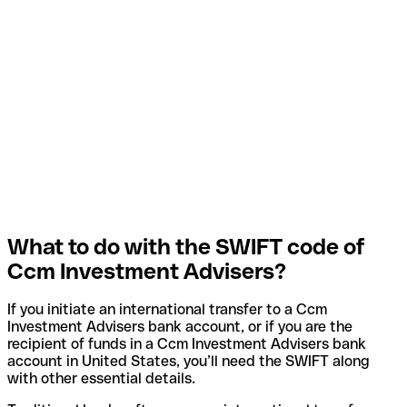
What to do with the SWIFT code of
Ccm Investment Advisers?
If you initiate an international transfer to a Ccm
Investment Advisers bank account, or if you are the
recipient of funds in a Ccm Investment Advisers bank
account in United States, you’ll need the SWIFT along
with other essential details.