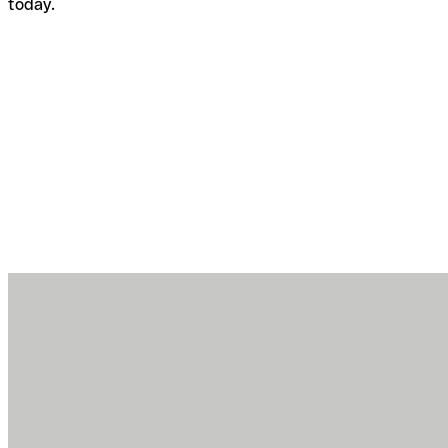
today.