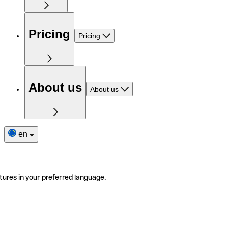
Pricing
Pricing
About us
About us
en
tures in your preferred language.