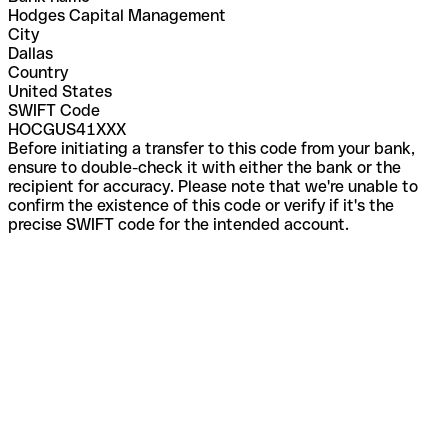
Hodges Capital Management
City
Dallas
Country
United States
SWIFT Code
HOCGUS41XXX
Before initiating a transfer to this code from your bank,
ensure to double-check it with either the bank or the
recipient for accuracy. Please note that we're unable to
confirm the existence of this code or verify if it's the
precise SWIFT code for the intended account.