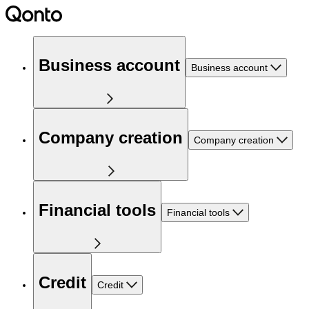
Business account
Business account
Company creation
Company creation
Financial tools
Financial tools
Credit
Credit