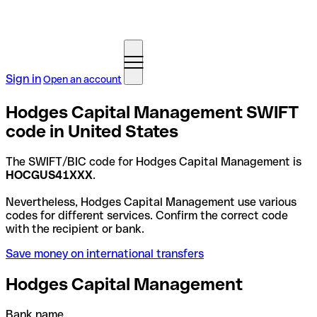
Sign in
Open an account
Hodges Capital Management SWIFT
code in United States
The SWIFT/BIC code for Hodges Capital Management is
HOCGUS41XXX
.
Nevertheless, Hodges Capital Management use various
codes for different services. Confirm the correct code
with the recipient or bank.
Save money on international transfers
Hodges Capital Management
Bank name