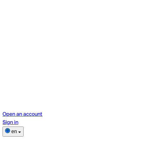
Open an account
Sign in
en