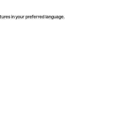
tures in your preferred language.