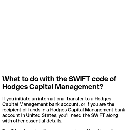
What to do with the SWIFT code of
Hodges Capital Management?
If you initiate an international transfer to a Hodges
Capital Management bank account, or if you are the
recipient of funds in a Hodges Capital Management bank
account in United States, you’ll need the SWIFT along
with other essential details.