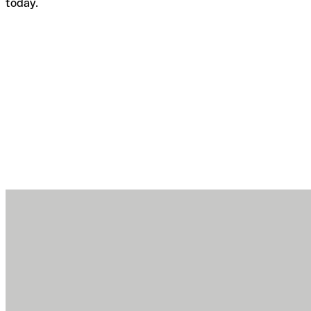
today.