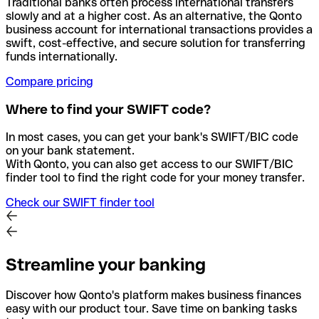
Traditional banks often process international transfers
slowly and at a higher cost. As an alternative, the Qonto
business account for international transactions provides a
swift, cost-effective, and secure solution for transferring
funds internationally.
Compare pricing
Where to find your SWIFT code?
In most cases, you can get your bank's SWIFT/BIC code
on your bank statement.
With Qonto, you can also get access to our SWIFT/BIC
finder tool to find the right code for your money transfer.
Check our SWIFT finder tool
Streamline your banking
Discover how Qonto's platform makes business finances
easy with our product tour. Save time on banking tasks