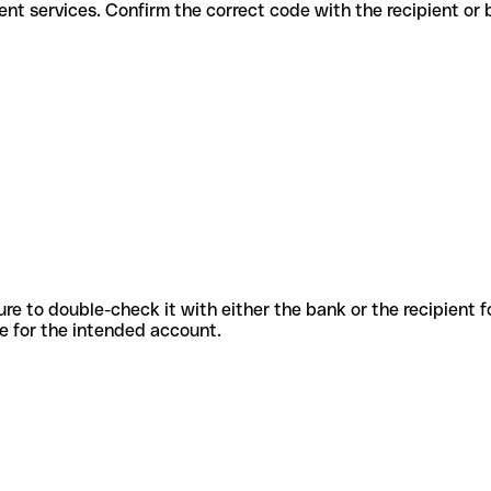
r different services. Confirm the correct code with the recipient or
sure to double-check it with either the bank or the recipient 
ode for the intended account.