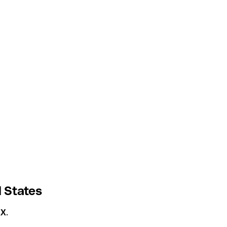
 States
XX
.