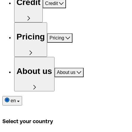
Credit
Credit
Pricing
Pricing
About us
About us
en
Select your country