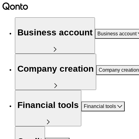
Business account
Business account
Company creation
Company creation
Financial tools
Financial tools