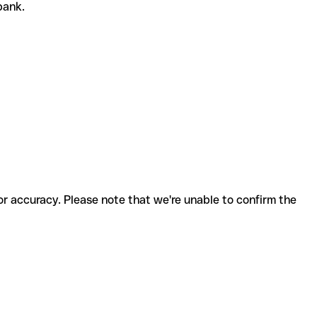
 bank.
for accuracy. Please note that we're unable to confirm the