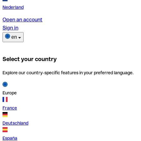
Nederland
Open an account
Sign in
en
Select your country
Explore our country-specific features in your preferred language.
Europe
France
Deutschland
España