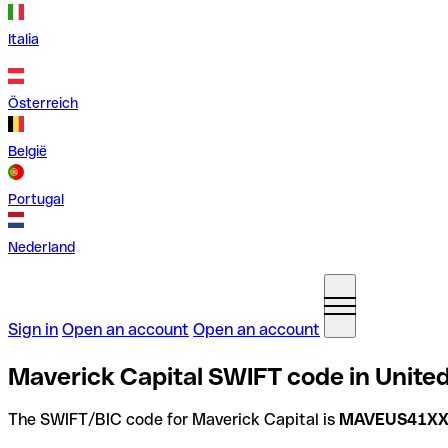
Italia
Österreich
België
Portugal
Nederland
Sign in
Open an account
Open an account
Maverick Capital SWIFT code in United
The SWIFT/BIC code for Maverick Capital is
MAVEUS41X