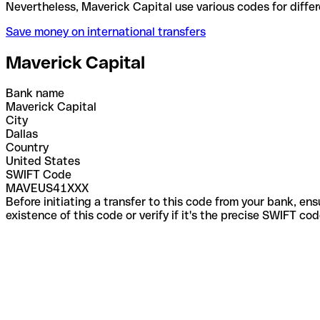
Nevertheless, Maverick Capital use various codes fo
Save money on international transfers
Maverick Capital
Bank name
Maverick Capital
City
Dallas
Country
United States
SWIFT Code
MAVEUS41XXX
Before initiating a transfer to this code from your bank, en
existence of this code or verify if it's the precise SWIFT c