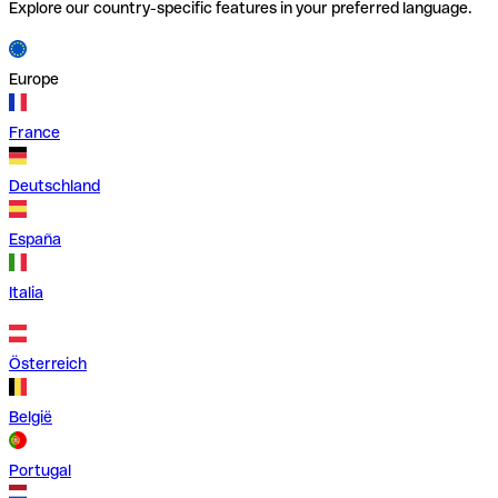
Explore our country-specific features in your preferred language.
Europe
France
Deutschland
España
Italia
Österreich
België
Portugal