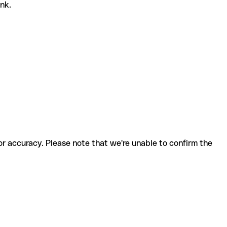
ank.
for accuracy. Please note that we're unable to confirm the