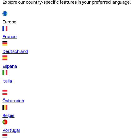
Explore our country-specific features in your preferred language.
Europe
France
Deutschland
España
Italia
Österreich
België
Portugal