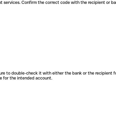
different services. Confirm the correct code with the recipient or b
sure to double-check it with either the bank or the recipient 
ode for the intended account.