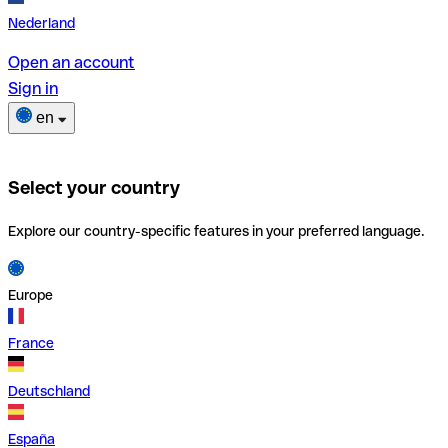
Nederland
Open an account
Sign in
en
Select your country
Explore our country-specific features in your preferred language.
Europe
France
Deutschland
España