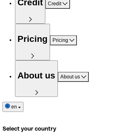
Credit
Credit
Pricing
Pricing
About us
About us
en
Select your country