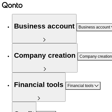
Business account
Business account
Company creation
Company creation
Financial tools
Financial tools