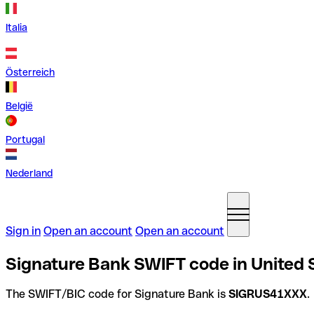
Italia
Österreich
België
Portugal
Nederland
Sign in
Open an account
Open an account
Signature Bank SWIFT code in United 
The SWIFT/BIC code for Signature Bank is
SIGRUS41XXX
.