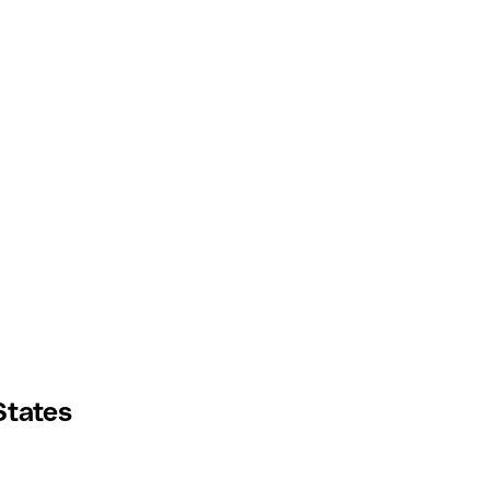
States