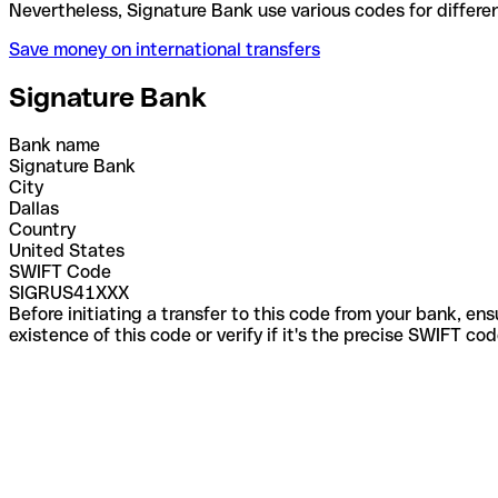
Nevertheless, Signature Bank use various codes for 
Save money on international transfers
Signature Bank
Bank name
Signature Bank
City
Dallas
Country
United States
SWIFT Code
SIGRUS41XXX
Before initiating a transfer to this code from your bank, en
existence of this code or verify if it's the precise SWIFT c