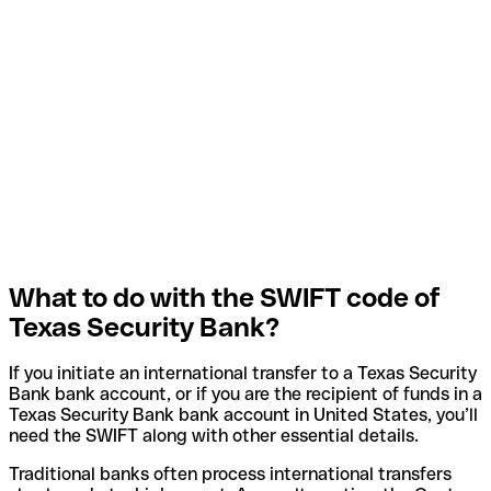
What to do with the SWIFT code of
Texas Security Bank?
If you initiate an international transfer to a Texas Security
Bank bank account, or if you are the recipient of funds in a
Texas Security Bank bank account in United States, you’ll
need the SWIFT along with other essential details.
Traditional banks often process international transfers