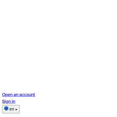
Open an account
Sign in
en