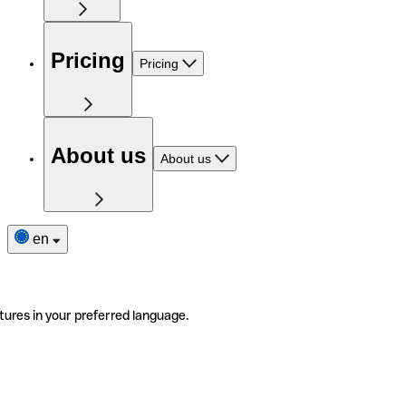
Pricing
Pricing
About us
About us
en
tures in your preferred language.