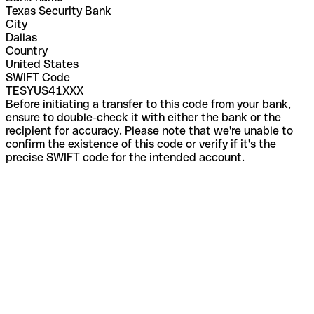
Texas Security Bank
City
Dallas
Country
United States
SWIFT Code
TESYUS41XXX
Before initiating a transfer to this code from your bank,
ensure to double-check it with either the bank or the
recipient for accuracy. Please note that we're unable to
confirm the existence of this code or verify if it's the
precise SWIFT code for the intended account.