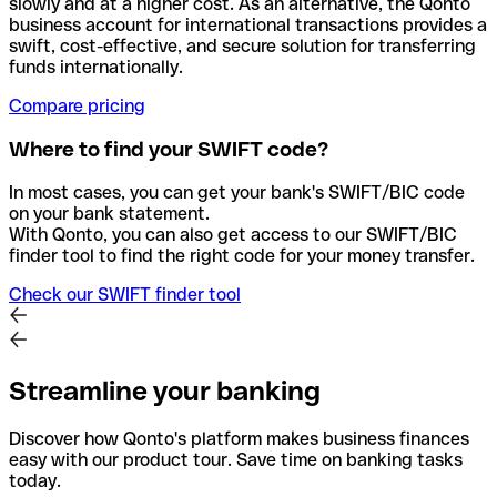
slowly and at a higher cost. As an alternative, the Qonto
business account for international transactions provides a
swift, cost-effective, and secure solution for transferring
funds internationally.
Compare pricing
Where to find your SWIFT code?
In most cases, you can get your bank's SWIFT/BIC code
on your bank statement.
With Qonto, you can also get access to our SWIFT/BIC
finder tool to find the right code for your money transfer.
Check our SWIFT finder tool
Streamline your banking
Discover how Qonto's platform makes business finances
easy with our product tour. Save time on banking tasks
today.