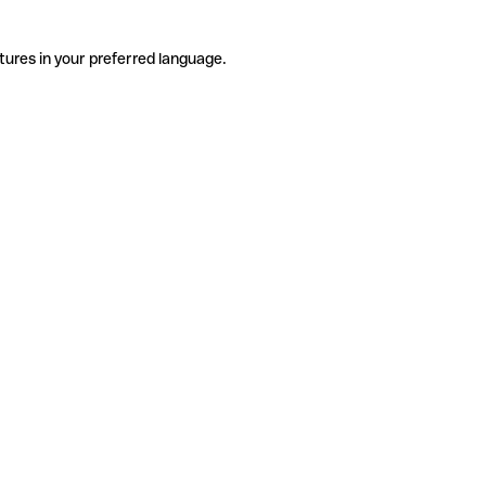
tures in your preferred language.