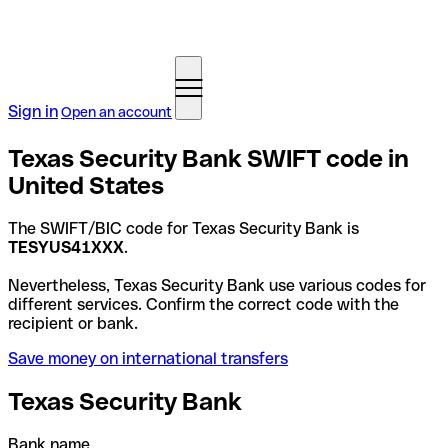
Sign in
Open an account
Texas Security Bank SWIFT code in
United States
The SWIFT/BIC code for Texas Security Bank is
TESYUS41XXX
.
Nevertheless, Texas Security Bank use various codes for
different services. Confirm the correct code with the
recipient or bank.
Save money on international transfers
Texas Security Bank
Bank name