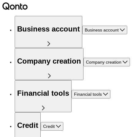
Business account
Business account
Company creation
Company creation
Financial tools
Financial tools
Credit
Credit