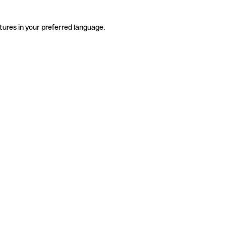
tures in your preferred language.