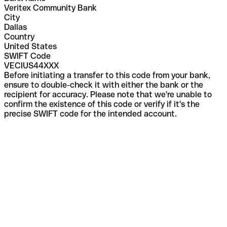
Veritex Community Bank
City
Dallas
Country
United States
SWIFT Code
VECIUS44XXX
Before initiating a transfer to this code from your bank,
ensure to double-check it with either the bank or the
recipient for accuracy. Please note that we're unable to
confirm the existence of this code or verify if it's the
precise SWIFT code for the intended account.