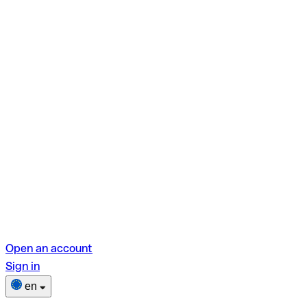
Open an account
Sign in
en