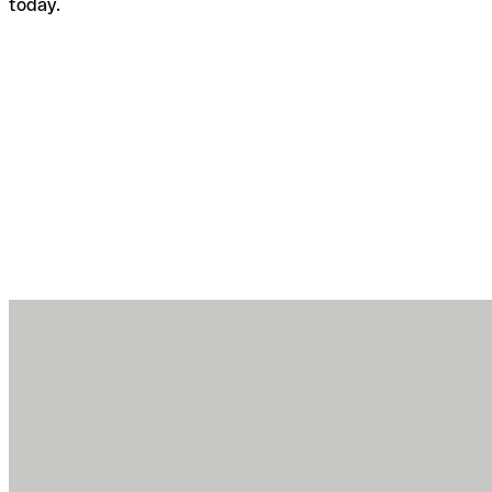
today.