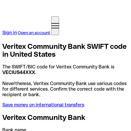
Sign in
Open an account
Veritex Community Bank SWIFT code
in United States
The SWIFT/BIC code for Veritex Community Bank is
VECIUS44XXX
.
Nevertheless, Veritex Community Bank use various codes
for different services. Confirm the correct code with the
recipient or bank.
Save money on international transfers
Veritex Community Bank
Bank name