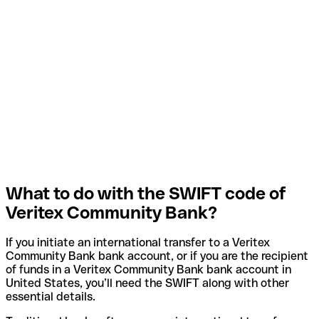
What to do with the SWIFT code of
Veritex Community Bank?
If you initiate an international transfer to a Veritex
Community Bank bank account, or if you are the recipient
of funds in a Veritex Community Bank bank account in
United States, you’ll need the SWIFT along with other
essential details.