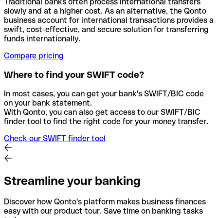
Traditional banks often process international transfers
slowly and at a higher cost. As an alternative, the Qonto
business account for international transactions provides a
swift, cost-effective, and secure solution for transferring
funds internationally.
Compare pricing
Where to find your SWIFT code?
In most cases, you can get your bank's SWIFT/BIC code
on your bank statement.
With Qonto, you can also get access to our SWIFT/BIC
finder tool to find the right code for your money transfer.
Check our SWIFT finder tool
Streamline your banking
Discover how Qonto's platform makes business finances
easy with our product tour. Save time on banking tasks