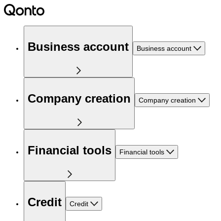
Business account
Business account
Company creation
Company creation
Financial tools
Financial tools
Credit
Credit