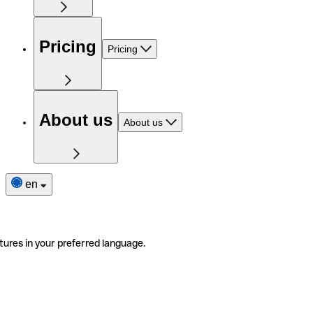
Pricing
Pricing
About us
About us
en
tures in your preferred language.