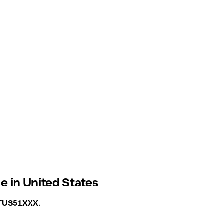
 in United States
TUS51XXX
.