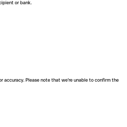
ecipient or bank.
for accuracy. Please note that we're unable to confirm the