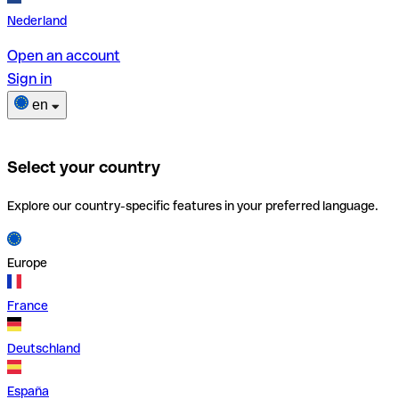
Nederland
Open an account
Sign in
en
Select your country
Explore our country-specific features in your preferred language.
Europe
France
Deutschland
España