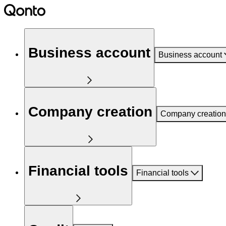
Business account
Business account
Company creation
Company creation
Financial tools
Financial tools