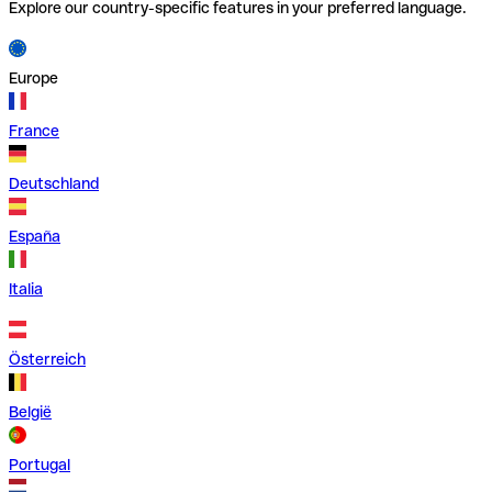
Explore our country-specific features in your preferred language.
Europe
France
Deutschland
España
Italia
Österreich
België
Portugal