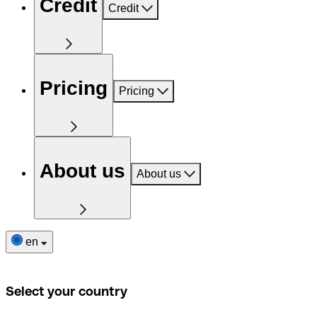
Credit
Credit
Pricing
Pricing
About us
About us
en
Select your country