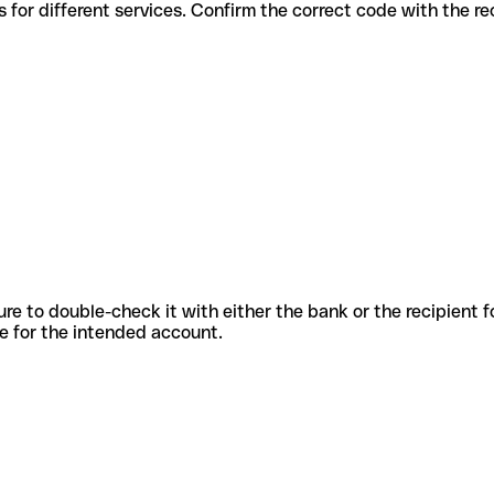
s codes for different services. Confirm the correct code with the r
sure to double-check it with either the bank or the recipient 
ode for the intended account.