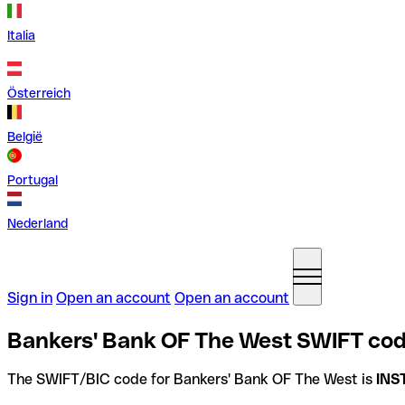
Italia
Österreich
België
Portugal
Nederland
Sign in
Open an account
Open an account
Bankers' Bank OF The West SWIFT code
The SWIFT/BIC code for Bankers' Bank OF The West is
INS