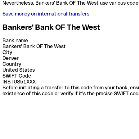
Nevertheless, Bankers' Bank OF The West use variou
Save money on international transfers
Bankers' Bank OF The West
Bank name
Bankers' Bank OF The West
City
Denver
Country
United States
SWIFT Code
INSTUS51XXX
Before initiating a transfer to this code from your bank, en
existence of this code or verify if it's the precise SWIFT c