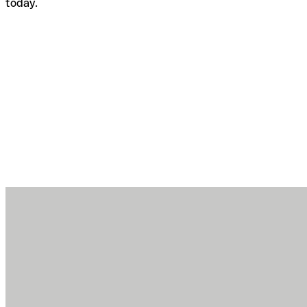
today.