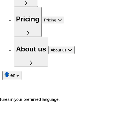
Pricing
Pricing
About us
About us
en
tures in your preferred language.