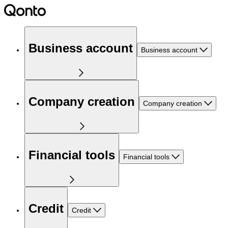
Business account
Business account
Company creation
Company creation
Financial tools
Financial tools
Credit
Credit