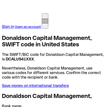
Sign in
Open an account
Donaldson Capital Management,
SWIFT code in United States
The SWIFT/BIC code for Donaldson Capital Management,
is
DCALUS41XXX
.
Nevertheless, Donaldson Capital Management, use
various codes for different services. Confirm the correct
code with the recipient or bank.
Save money on international transfers
Donaldson Capital Management,
Bank name