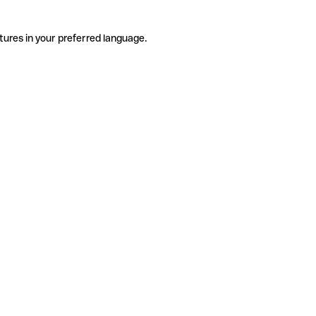
tures in your preferred language.