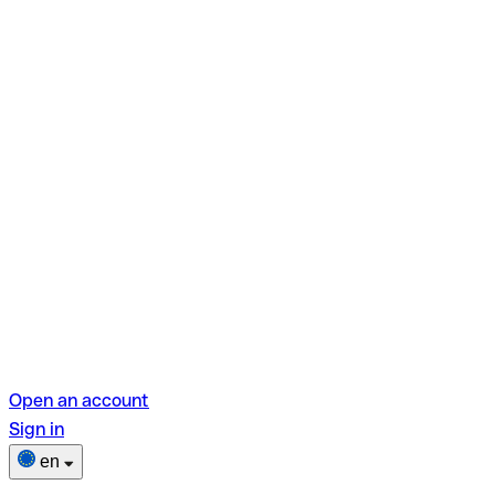
Open an account
Sign in
en