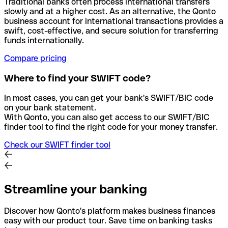
Traditional banks often process international transfers
slowly and at a higher cost. As an alternative, the Qonto
business account for international transactions provides a
swift, cost-effective, and secure solution for transferring
funds internationally.
Compare pricing
Where to find your SWIFT code?
In most cases, you can get your bank's SWIFT/BIC code
on your bank statement.
With Qonto, you can also get access to our SWIFT/BIC
finder tool to find the right code for your money transfer.
Check our SWIFT finder tool
Streamline your banking
Discover how Qonto's platform makes business finances
easy with our product tour. Save time on banking tasks