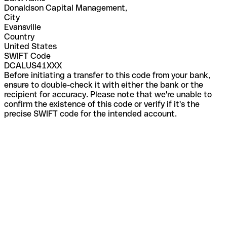
Donaldson Capital Management,
City
Evansville
Country
United States
SWIFT Code
DCALUS41XXX
Before initiating a transfer to this code from your bank,
ensure to double-check it with either the bank or the
recipient for accuracy. Please note that we're unable to
confirm the existence of this code or verify if it's the
precise SWIFT code for the intended account.