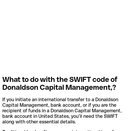
What to do with the SWIFT code of
Donaldson Capital Management,?
If you initiate an international transfer to a Donaldson
Capital Management, bank account, or if you are the
recipient of funds in a Donaldson Capital Management,
bank account in United States, you’ll need the SWIFT
along with other essential details.