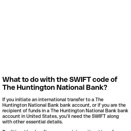
What to do with the SWIFT code of
The Huntington National Bank?
If you initiate an international transfer to a The
Huntington National Bank bank account, or if you are the
recipient of funds in a The Huntington National Bank bank
account in United States, you’ll need the SWIFT along
with other essential details.