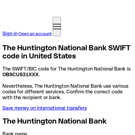
Sign in
Open an account
The Huntington National Bank SWIFT
code in United States
The SWIFT/BIC code for The Huntington National Bank is
OBSCUS31XXX
.
Nevertheless, The Huntington National Bank use various
codes for different services. Confirm the correct code
with the recipient or bank.
Save money on international transfers
The Huntington National Bank
Bank name