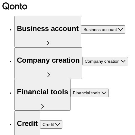
Business account
Business account
Company creation
Company creation
Financial tools
Financial tools
Credit
Credit