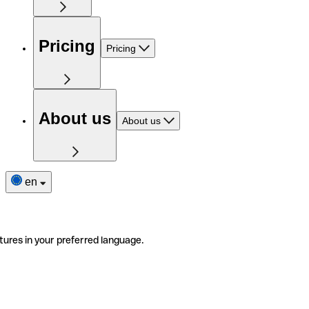
Pricing
Pricing
About us
About us
en
tures in your preferred language.