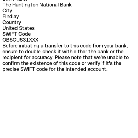
The Huntington National Bank
City
Findlay
Country
United States
SWIFT Code
OBSCUS31XXX
Before initiating a transfer to this code from your bank,
ensure to double-check it with either the bank or the
recipient for accuracy. Please note that we're unable to
confirm the existence of this code or verify if it's the
precise SWIFT code for the intended account.