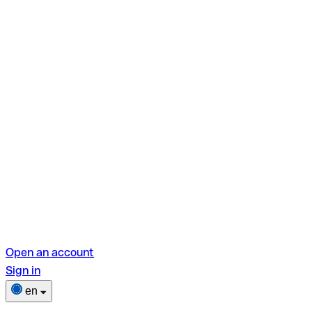
Open an account
Sign in
en