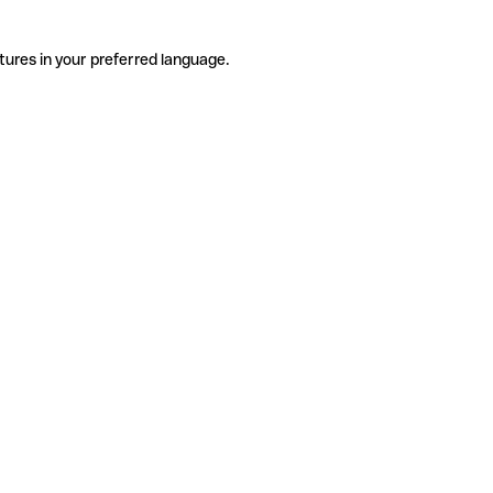
tures in your preferred language.