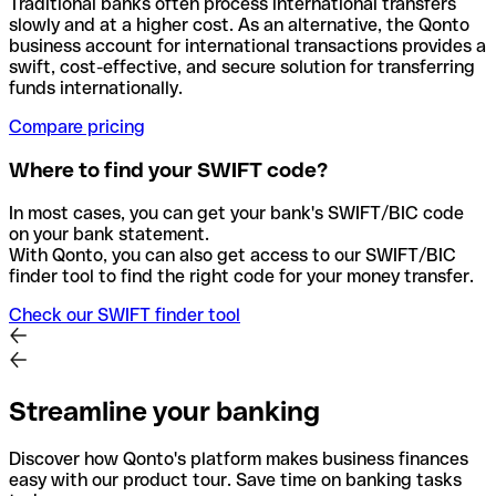
Traditional banks often process international transfers
slowly and at a higher cost. As an alternative, the Qonto
business account for international transactions provides a
swift, cost-effective, and secure solution for transferring
funds internationally.
Compare pricing
Where to find your SWIFT code?
In most cases, you can get your bank's SWIFT/BIC code
on your bank statement.
With Qonto, you can also get access to our SWIFT/BIC
finder tool to find the right code for your money transfer.
Check our SWIFT finder tool
Streamline your banking
Discover how Qonto's platform makes business finances
easy with our product tour. Save time on banking tasks