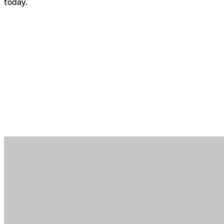
today.