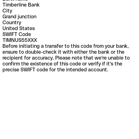
Timberline Bank
City
Grand junction
Country
United States
SWIFT Code
TIMNUS55XXX
Before initiating a transfer to this code from your bank,
ensure to double-check it with either the bank or the
recipient for accuracy. Please note that we're unable to
confirm the existence of this code or verify if it's the
precise SWIFT code for the intended account.