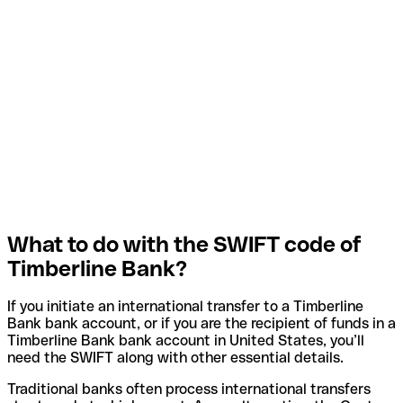
What to do with the SWIFT code of
Timberline Bank?
If you initiate an international transfer to a Timberline
Bank bank account, or if you are the recipient of funds in a
Timberline Bank bank account in United States, you’ll
need the SWIFT along with other essential details.
Traditional banks often process international transfers