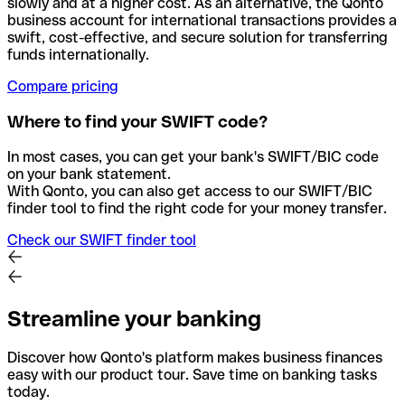
slowly and at a higher cost. As an alternative, the Qonto
business account for international transactions provides a
swift, cost-effective, and secure solution for transferring
funds internationally.
Compare pricing
Where to find your SWIFT code?
In most cases, you can get your bank's SWIFT/BIC code
on your bank statement.
With Qonto, you can also get access to our SWIFT/BIC
finder tool to find the right code for your money transfer.
Check our SWIFT finder tool
Streamline your banking
Discover how Qonto's platform makes business finances
easy with our product tour. Save time on banking tasks
today.