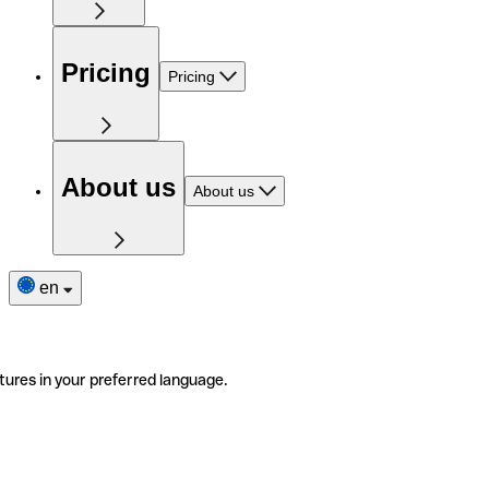
Pricing
Pricing
About us
About us
en
tures in your preferred language.