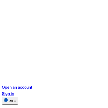
Open an account
Sign in
en