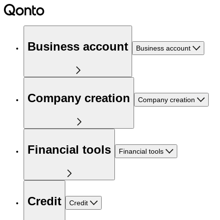
Business account
Business account
Company creation
Company creation
Financial tools
Financial tools
Credit
Credit