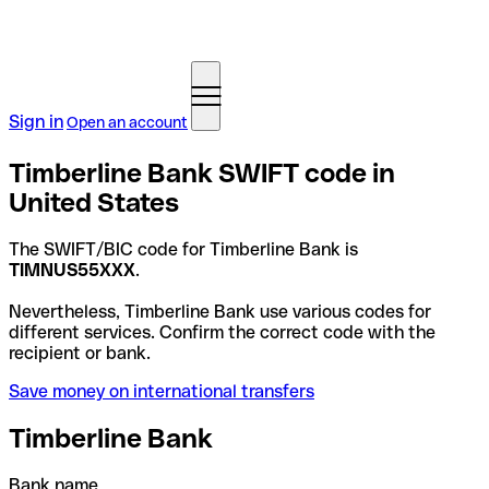
Sign in
Open an account
Timberline Bank SWIFT code in
United States
The SWIFT/BIC code for Timberline Bank is
TIMNUS55XXX
.
Nevertheless, Timberline Bank use various codes for
different services. Confirm the correct code with the
recipient or bank.
Save money on international transfers
Timberline Bank
Bank name