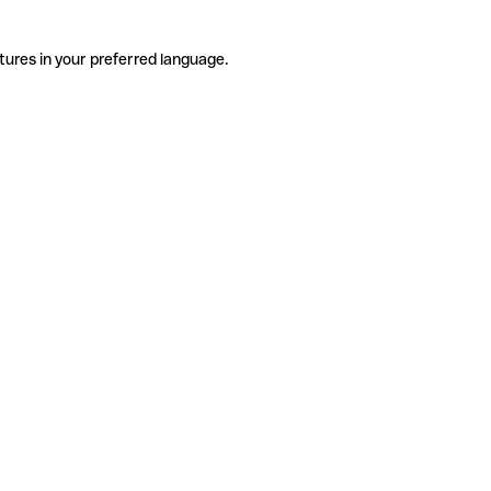
tures in your preferred language.