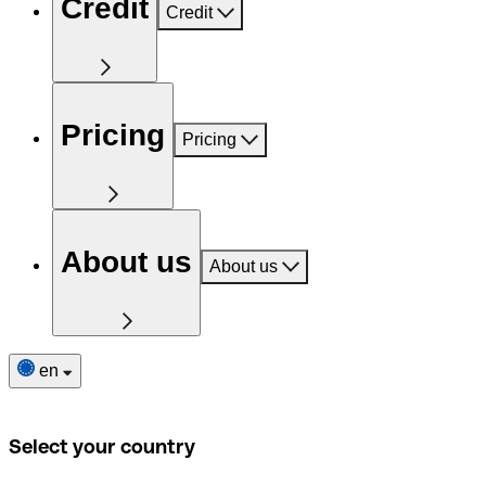
Credit
Credit
Pricing
Pricing
About us
About us
en
Select your country