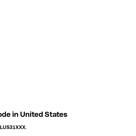
ode in United States
ILUS31XXX
.