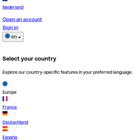
Nederland
Open an account
Sign in
en
Select your country
Explore our country-specific features in your preferred language.
Europe
France
Deutschland
España