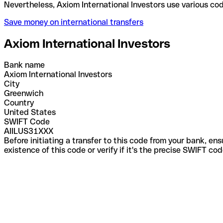
Nevertheless, Axiom International Investors use va
Save money on international transfers
Axiom International Investors
Bank name
Axiom International Investors
City
Greenwich
Country
United States
SWIFT Code
AIILUS31XXX
Before initiating a transfer to this code from your bank, en
existence of this code or verify if it's the precise SWIFT c