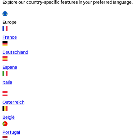
Explore our country-specific features in your preferred language.
Europe
France
Deutschland
España
Italia
Österreich
België
Portugal