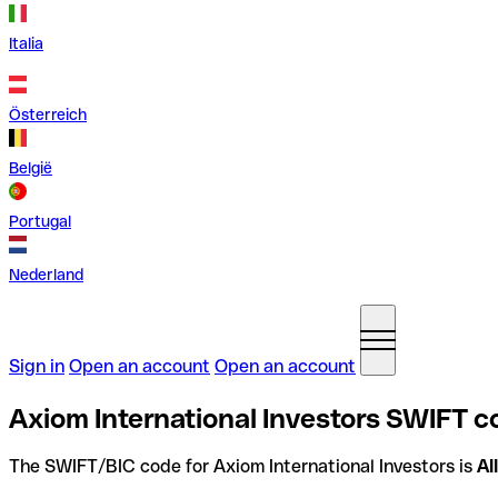
Italia
Österreich
België
Portugal
Nederland
Sign in
Open an account
Open an account
Axiom International Investors SWIFT c
The SWIFT/BIC code for Axiom International Investors is
AI