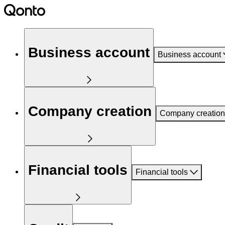
Business account
Business account
Company creation
Company creation
Financial tools
Financial tools