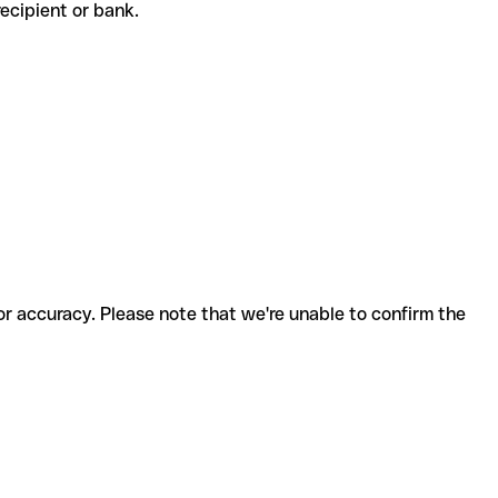
e recipient or bank.
for accuracy. Please note that we're unable to confirm the