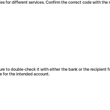
rious codes for different services. Confirm the correct code with th
sure to double-check it with either the bank or the recipient 
ode for the intended account.