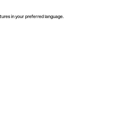
tures in your preferred language.