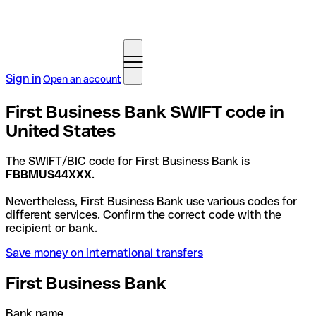
Sign in
Open an account
First Business Bank SWIFT code in
United States
The SWIFT/BIC code for First Business Bank is
FBBMUS44XXX
.
Nevertheless, First Business Bank use various codes for
different services. Confirm the correct code with the
recipient or bank.
Save money on international transfers
First Business Bank
Bank name