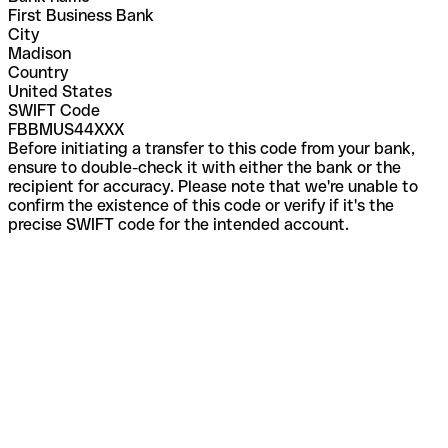
First Business Bank
City
Madison
Country
United States
SWIFT Code
FBBMUS44XXX
Before initiating a transfer to this code from your bank,
ensure to double-check it with either the bank or the
recipient for accuracy. Please note that we're unable to
confirm the existence of this code or verify if it's the
precise SWIFT code for the intended account.