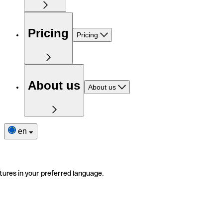
Pricing
Pricing
About us
About us
en
tures in your preferred language.