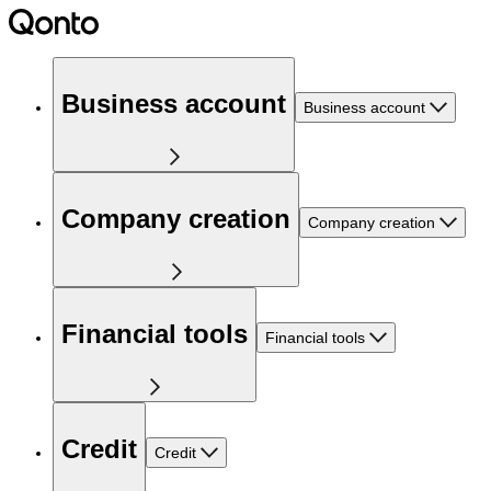
Business account
Business account
Company creation
Company creation
Financial tools
Financial tools
Credit
Credit