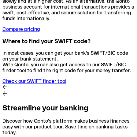
slowly and at a higher cost. As an alternative, the Qonto
business account for international transactions provides a
swift, cost-effective, and secure solution for transferring
funds internationally.
Compare pricing
Where to find your SWIFT code?
In most cases, you can get your bank's SWIFT/BIC code
on your bank statement.
With Qonto, you can also get access to our SWIFT/BIC
finder tool to find the right code for your money transfer.
Check our SWIFT finder tool
Streamline your banking
Discover how Qonto's platform makes business finances
easy with our product tour. Save time on banking tasks
today.