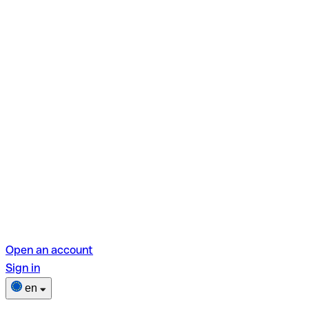
Open an account
Sign in
en