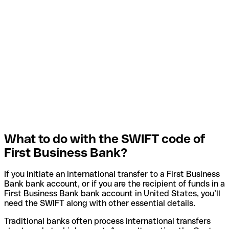
What to do with the SWIFT code of
First Business Bank?
If you initiate an international transfer to a First Business
Bank bank account, or if you are the recipient of funds in a
First Business Bank bank account in United States, you’ll
need the SWIFT along with other essential details.
Traditional banks often process international transfers