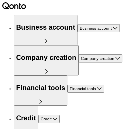
Business account
Business account
Company creation
Company creation
Financial tools
Financial tools
Credit
Credit