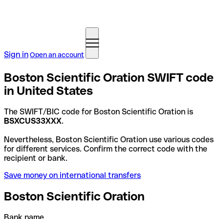
Sign in
Open an account
Boston Scientific Oration SWIFT code
in United States
The SWIFT/BIC code for Boston Scientific Oration is
BSXCUS33XXX
.
Nevertheless, Boston Scientific Oration use various codes
for different services. Confirm the correct code with the
recipient or bank.
Save money on international transfers
Boston Scientific Oration
Bank name