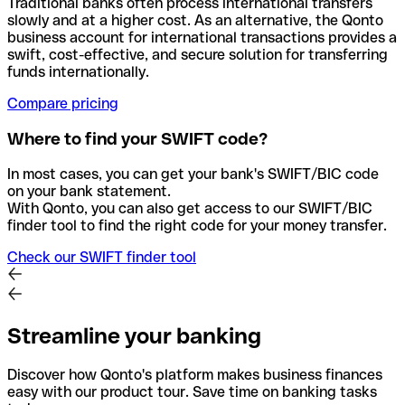
Traditional banks often process international transfers
slowly and at a higher cost. As an alternative, the Qonto
business account for international transactions provides a
swift, cost-effective, and secure solution for transferring
funds internationally.
Compare pricing
Where to find your SWIFT code?
In most cases, you can get your bank's SWIFT/BIC code
on your bank statement.
With Qonto, you can also get access to our SWIFT/BIC
finder tool to find the right code for your money transfer.
Check our SWIFT finder tool
Streamline your banking
Discover how Qonto's platform makes business finances
easy with our product tour. Save time on banking tasks