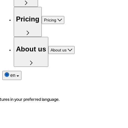
Pricing
Pricing
About us
About us
en
tures in your preferred language.