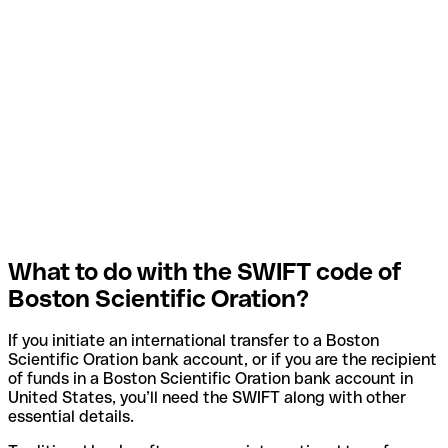
What to do with the SWIFT code of
Boston Scientific Oration?
If you initiate an international transfer to a Boston
Scientific Oration bank account, or if you are the recipient
of funds in a Boston Scientific Oration bank account in
United States, you’ll need the SWIFT along with other
essential details.