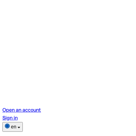
Open an account
Sign in
en