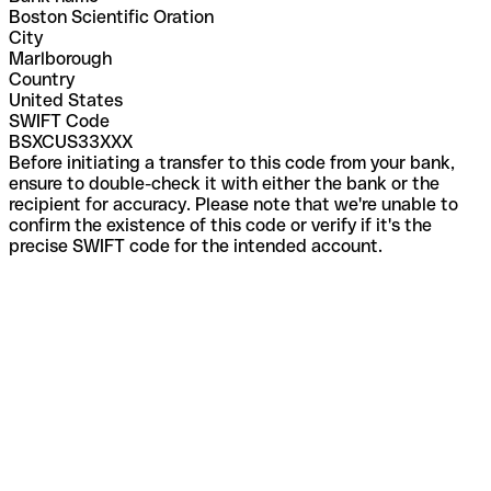
Boston Scientific Oration
City
Marlborough
Country
United States
SWIFT Code
BSXCUS33XXX
Before initiating a transfer to this code from your bank,
ensure to double-check it with either the bank or the
recipient for accuracy. Please note that we're unable to
confirm the existence of this code or verify if it's the
precise SWIFT code for the intended account.