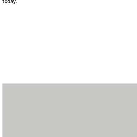
today.