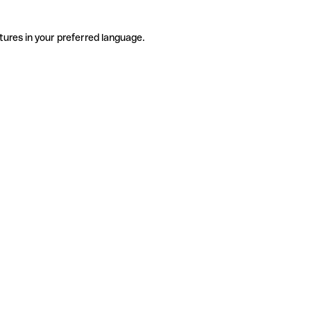
tures in your preferred language.