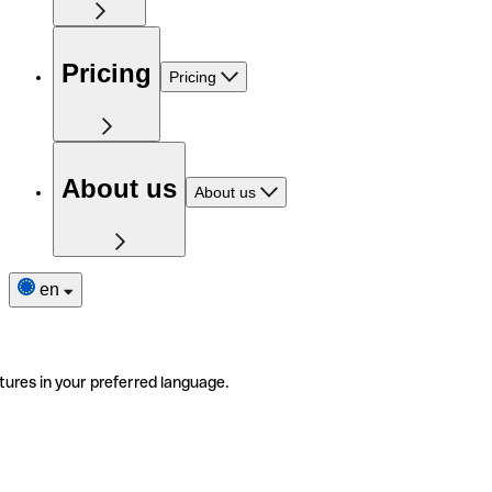
Pricing
Pricing
About us
About us
en
tures in your preferred language.