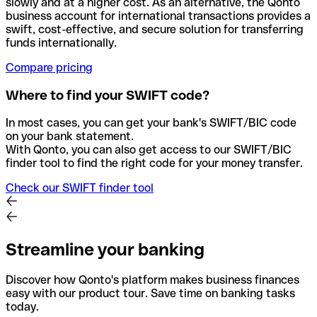
slowly and at a higher cost. As an alternative, the Qonto
business account for international transactions provides a
swift, cost-effective, and secure solution for transferring
funds internationally.
Compare pricing
Where to find your SWIFT code?
In most cases, you can get your bank's SWIFT/BIC code
on your bank statement.
With Qonto, you can also get access to our SWIFT/BIC
finder tool to find the right code for your money transfer.
Check our SWIFT finder tool
Streamline your banking
Discover how Qonto's platform makes business finances
easy with our product tour. Save time on banking tasks
today.