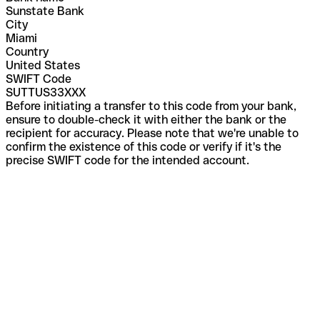
Sunstate Bank
City
Miami
Country
United States
SWIFT Code
SUTTUS33XXX
Before initiating a transfer to this code from your bank,
ensure to double-check it with either the bank or the
recipient for accuracy. Please note that we're unable to
confirm the existence of this code or verify if it's the
precise SWIFT code for the intended account.