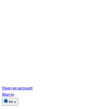
Open an account
Sign in
en