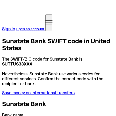
Sign in
Open an account
Sunstate Bank SWIFT code in United
States
The SWIFT/BIC code for Sunstate Bank is
SUTTUS33XXX
.
Nevertheless, Sunstate Bank use various codes for
different services. Confirm the correct code with the
recipient or bank.
Save money on international transfers
Sunstate Bank
Bank name