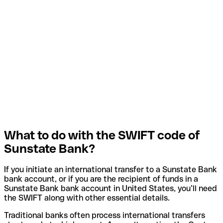
What to do with the SWIFT code of
Sunstate Bank?
If you initiate an international transfer to a Sunstate Bank
bank account, or if you are the recipient of funds in a
Sunstate Bank bank account in United States, you’ll need
the SWIFT along with other essential details.
Traditional banks often process international transfers