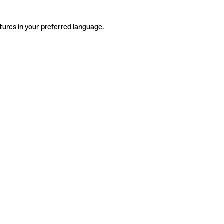
tures in your preferred language.