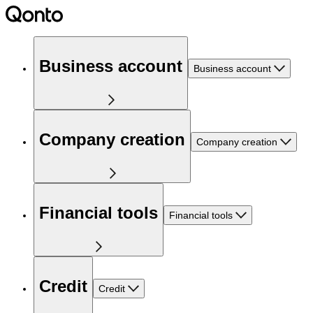
Business account
Business account
Company creation
Company creation
Financial tools
Financial tools
Credit
Credit