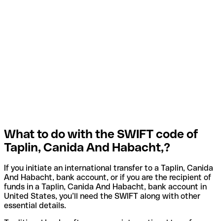
What to do with the SWIFT code of
Taplin, Canida And Habacht,?
If you initiate an international transfer to a Taplin, Canida
And Habacht, bank account, or if you are the recipient of
funds in a Taplin, Canida And Habacht, bank account in
United States, you’ll need the SWIFT along with other
essential details.