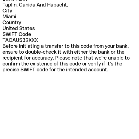
Taplin, Canida And Habacht,
City
Miami
Country
United States
SWIFT Code
TACAUS32XXX
Before initiating a transfer to this code from your bank,
ensure to double-check it with either the bank or the
recipient for accuracy. Please note that we're unable to
confirm the existence of this code or verify if it's the
precise SWIFT code for the intended account.