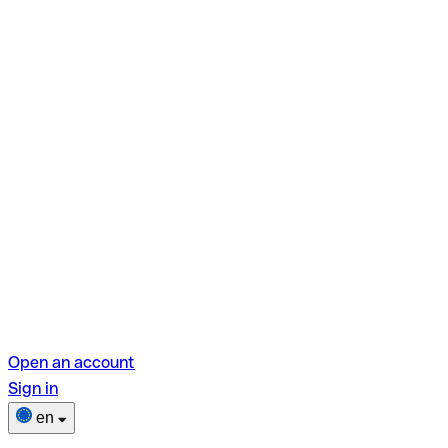
Open an account
Sign in
en