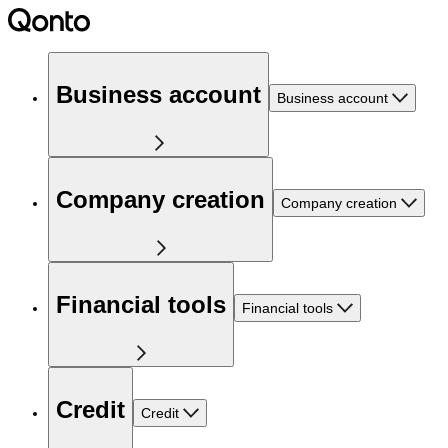
Business account
Business account
Company creation
Company creation
Financial tools
Financial tools
Credit
Credit