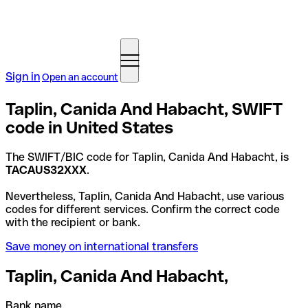
Sign in
Open an account
Taplin, Canida And Habacht, SWIFT
code in United States
The SWIFT/BIC code for Taplin, Canida And Habacht, is
TACAUS32XXX
.
Nevertheless, Taplin, Canida And Habacht, use various
codes for different services. Confirm the correct code
with the recipient or bank.
Save money on international transfers
Taplin, Canida And Habacht,
Bank name