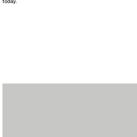
today.