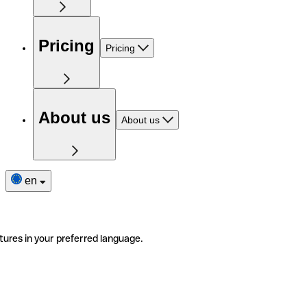
Pricing
Pricing
About us
About us
en
tures in your preferred language.