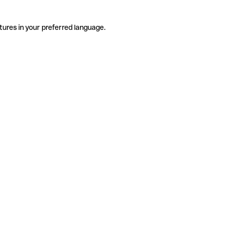
tures in your preferred language.