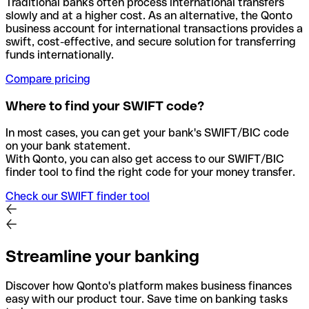
Traditional banks often process international transfers
slowly and at a higher cost. As an alternative, the Qonto
business account for international transactions provides a
swift, cost-effective, and secure solution for transferring
funds internationally.
Compare pricing
Where to find your SWIFT code?
In most cases, you can get your bank's SWIFT/BIC code
on your bank statement.
With Qonto, you can also get access to our SWIFT/BIC
finder tool to find the right code for your money transfer.
Check our SWIFT finder tool
Streamline your banking
Discover how Qonto's platform makes business finances
easy with our product tour. Save time on banking tasks