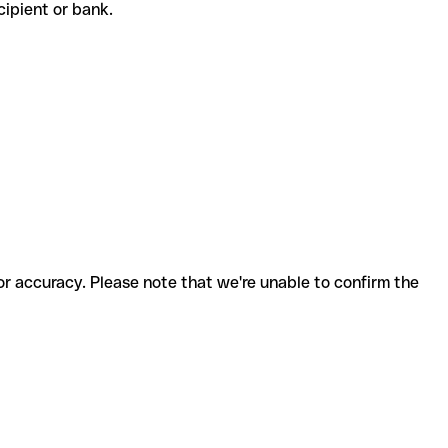
ecipient or bank.
for accuracy. Please note that we're unable to confirm the