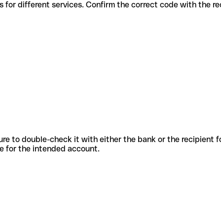
s codes for different services. Confirm the correct code with the r
sure to double-check it with either the bank or the recipient 
ode for the intended account.