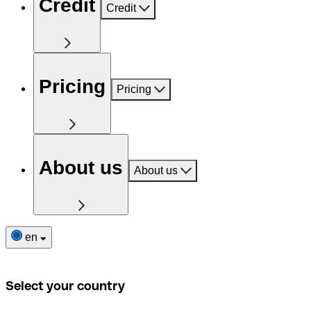
Credit
Credit
Pricing
Pricing
About us
About us
en
Select your country