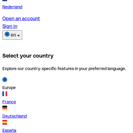
Nederland
Open an account
Sign in
en
Select your country
Explore our country-specific features in your preferred language.
Europe
France
Deutschland
España