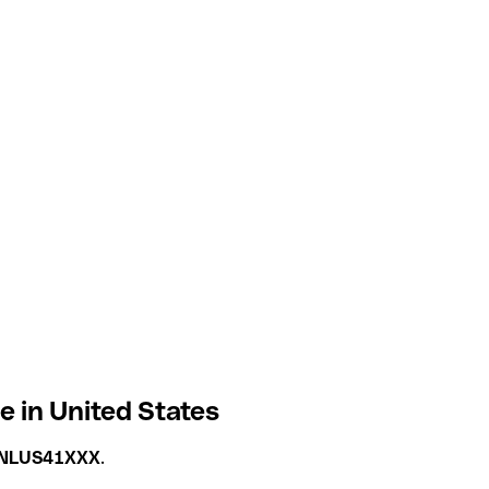
 in United States
NLUS41XXX
.