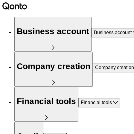
Business account
Business account
Company creation
Company creation
Financial tools
Financial tools