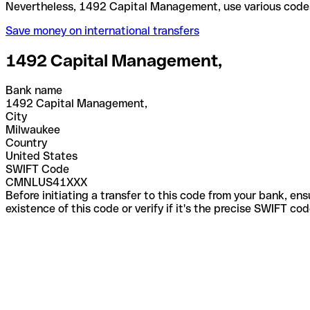
Nevertheless, 1492 Capital Management, use variou
Save money on international transfers
1492 Capital Management,
Bank name
1492 Capital Management,
City
Milwaukee
Country
United States
SWIFT Code
CMNLUS41XXX
Before initiating a transfer to this code from your bank, en
existence of this code or verify if it's the precise SWIFT c