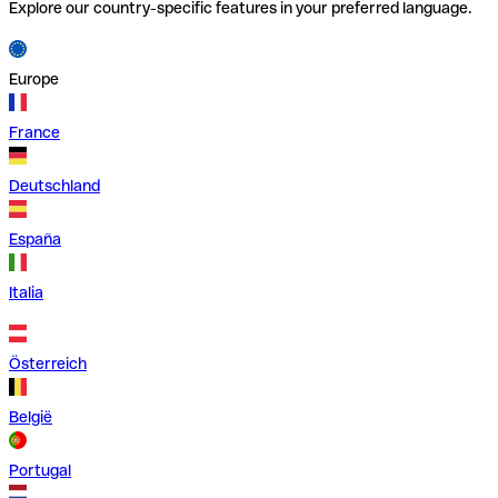
Explore our country-specific features in your preferred language.
Europe
France
Deutschland
España
Italia
Österreich
België
Portugal