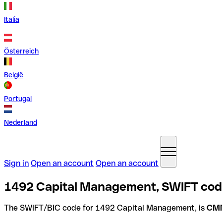
Italia
Österreich
België
Portugal
Nederland
Sign in
Open an account
Open an account
1492 Capital Management, SWIFT code
The SWIFT/BIC code for 1492 Capital Management, is
CM