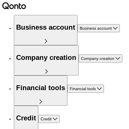
Business account
Business account
Company creation
Company creation
Financial tools
Financial tools
Credit
Credit