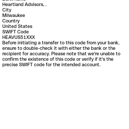
Heartland Advisors, .
City
Milwaukee
Country
United States
SWIFT Code
HEAVUS51XXX
Before initiating a transfer to this code from your bank,
ensure to double-check it with either the bank or the
recipient for accuracy. Please note that we're unable to
confirm the existence of this code or verify if it's the
precise SWIFT code for the intended account.