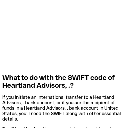
What to do with the SWIFT code of
Heartland Advisors, .?
If you initiate an international transfer to a Heartland
Advisors, . bank account, or if you are the recipient of
funds in a Heartland Advisors, . bank account in United
States, you’ll need the SWIFT along with other essential
details.