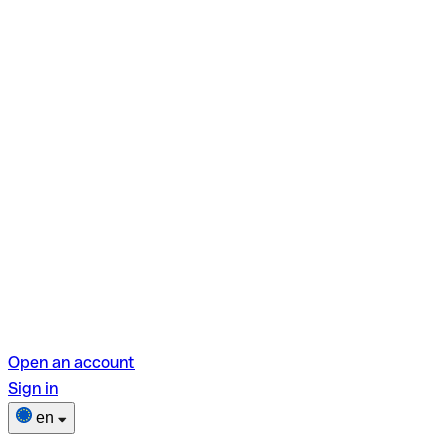
Open an account
Sign in
en