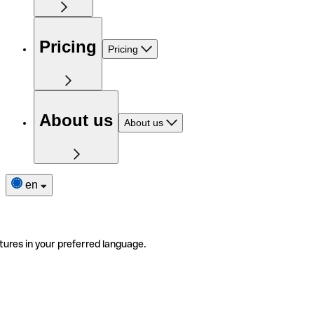
Pricing
Pricing
About us
About us
en
tures in your preferred language.