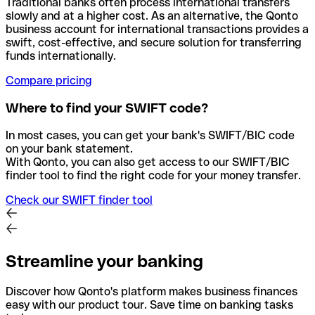
Traditional banks often process international transfers
slowly and at a higher cost. As an alternative, the Qonto
business account for international transactions provides a
swift, cost-effective, and secure solution for transferring
funds internationally.
Compare pricing
Where to find your SWIFT code?
In most cases, you can get your bank's SWIFT/BIC code
on your bank statement.
With Qonto, you can also get access to our SWIFT/BIC
finder tool to find the right code for your money transfer.
Check our SWIFT finder tool
Streamline your banking
Discover how Qonto's platform makes business finances
easy with our product tour. Save time on banking tasks