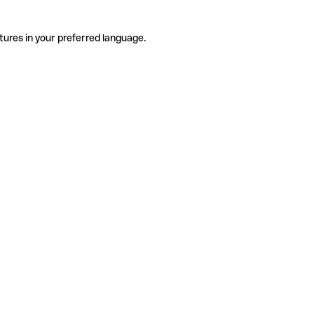
tures in your preferred language.