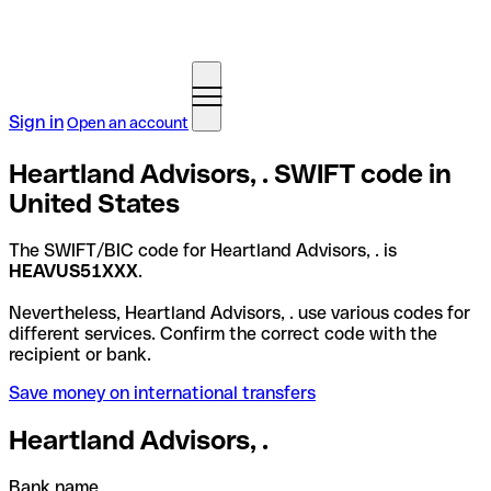
Sign in
Open an account
Heartland Advisors, . SWIFT code in
United States
The SWIFT/BIC code for Heartland Advisors, . is
HEAVUS51XXX
.
Nevertheless, Heartland Advisors, . use various codes for
different services. Confirm the correct code with the
recipient or bank.
Save money on international transfers
Heartland Advisors, .
Bank name