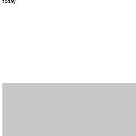
today.